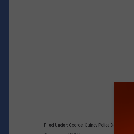
Filed Under
:
George
,
Quincy Police Department