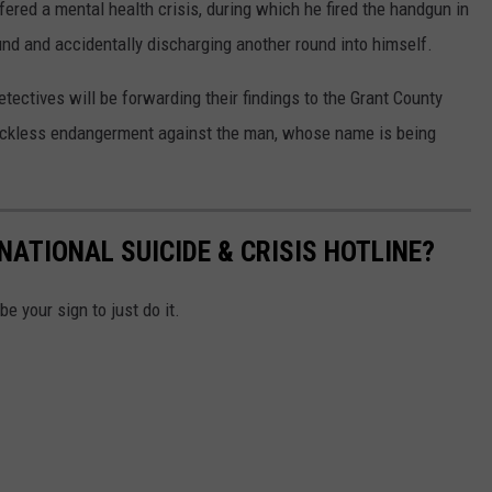
ered a mental health crisis, during which he fired the handgun in
ound and accidentally discharging another round into himself.
tectives will be forwarding their findings to the Grant County
 reckless endangerment against the man, whose name is being
ATIONAL SUICIDE & CRISIS HOTLINE?
be your sign to just do it.