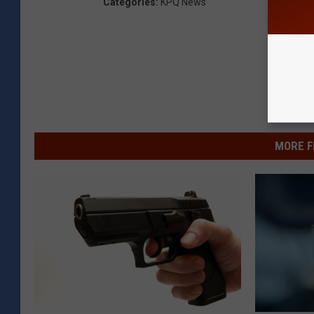
Categories
:
KPQ News
MORE F