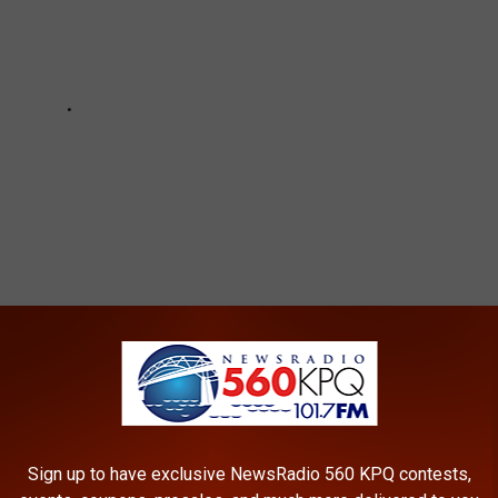
,
Self-Inflicted Gunshot Wound
Sign up to have exclusive NewsRadio 560 KPQ contests,