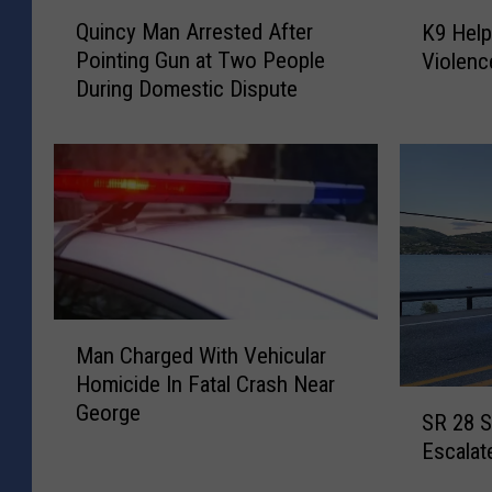
Q
K
Quincy Man Arrested After
K9 Hel
u
9
Pointing Gun at Two People
Violenc
i
H
During Domestic Dispute
n
e
c
l
y
p
M
s
a
E
n
n
A
d
r
D
r
o
M
e
m
Man Charged With Vehicular
a
s
e
Homicide In Fatal Crash Near
n
t
s
S
George
C
e
t
SR 28 S
R
h
d
i
Escalat
2
a
A
c
8