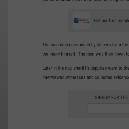
Get our free mobil
The man was questioned by officers from the
the injury himself. The man was then flown to
Later in the day, sheriff's deputies went to t
interviewed witnesses and collected evidence,
SIGNUP FOR TH