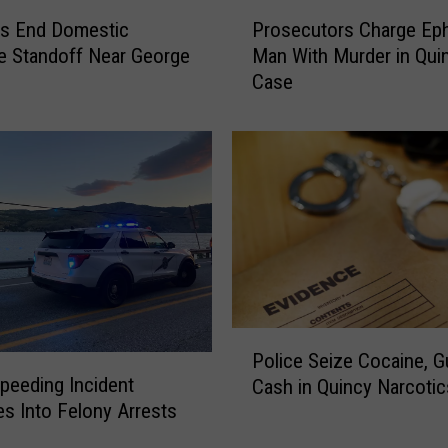
P
ps End Domestic
Prosecutors Charge Eph
r
e Standoff Near George
Man With Murder in Qui
o
Case
s
e
c
u
t
o
r
s
C
h
a
P
r
Police Seize Cocaine, G
o
g
peeding Incident
Cash in Quincy Narcoti
l
e
es Into Felony Arrests
i
E
c