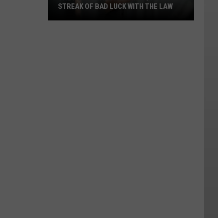
STREAK OF BAD LUCK WITH THE LAW
The
Powerball
Winner's
$167M
Streak
of
Bad
Luck
With
the
Law