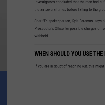
Investigators concluded that the man had suff
the air several times before falling to the gr
Sheriff's spokesperson, Kyle Foreman, says de
Prosecutor's Office for possible charges of
withheld.
WHEN SHOULD YOU USE THE N
If you are in doubt of reaching out, this might 