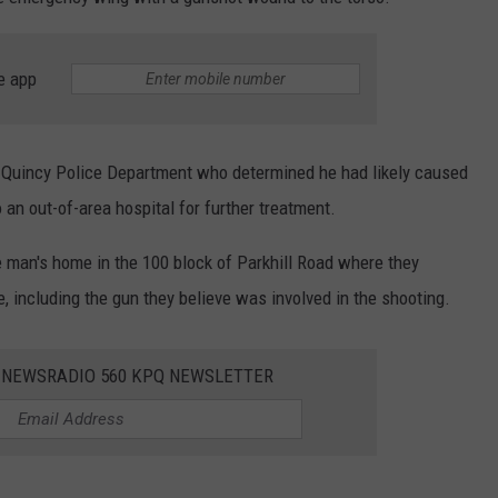
e app
 Quincy Police Department who determined he had likely caused
 an out-of-area hospital for further treatment.
he man's home in the 100 block of Parkhill Road where they
 including the gun they believe was involved in the shooting.
E NEWSRADIO 560 KPQ NEWSLETTER