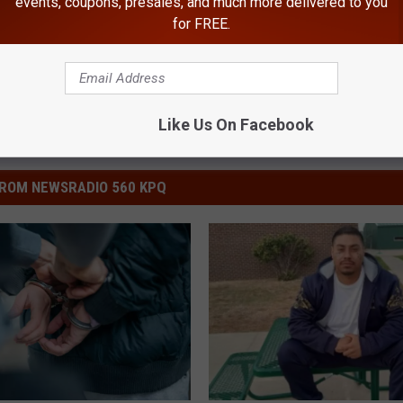
events, coupons, presales, and much more delivered to you
for FREE.
Like Us On Facebook
ROM NEWSRADIO 560 KPQ