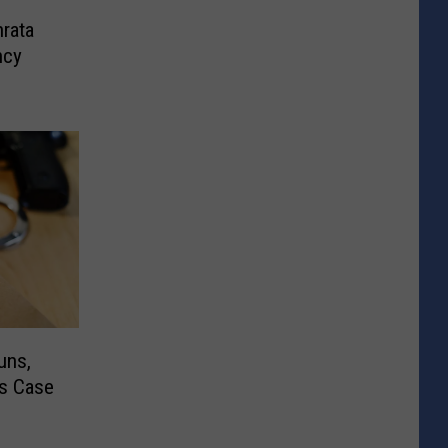
rata
ncy
uns,
cs Case