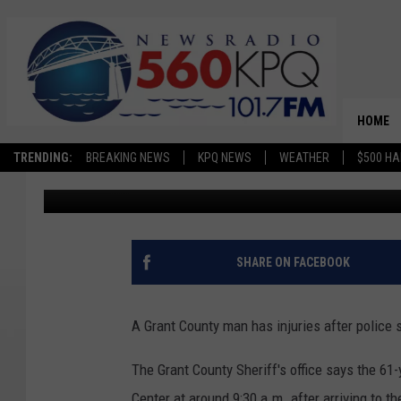
GEORGE MAN HOSPITAL
SHOOTING HIMSELF
HOME
TRENDING:
BREAKING NEWS
KPQ NEWS
WEATHER
$500 HA
Chris Hansen
Published: December 11, 2024
SHARE ON FACEBOOK
A Grant County man has injuries after police
The Grant County Sheriff's office says the 61
Center at around 9:30 a.m. after arriving to 