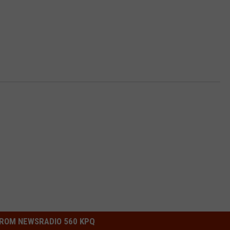
ROM NEWSRADIO 560 KPQ