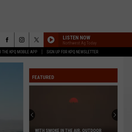
LISTEN NOW
Northwest Ag Today
 THE KPQ MOBILE APP
SIGN UP FOR KPQ NEWSLETTER
FEATURED
WITH SMOKE IN THE AIR, OUTDOOR