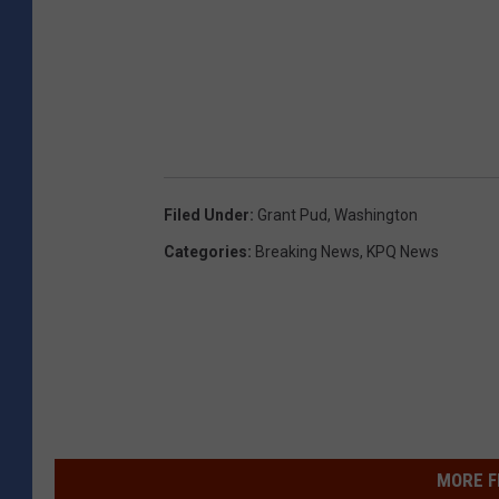
Filed Under
:
Grant Pud
,
Washington
Categories
:
Breaking News
,
KPQ News
MORE F