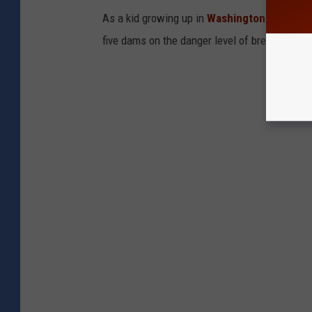
As a kid growing up in
Washington State,
I w
five dams on the danger level of breaking in t