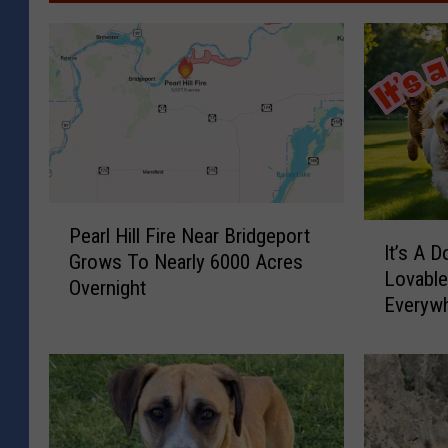
P
I
Pearl Hill Fire Near Bridgeport
e
It’s A Do
t
Grows To Nearly 6000 Acres
a
Lovabl
’
Overnight
r
Everyw
s
l
A
H
D
i
o
l
o
l
d
F