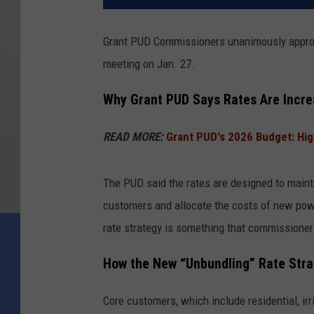
Grant PUD Commissioners unanimously approved
meeting on Jan. 27.
Why Grant PUD Says Rates Are Incre
READ MORE:
Grant PUD's 2026 Budget: Hi
The PUD said the rates are designed to maintain
customers and allocate the costs of new pow
rate strategy is something that commissioner
How the New “Unbundling” Rate Str
Core customers, which include residential, ir