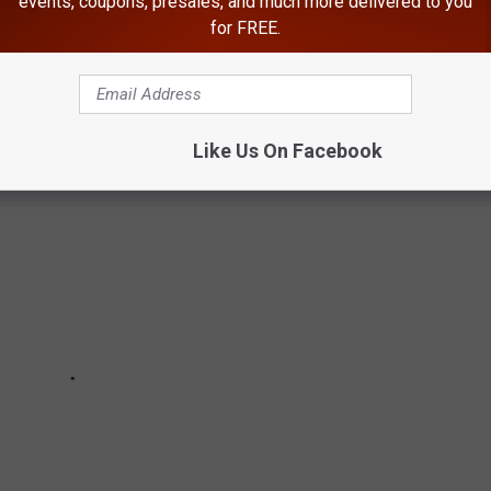
events, coupons, presales, and much more delivered to you
as terrified of a dam breaking. Believe it or not, WA state has
for FREE.
he near future.
Like Us On Facebook