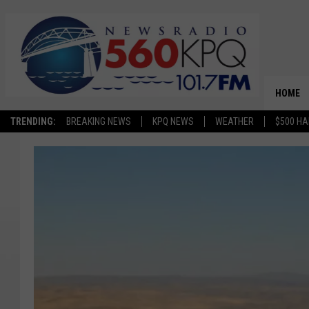
HOME
TRENDING:
BREAKING NEWS
KPQ NEWS
WEATHER
$500 HA