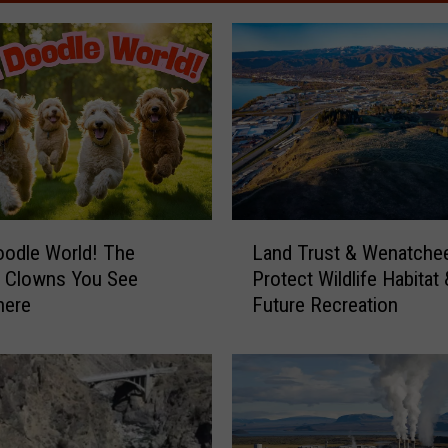
L
Land Trust & Wenatche
odle World! The
a
Protect Wildlife Habitat 
e Clowns You See
n
Future Recreation
here
d
T
r
u
s
t