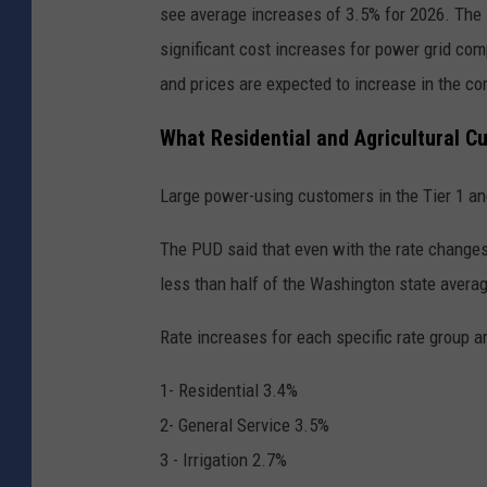
see average increases of 3.5% for 2026. The 
significant cost increases for power grid com
and prices are expected to increase in the co
What Residential and Agricultural C
Large power-using customers in the Tier 1 an
The PUD said that even with the rate changes f
less than half of the Washington state averag
Rate increases for each specific rate group a
1- Residential 3.4%
2- General Service 3.5%
3 - Irrigation 2.7%