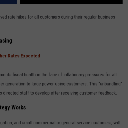
 rate hikes for all customers during their regular business
asing
gher Rates Expected
 its fiscal health in the face of inflationary pressures for all
er generation to large power-using customers. This "unbundling"
s directed staff to develop after receiving customer feedback.
ategy Works
rigation, and small commercial or general service customers, will