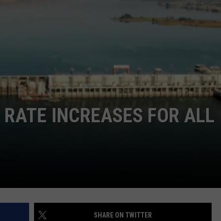
RATE INCREASES FOR ALL
SHARE ON TWITTER