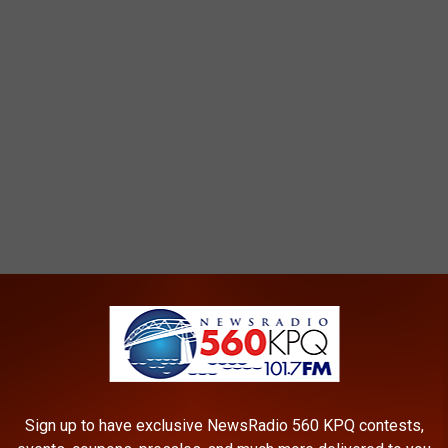
KELY TO BURST WIDE OPEN IN
Sign up to have exclusive NewsRadio 560 KPQ contests,