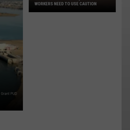
WORKERS NEED TO USE CAUTION
With
Smoke
In
The
Air,
Outdoor
Workers
Need
To
Use
Caution
Grant PUD