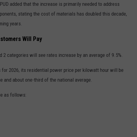
PUD added that the increase is primarily needed to address
ponents, stating the cost of materials has doubled this decade,
ming years.
ustomers Will Pay
d 2 categories will see rates increase by an average of 9.5%.
or 2026, its residential power price per kilowatt hour will be
e and about one-third of the national average.
re as follows: