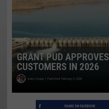
GRANT PUD APPROVES 
CUSTOMERS IN 2026
Avery Cooper
Published: February 3, 2026
SHARE ON FACEBOOK