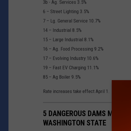
3b - Ag. Services 3.5%
6 – Street Lighting 3.5%
7 – Lg. General Service 10.7%
14 – Industrial 8.5%
15 – Large Industrial 8.1%
16 – Ag. Food Processing 9.2%
17 – Evolving Industry 10.6%
19 – Fast EV Charging 11.1%
85 – Ag Boiler 9.5%
Rate increases take effect April 1.
5 DANGEROUS DAMS MOST LI
WASHINGTON STATE