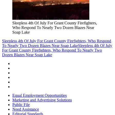
Sleepless 4th Of July For Grant County Firefighters,
Who Respond To Nearly Two Dozen Blazes Near
Soap Lake
Sleepless 4th Of July For Grant County Firefighters, Who Respond
To Nearly Two Dozen Blazes Near Soap Lake
Sleepless 4th Of July
For Grant County Firefighters, Who Respond To Nearly Two
Dozen Blazes Near Soap Lake
Equal Employment Opportunities
Marketing and Advertising Solutions
Public File
Need Assistance
Editorial Standards