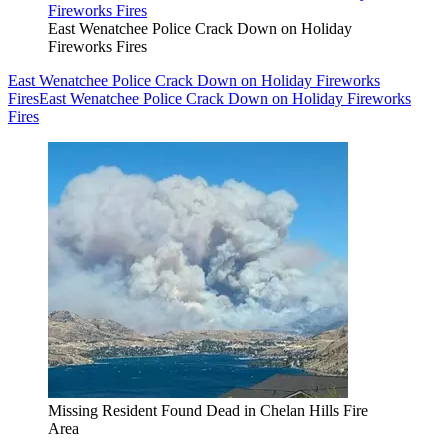
East Wenatchee Police Crack Down on Holiday
Fireworks Fires
East Wenatchee Police Crack Down on Holiday Fireworks
Fires
East Wenatchee Police Crack Down on Holiday Fireworks
Fires
Missing Resident Found Dead in Chelan Hills Fire
Area