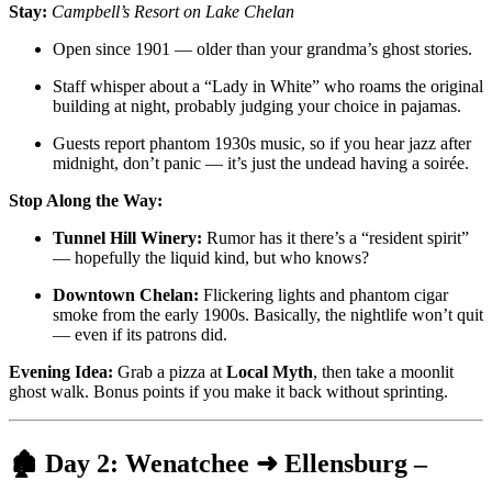
Stay:
Campbell’s Resort on Lake Chelan
Open since 1901 — older than your grandma’s ghost stories.
Staff whisper about a “Lady in White” who roams the original
building at night, probably judging your choice in pajamas.
Guests report phantom 1930s music, so if you hear jazz after
midnight, don’t panic — it’s just the undead having a soirée.
Stop Along the Way:
Tunnel Hill Winery:
Rumor has it there’s a “resident spirit”
— hopefully the liquid kind, but who knows?
Downtown Chelan:
Flickering lights and phantom cigar
smoke from the early 1900s. Basically, the nightlife won’t quit
— even if its patrons did.
Evening Idea:
Grab a pizza at
Local Myth
, then take a moonlit
ghost walk. Bonus points if you make it back without sprinting.
🏚️
Day 2: Wenatchee ➜ Ellensburg –