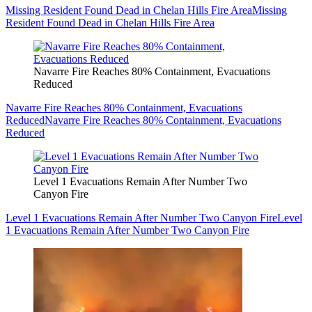
Missing Resident Found Dead in Chelan Hills Fire Area
Missing
Resident Found Dead in Chelan Hills Fire Area
Navarre Fire Reaches 80% Containment, Evacuations
Reduced
Navarre Fire Reaches 80% Containment, Evacuations
Reduced
Navarre Fire Reaches 80% Containment, Evacuations
Reduced
Level 1 Evacuations Remain After Number Two
Canyon Fire
Level 1 Evacuations Remain After Number Two Canyon Fire
Level
1 Evacuations Remain After Number Two Canyon Fire