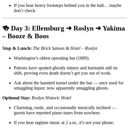
If you hear heavy footsteps behind you in the hall… maybe
don’t check.
🍻
Day 3: Ellensburg ➜ Roslyn ➜ Yakima
– Booze & Boos
Stop & Lunch:
The Brick Saloon & Hotel – Roslyn
Washington’s oldest operating bar (1889).
Patrons have spotted ghostly miners and barmaids still on
shift, proving even death doesn’t get you out of work.
Ask about the haunted tunnel under the bar — once used for
smuggling liquor, now apparently smuggling ghosts.
Optional Stay:
Roslyn Historic Hotel
Charming, rustic, and occasionally musically inclined —
guests have reported piano tunes from nowhere.
If you hear ragtime music at 2 a.m., it’s not your phone.