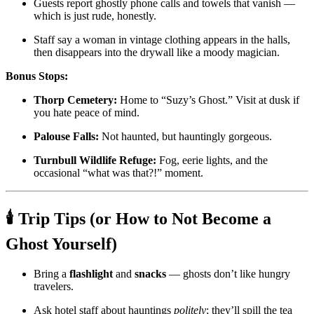
Guests report ghostly phone calls and towels that vanish —
which is just rude, honestly.
Staff say a woman in vintage clothing appears in the halls,
then disappears into the drywall like a moody magician.
Bonus Stops:
Thorp Cemetery:
Home to “Suzy’s Ghost.” Visit at dusk if
you hate peace of mind.
Palouse Falls:
Not haunted, but hauntingly gorgeous.
Turnbull Wildlife Refuge:
Fog, eerie lights, and the
occasional “what was that?!” moment.
🕯️
Trip Tips (or How to Not Become a
Ghost Yourself)
Bring a
flashlight
and
snacks
— ghosts don’t like hungry
travelers.
Ask hotel staff about hauntings
politely
; they’ll spill the tea