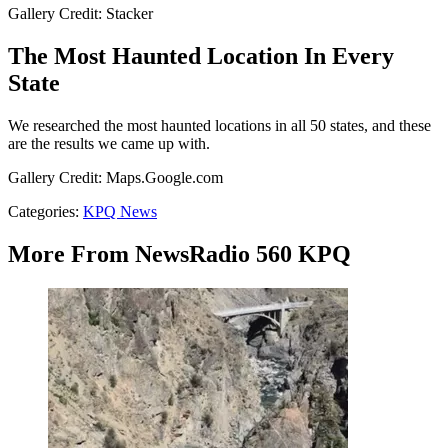
Gallery Credit: Stacker
The Most Haunted Location In Every
State
We researched the most haunted locations in all 50 states, and these
are the results we came up with.
Gallery Credit: Maps.Google.com
Categories
:
KPQ News
More From NewsRadio 560 KPQ