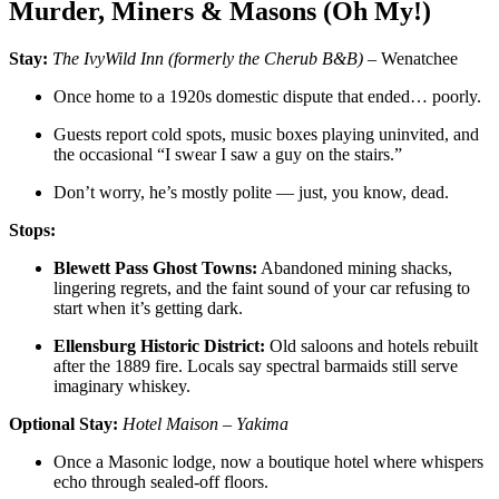
Murder, Miners & Masons (Oh My!)
Stay:
The IvyWild Inn (formerly the Cherub B&B)
– Wenatchee
Once home to a 1920s domestic dispute that ended… poorly.
Guests report cold spots, music boxes playing uninvited, and
the occasional “I swear I saw a guy on the stairs.”
Don’t worry, he’s mostly polite — just, you know, dead.
Stops:
Blewett Pass Ghost Towns:
Abandoned mining shacks,
lingering regrets, and the faint sound of your car refusing to
start when it’s getting dark.
Ellensburg Historic District:
Old saloons and hotels rebuilt
after the 1889 fire. Locals say spectral barmaids still serve
imaginary whiskey.
Optional Stay:
Hotel Maison – Yakima
Once a Masonic lodge, now a boutique hotel where whispers
echo through sealed-off floors.