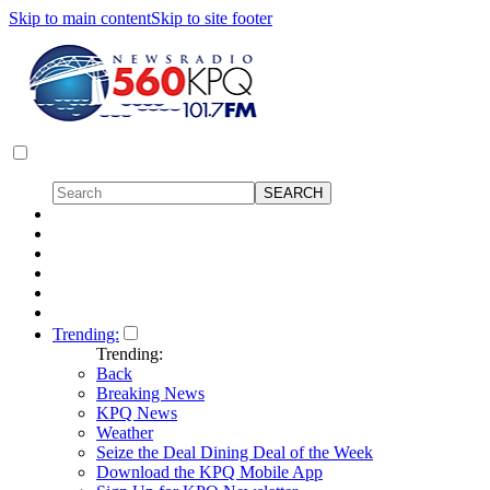
Skip to main content
Skip to site footer
Trending:
Trending:
Back
Breaking News
KPQ News
Weather
Seize the Deal Dining Deal of the Week
Download the KPQ Mobile App