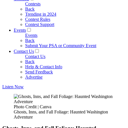
Contests
Back
Trending in 2024
Contest Rules
Contest Support
Events
Events
Back
Submit Your PSA or Community Event
Contact Us
Contact Us
Back
Help & Contact Info
Send Feedback
Advertise
Listen Now
Photo Credit | Canva
Ghosts, Inns, and Fall Foliage: Haunted Washington
Adventure