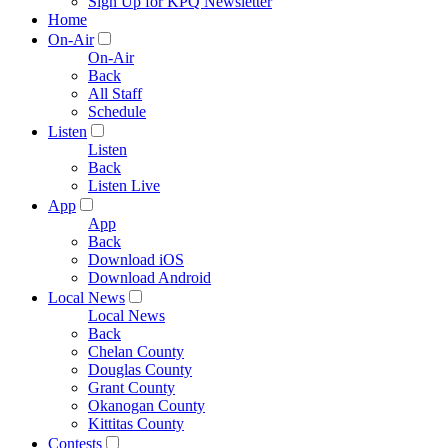
Sign Up for KPQ Newsletter
Home
On-Air
On-Air
Back
All Staff
Schedule
Listen
Listen
Back
Listen Live
App
App
Back
Download iOS
Download Android
Local News
Local News
Back
Chelan County
Douglas County
Grant County
Okanogan County
Kittitas County
Contests