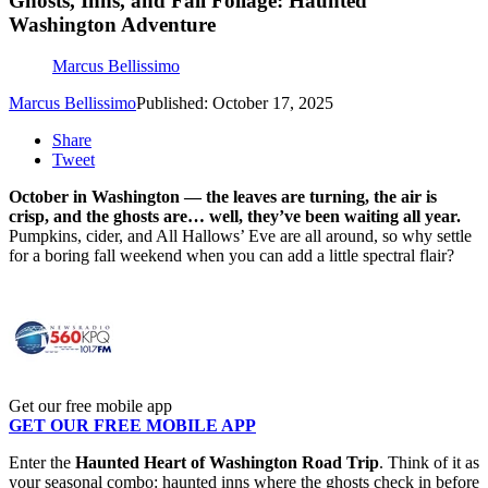
Ghosts, Inns, and Fall Foliage: Haunted
Washington Adventure
Marcus Bellissimo
Marcus Bellissimo
Published: October 17, 2025
Share
Tweet
October in Washington — the leaves are turning, the air is
crisp, and the ghosts are… well, they’ve been waiting all year.
Pumpkins, cider, and All Hallows’ Eve are all around, so why settle
for a boring fall weekend when you can add a little spectral flair?
Get our free mobile app
GET OUR FREE MOBILE APP
Enter the
Haunted Heart of Washington Road Trip
. Think of it as
your seasonal combo: haunted inns where the ghosts check in before