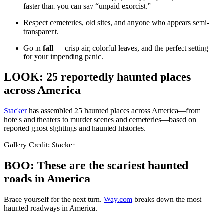
faster than you can say “unpaid exorcist.”
Respect cemeteries, old sites, and anyone who appears semi-
transparent.
Go in
fall
— crisp air, colorful leaves, and the perfect setting
for your impending panic.
LOOK: 25 reportedly haunted places
across America
Stacker
has assembled 25 haunted places across America—from
hotels and theaters to murder scenes and cemeteries—based on
reported ghost sightings and haunted histories.
Gallery Credit: Stacker
BOO: These are the scariest haunted
roads in America
Brace yourself for the next turn.
Way.com
breaks down the most
haunted roadways in America.