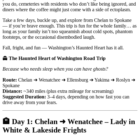
you do, cemeteries with residents who don’t like being ignored, and
diners where the coffee might just come with a side of ectoplasm.
Take a few days, buckle up, and explore from Chelan to Spokane
— if you’re brave enough. This trip is fun for the whole family… as
long as your family isn’t too squeamish about cold spots, phantom
footsteps, or the occasional disembodied laugh.
Fall, fright, and fun — Washington’s Haunted Heart has it all.
👻
The Haunted Heart of Washington Road Trip
Because who needs sleep when you can have ghosts?
Route:
Chelan ➜ Wenatchee ➜ Ellensburg ➜ Yakima ➜ Roslyn ➜
Spokane
Distance:
~340 miles (plus extra mileage for screaming)
Suggested Duration:
3–4 days, depending on how fast you can
drive away from your fears.
🏨
Day 1: Chelan ➜ Wenatchee – Lady in
White & Lakeside Frights