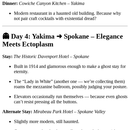
Dinner:
Cowiche Canyon Kitchen – Yakima
Modern restaurant in a haunted old building. Because why
not pair craft cocktails with existential dread?
👻
Day 4: Yakima ➜ Spokane – Elegance
Meets Ectoplasm
Stay:
The Historic Davenport Hotel – Spokane
Built in 1914 and glamorous enough to make a ghost stay for
eternity.
The “Lady in White” (another one — we’re collecting them)
roams the mezzanine ballroom, possibly judging your posture.
Elevators occasionally run themselves — because even ghosts
can’t resist pressing all the buttons.
Alternate Stay:
Mirabeau Park Hotel – Spokane Valley
Slightly more modern, still haunted.