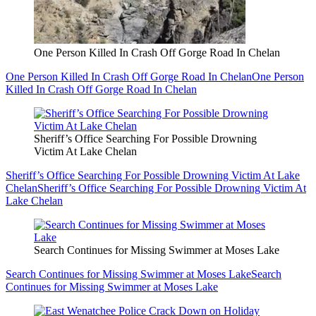
One Person Killed In Crash Off Gorge Road In Chelan
One Person Killed In Crash Off Gorge Road In Chelan
One Person
Killed In Crash Off Gorge Road In Chelan
Sheriff’s Office Searching For Possible Drowning
Victim At Lake Chelan
Sheriff’s Office Searching For Possible Drowning Victim At Lake
Chelan
Sheriff’s Office Searching For Possible Drowning Victim At
Lake Chelan
Search Continues for Missing Swimmer at Moses Lake
Search Continues for Missing Swimmer at Moses Lake
Search
Continues for Missing Swimmer at Moses Lake