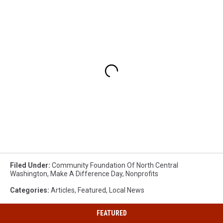
Filed Under
:
Community Foundation Of North Central
Washington
,
Make A Difference Day
,
Nonprofits
Categories
:
Articles
,
Featured
,
Local News
FEATURED