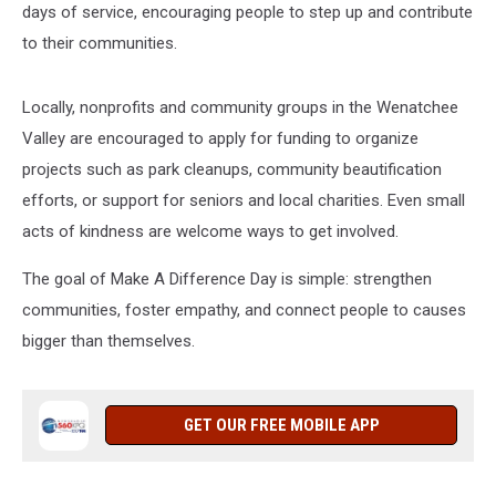
days of service, encouraging people to step up and contribute
to their communities.
Locally, nonprofits and community groups in the Wenatchee
Valley are encouraged to apply for funding to organize
projects such as park cleanups, community beautification
efforts, or support for seniors and local charities. Even small
acts of kindness are welcome ways to get involved.
The goal of Make A Difference Day is simple: strengthen
communities, foster empathy, and connect people to causes
bigger than themselves.
GET OUR FREE MOBILE APP