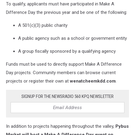
To qualify, applicants must have participated in Make A
Difference Day the previous year and be one of the following:
A 501(c)(3) public charity
A public agency such as a school or government entity
A group fiscally sponsored by a qualifying agency
Funds must be used to directly support Make A Difference
Day projects. Community members can browse current
projects or register their own at
wenatcheemkdd.com
.
SIGNUP FOR THE NEWSRADIO 560 KPQ NEWSLETTER
In addition to projects happening throughout the valley,
Pybus
Market will host a Make A Difference Day event on