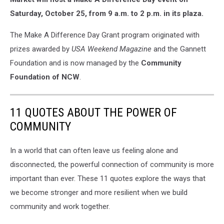
Saturday, October 25, from 9 a.m. to 2 p.m. in its plaza.
The Make A Difference Day Grant program originated with
prizes awarded by
USA Weekend Magazine
and the Gannett
Foundation and is now managed by the
Community
Foundation of NCW
.
11 QUOTES ABOUT THE POWER OF
COMMUNITY
In a world that can often leave us feeling alone and
disconnected, the powerful connection of community is more
important than ever. These 11 quotes explore the ways that
we become stronger and more resilient when we build
community and work together.