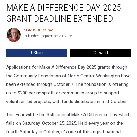
MAKE A DIFFERENCE DAY 2025
A
Difference
GRANT DEADLINE EXTENDED
Day
2025
Marcus Bellissimo
Marcus
Grant
Published: September 30, 2025
Bellissimo
Deadline
Extended
Share
Tweet
Applications for Make A Difference Day 2025 grants through
the Community Foundation of North Central Washington have
been extended through October 7. The foundation is offering
up to $200 per nonprofit or community group to support
volunteer-led projects, with funds distributed in mid-October.
This year will be the 35th annual Make A Difference Day, which
falls on Saturday, October 25, 2025. Held every year on the
fourth Saturday in October, it’s one of the largest national