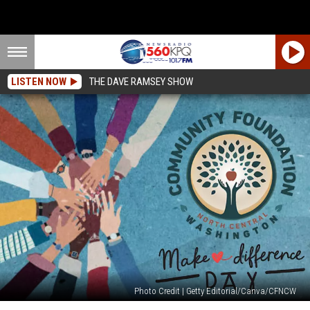
LISTEN NOW
THE DAVE RAMSEY SHOW
Photo Credit | Getty Editorial/Canva/CFNCW
Make