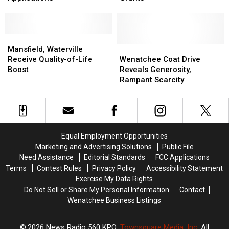
Taking
Taking
Non-
Non-
Legacy
Legacy
Profits
Profits
Grant
Grant
Receive
Receive
Applications
Applications
Mansfield,
Mansfield,
Grants
Grants
Waterville
Waterville
Wenatchee
Wenatchee
Mansfield, Waterville
Receive
Receive
Coat
Coat
Receive Quality-of-Life
Wenatchee Coat Drive
Quality-
Quality-
Drive
Drive
Boost
Reveals Generosity,
of-
of-
Reveals
Reveals
Rampant Scarcity
Life
Life
Generosity,
Generosity,
Boost
Boost
Rampant
Rampant
Scarcity
Scarcity
Equal Employment Opportunities
Marketing and Advertising Solutions
Public File
Need Assistance
Editorial Standards
FCC Applications
Terms
Contest Rules
Privacy Policy
Accessibility Statement
Exercise My Data Rights
Do Not Sell or Share My Personal Information
Contact
Wenatchee Business Listings
2026
News Radio 560 KPQ
, Townsquare Media, Inc
. All