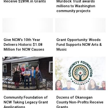
Nonprofits
Nonprofits
Trust
Trust
Receive $289K in Grants
Murdock Trust awards
Resident
Receive
Receive
awards
awards
millions to Washington
Treated
$289K
$289K
millions
millions
community projects
After
in
in
to
to
Moses
Grants
Grants
Washington
Washington
Lake
community
community
Fire
projects
projects
Give
Give
Grant
Grant
NCW’s
NCW’s
Opportunity:
Opportunity:
Give NCW’s 10th Year
Grant Opportunity: Woods
10th
10th
Woods
Woods
Delivers Historic $1.08
Fund Supports NCW Arts &
Year
Year
Fund
Fund
Million for NCW Causes
Music
Delivers
Delivers
Supports
Supports
Historic
Historic
NCW
NCW
$1.08
$1.08
Arts
Arts
Million
Million
&
&
for
for
Music
Music
NCW
NCW
Causes
Causes
Community
Community
Dozens
Dozens
Foundation
Foundation
of
of
Community Foundation of
Dozens of Okanogan
of
of
Okanogan
Okanogan
NCW Taking Legacy Grant
County Non-Profits Receive
NCW
NCW
County
County
Applications
Grants