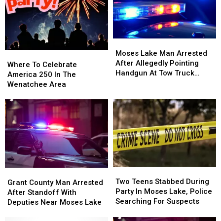
Burglary
Burglary
For
For
Moses
Moses
Lake
Lake
Crash
Crash
Moses
Moses
That
That
Lake
Lake
Moses Lake Man Arrested
Where
Where
Injured
Injured
Man
Man
After Allegedly Pointing
To
To
Where To Celebrate
Eight
Eight
Arrested
Arrested
Handgun At Tow Truck
Celebrate
Celebrate
America 250 In The
After
After
Driver
America
America
Wenatchee Area
Allegedly
Allegedly
250
250
Pointing
Pointing
In
In
Handgun
Handgun
The
The
At
At
Wenatchee
Wenatchee
Tow
Tow
Area
Area
Truck
Truck
Driver
Driver
Two
Two
Grant
Grant
Teens
Teens
Two Teens Stabbed During
County
County
Grant County Man Arrested
Stabbed
Stabbed
Party In Moses Lake, Police
Man
Man
After Standoff With
During
During
Searching For Suspects
Arrested
Arrested
Deputies Near Moses Lake
Party
Party
After
After
In
In