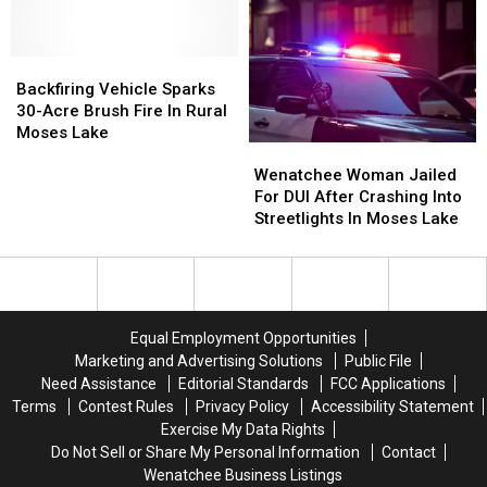
Standoff
Standoff
Moses
Moses
With
With
Lake,
Lake,
Deputies
Deputies
Police
Police
Near
Near
Backfiring
Backfiring
Searching
Searching
Moses
Moses
Vehicle
Vehicle
Backfiring Vehicle Sparks
For
For
Lake
Lake
Sparks
Sparks
30-Acre Brush Fire In Rural
Suspects
Suspects
30-
30-
Moses Lake
Wenatchee
Wenatchee
Acre
Acre
Woman
Woman
Brush
Brush
Wenatchee Woman Jailed
Jailed
Jailed
Fire
Fire
For DUI After Crashing Into
For
For
In
In
Streetlights In Moses Lake
DUI
DUI
Rural
Rural
After
After
Moses
Moses
Crashing
Crashing
Lake
Lake
Into
Into
Streetlights
Streetlights
Equal Employment Opportunities
In
In
Marketing and Advertising Solutions
Public File
Moses
Moses
Need Assistance
Editorial Standards
FCC Applications
Lake
Lake
Terms
Contest Rules
Privacy Policy
Accessibility Statement
Exercise My Data Rights
Do Not Sell or Share My Personal Information
Contact
Wenatchee Business Listings