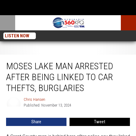
LISTEN NOW
Moses Lake Man Arrested After Being Linked To Car Thefts, Burglaries
MOSES LAKE MAN ARRESTED
AFTER BEING LINKED TO CAR
THEFTS, BURGLARIES
Chris Hansen
Chris
Published: November 13, 2024
Hansen
Share
Tweet