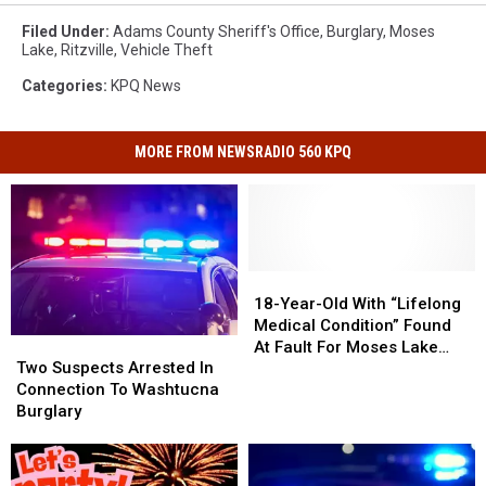
Filed Under
:
Adams County Sheriff's Office
,
Burglary
,
Moses
Lake
,
Ritzville
,
Vehicle Theft
Categories
:
KPQ News
MORE FROM NEWSRADIO 560 KPQ
18-
18-
Year-
Year-
18-Year-Old With “Lifelong
Old
Old
Medical Condition” Found
Two
Two
With
With
At Fault For Moses Lake
Suspects
Suspects
“Lifelong
“Lifelong
Two Suspects Arrested In
Crash That Injured Eight
Arrested
Arrested
Medical
Medical
Connection To Washtucna
In
In
Condition”
Condition”
Burglary
Connection
Connection
Found
Found
To
To
At
At
Washtucna
Washtucna
Fault
Fault