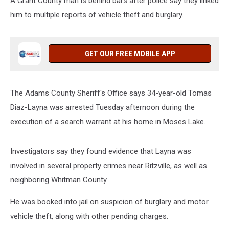
A Grant County man is behind bars after police say they linked
him to multiple reports of vehicle theft and burglary.
GET OUR FREE MOBILE APP
The Adams County Sheriff's Office says 34-year-old Tomas
Diaz-Layna was arrested Tuesday afternoon during the
execution of a search warrant at his home in Moses Lake.
Investigators say they found evidence that Layna was
involved in several property crimes near Ritzville, as well as
neighboring Whitman County.
He was booked into jail on suspicion of burglary and motor
vehicle theft, along with other pending charges.