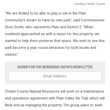
courtesy Chelan County
courtesy
“We are thrilled to be able to play a role in the Plain
Chelan
County
community’s dream to have its own park,” said Commissioner
Shon Smith, who represents Plain and District 2. “When
residents approached us with a vision for this property, we
wanted to help them preserve that space. We wish to see this
park become a year-round attraction for both locals and
visitors.”
SIGNUP FOR THE NEWSRADIO 560 KPQ NEWSLETTER
Chelan County Natural Resources will work on a maintenance
and operations agreement with Plain Valley Ski Trail, which will
likely end up managing the property. The group plans to seek