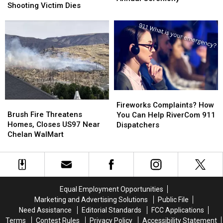
Murder
Murder
Shooting Victim Dies
Purple
Purple
Charge
Charge
Heart
Heart
After
After
Recipients
Recipients
Shooting
Shooting
at
at
Victim
Victim
Annual
Annual
Dies
Dies
Ceremony
Ceremony
Fireworks
Fireworks
Brush
Brush
Complaints?
Complaints?
Fireworks Complaints? How
Fire
Fire
Brush Fire Threatens
How
How
You Can Help RiverCom 911
Threatens
Threatens
Homes, Closes US97 Near
You
You
Dispatchers
Homes,
Homes,
Chelan WalMart
Can
Can
Closes
Closes
Help
Help
US97
US97
RiverCom
RiverCom
Near
Near
911
911
Chelan
Chelan
Dispatchers
Dispatchers
WalMart
WalMart
Equal Employment Opportunities
Marketing and Advertising Solutions
Public File
Need Assistance
Editorial Standards
FCC Applications
Terms
Contest Rules
Privacy Policy
Accessibility Statement