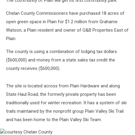
The community of Plain will get its first community park.
Land
Deal
Chelan County Commissioners have purchased 18 acres of
open green space in Plain for $1.2 million from Grahame
Watson, a Plain resident and owner of G&B Properties East of
Plain.
The county is using a combination of lodging tax dollars
($600,000) and money from a state sales tax credit the
county receives ($600,000).
The site is located across from Plain Hardware and along
State Haul Road; the formerly private property has been
traditionally used for winter recreation. It has a system of ski
trails maintained by the nonprofit group Plain Valley Ski Trail
and has been home to the Plain Valley Ski Team.