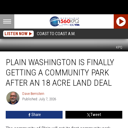
LISTEN NOW
COAST TO COAST A.M.
KPQ
Plain
PLAIN WASHINGTON IS FINALLY
Washington
Is
GETTING A COMMUNITY PARK
Finally
Getting
AFTER AN 18 ACRE LAND DEAL
A
Community
Dave Bernstein
Dave
Park
Published: July 7, 2026
Bernstein
After
An
Share
Tweet
18
Acre