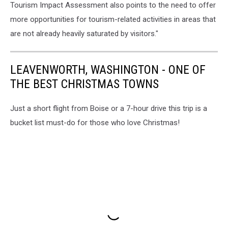
Tourism Impact Assessment also points to the need to offer
more opportunities for tourism-related activities in areas that
are not already heavily saturated by visitors."
LEAVENWORTH, WASHINGTON - ONE OF
THE BEST CHRISTMAS TOWNS
Just a short flight from Boise or a 7-hour drive this trip is a
bucket list must-do for those who love Christmas!