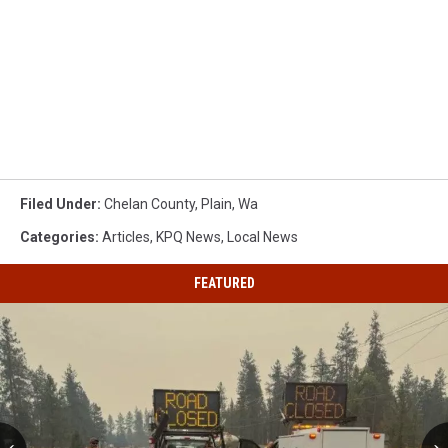
Filed Under
:
Chelan County
,
Plain
,
Wa
Categories
:
Articles
,
KPQ News
,
Local News
FEATURED