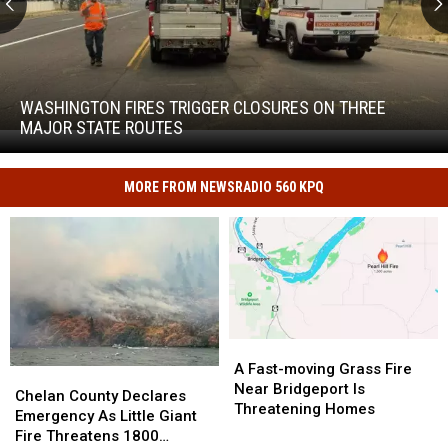
Washington
Fires
Trigger
WASHINGTON FIRES TRIGGER CLOSURES ON THREE
Closures
MAJOR STATE ROUTES
Washington
on
Fires
Three
Trigger
Major
MORE FROM NEWSRADIO 560 KPQ
Closures
State
on
Routes
Three
Major
State
Routes
A
A
Fast-
Fast-
A Fast-moving Grass Fire
Chelan
Chelan
moving
moving
Near Bridgeport Is
County
County
Chelan County Declares
Grass
Grass
Threatening Homes
Declares
Declares
Emergency As Little Giant
Fire
Fire
Emergency
Emergency
Fire Threatens 1800