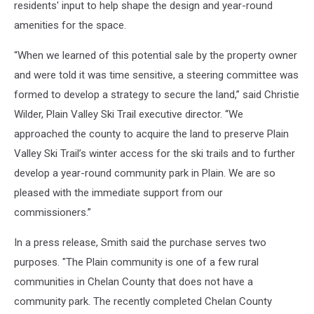
residents' input to help shape the design and year-round
amenities for the space.
“When we learned of this potential sale by the property owner
and were told it was time sensitive, a steering committee was
formed to develop a strategy to secure the land,” said Christie
Wilder, Plain Valley Ski Trail executive director. “We
approached the county to acquire the land to preserve Plain
Valley Ski Trail’s winter access for the ski trails and to further
develop a year-round community park in Plain. We are so
pleased with the immediate support from our
commissioners.”
In a press release, Smith said the purchase serves two
purposes. "The Plain community is one of a few rural
communities in Chelan County that does not have a
community park. The recently completed Chelan County