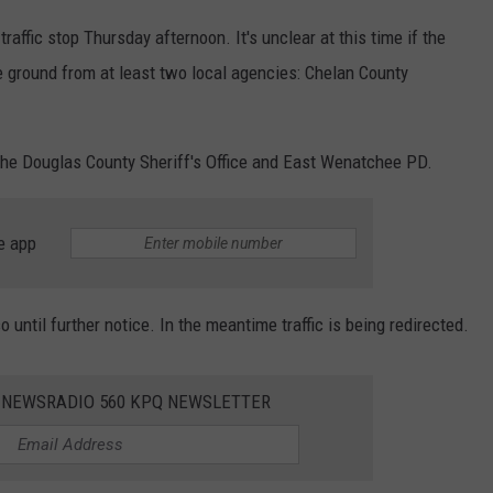
raffic stop Thursday afternoon. It's unclear at this time if the
e ground from at least two local agencies: Chelan County
the Douglas County Sheriff's Office and East Wenatchee PD.
e app
 until further notice. In the meantime traffic is being redirected.
E NEWSRADIO 560 KPQ NEWSLETTER