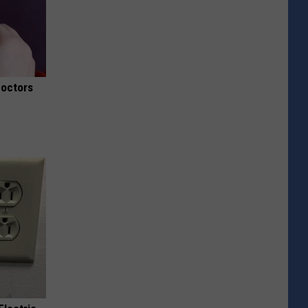
Doctors