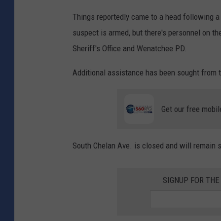
Things reportedly came to a head following a t
suspect is armed, but there's personnel on th
Sheriff's Office and Wenatchee PD.
Additional assistance has been sought from 
Get our free mobil
South Chelan Ave. is closed and will remain so
SIGNUP FOR TH