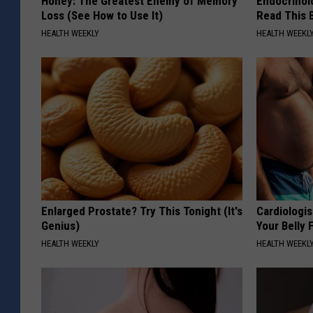
Honey: The Greatest Enemy of Memory
Endocrinolo
Loss (See How to Use It)
Read This 
HEALTH WEEKLY
HEALTH WEEKL
Enlarged Prostate? Try This Tonight (It's
Cardiologis
Genius)
Your Belly F
HEALTH WEEKLY
HEALTH WEEKL