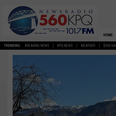
HOME
TRENDING:
BREAKING NEWS
KPQ NEWS
WEATHER
$500 HA