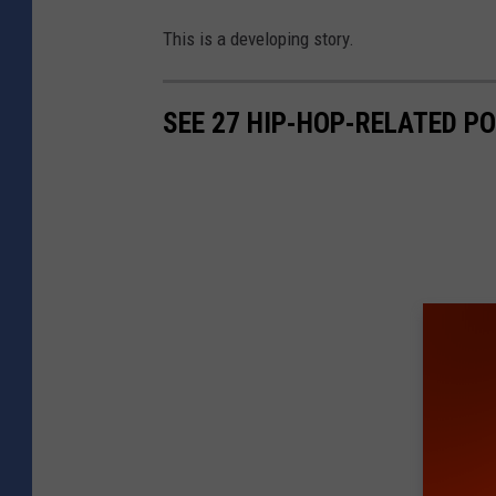
This is a developing story.
SEE 27 HIP-HOP-RELATED PO