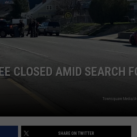
EE CLOSED AMID SEARCH F
Townsquare Media/Av
SHARE ON TWITTER