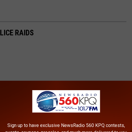
LICE RAIDS
Sign up to have exclusive NewsRadio 560 KPQ contests,