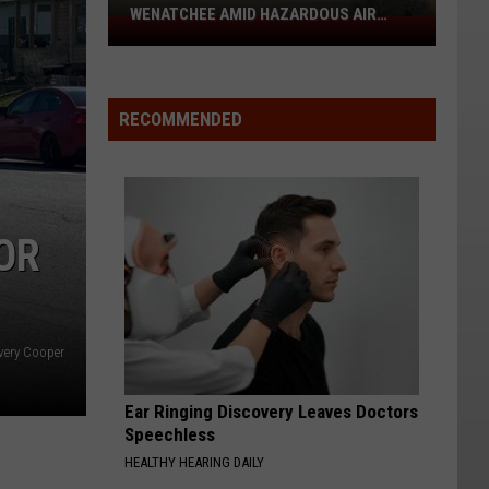
WENATCHEE AMID HAZARDOUS AIR
Free
QUALITY
N95
Masks
Available
RECOMMENDED
In
Wenatchee
Amid
Hazardous
OR
Air
Quality
ery Cooper
Ear Ringing Discovery Leaves Doctors
Speechless
HEALTHY HEARING DAILY