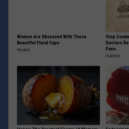
Women Are Obsessed With These
Stop Cooki
Beautiful Floral Caps
Doctors R
Pans
PEOASIS
PLATEFUL