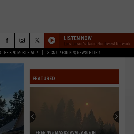
LISTEN NOW
Lars Larson's Radio Northwest Network
 THE KPQ MOBILE APP
SIGN UP FOR KPQ NEWSLETTER
FEATURED
FREE N95 MASKS AVAILABLE IN