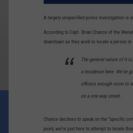
A largely unspecified police investigation is
According to Capt. Brian Chance of the Wenat
downtown as they work to locate a person in 
The general nature of it is,
a residence here. We've go
officers enough room to wo
on a one-way street.
Chance declines to speak on the "specific crime
point, we're just here to attempt to locate thi