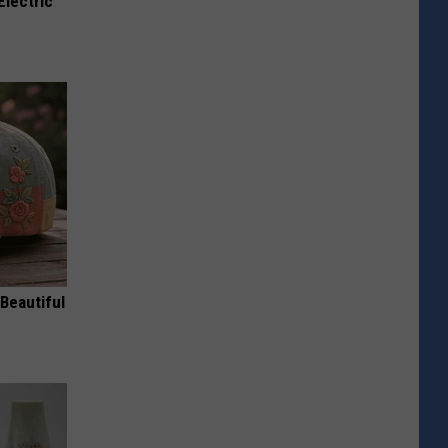
Electric
Beautiful