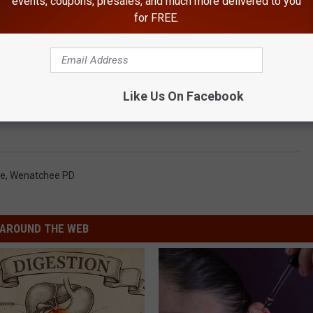
events, coupons, presales, and much more delivered to you
for FREE.
Like Us On Facebook
e
,
Wenatchee PD
AROUND THE WEB