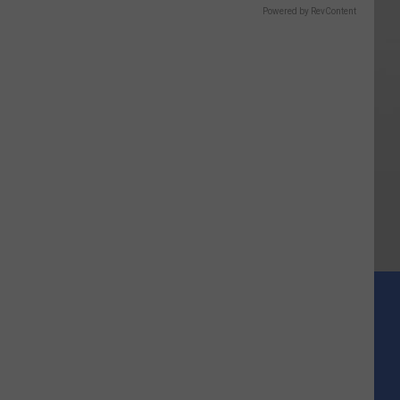
Powered by RevContent