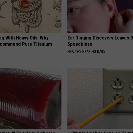
ng With Heavy Oils: Why
Ear Ringing Discovery Leaves 
ecommend Pure Titanium
Speechless
HEALTHY HEARING DAILY