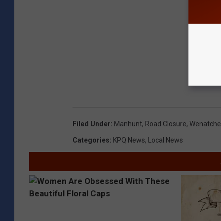
Filed Under
:
Manhunt
,
Road Closure
,
Wenatche
Categories
:
KPQ News
,
Local News