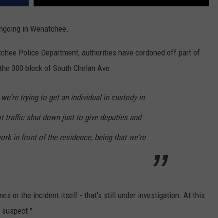
 ongoing in Wenatchee.
chee Police Department, authorities have cordoned off part of
the 300 block of South Chelan Ave:
 we're trying to get an individual in custody in
t traffic shut down just to give deputies and
rk in front of the residence, being that we're
s or the incident itself - that's still under investigation. At this
s suspect."