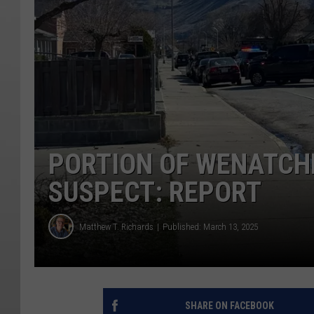
PORTION OF WENATCH
SUSPECT: REPORT
Matthew T. Richards
Published: March 13, 2025
SHARE ON FACEBOOK