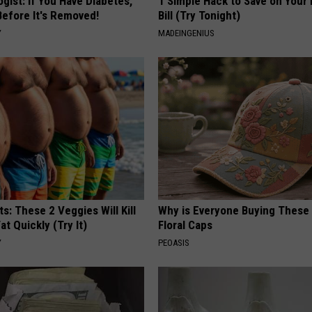
gist: If You Have Diabetes,
1 Simple Hack to Save on Your 
Before It's Removed!
Bill (Try Tonight)
Y
MADEINGENIUS
ts: These 2 Veggies Will Kill
Why is Everyone Buying These 
at Quickly (Try It)
Floral Caps
Y
PEOASIS