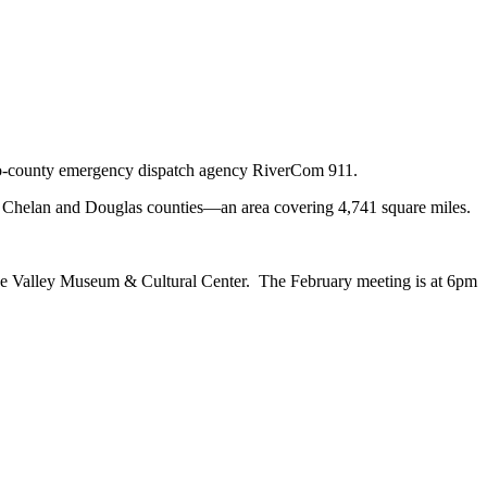
 two-county emergency dispatch agency RiverCom 911.
in Chelan and Douglas counties—an area covering 4,741 square miles.
hee Valley Museum & Cultural Center. The February meeting is at 6pm