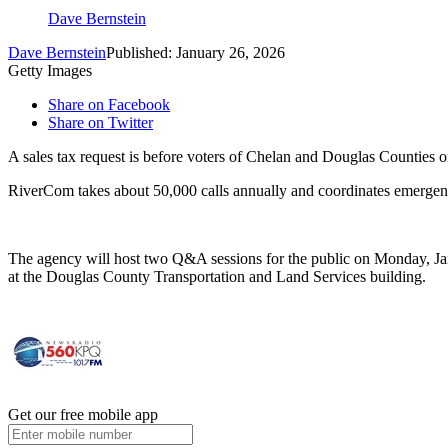
Dave Bernstein
Dave Bernstein
Published: January 26, 2026
Getty Images
Share on Facebook
Share on Twitter
A sales tax request is before voters of Chelan and Douglas Counties
RiverCom takes about 50,000 calls annually and coordinates emergenc
The agency will host two Q&A sessions for the public on Monday, Ja
at the Douglas County Transportation and Land Services building.
Get our free mobile app