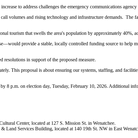
 increase to address challenges the emergency communications agency i
all volumes and rising technology and infrastructure demands. The faci
asonal tourism that swells the area's population by approximately 40%, 
e—would provide a stable, locally controlled funding source to help mo
resolutions in support of the proposed measure.
y. This proposal is about ensuring our systems, staffing, and facilit
x by 8 p.m. on election day, Tuesday, February 10, 2026. Additional inf
ltural Center, located at 127 S. Mission St. in Wenatchee.
n & Land Services Building, located at 140 19th St. NW in East Wenatc