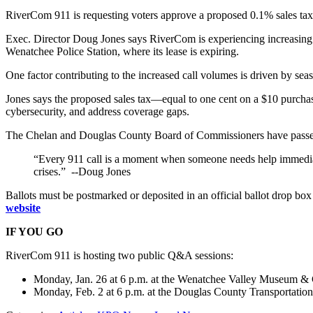
RiverCom 911 is requesting voters approve a proposed 0.1% sales tax
Exec. Director Doug Jones says RiverCom is experiencing increasing c
Wenatchee Police Station, where its lease is expiring.
One factor contributing to the increased call volumes is driven by se
Jones says the proposed sales tax—equal to one cent on a $10 purchas
cybersecurity, and address coverage gaps.
The Chelan and Douglas County Board of Commissioners have passed 
“Every 911 call is a moment when someone needs help immediatel
crises.” --Doug Jones
Ballots must be postmarked or deposited in an official ballot drop bo
website
IF YOU GO
RiverCom 911 is hosting two public Q&A sessions:
Monday, Jan. 26 at 6 p.m. at the Wenatchee Valley Museum & Cu
Monday, Feb. 2 at 6 p.m. at the Douglas County Transportatio