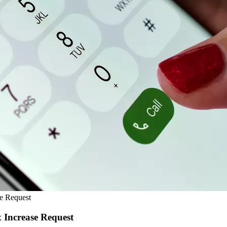
e Request
Increase Request