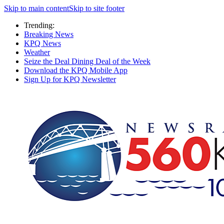
Skip to main content
Skip to site footer
Trending:
Breaking News
KPQ News
Weather
Seize the Deal Dining Deal of the Week
Download the KPQ Mobile App
Sign Up for KPQ Newsletter