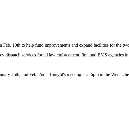
 on Feb. 10th to help fund improvements and expand facilities for the
y dispatch services for all law enforcement, fire, and EMS agencies 
nuary 26th, and Feb. 2nd. Tonight's meeting is at 6pm in the Wenatc