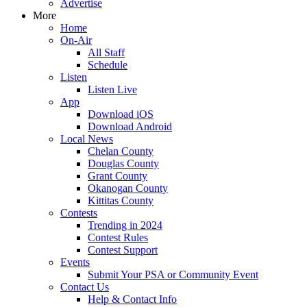
Advertise
More
Home
On-Air
All Staff
Schedule
Listen
Listen Live
App
Download iOS
Download Android
Local News
Chelan County
Douglas County
Grant County
Okanogan County
Kittitas County
Contests
Trending in 2024
Contest Rules
Contest Support
Events
Submit Your PSA or Community Event
Contact Us
Help & Contact Info