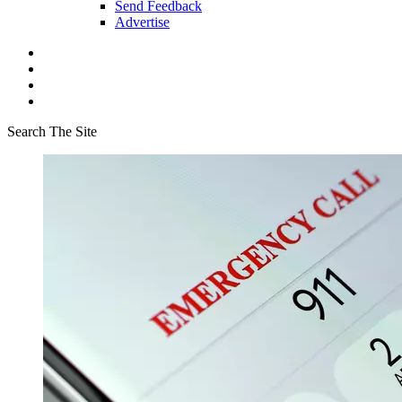
Send Feedback
Advertise
Search The Site