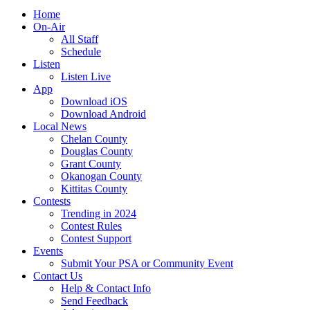
Home
On-Air
All Staff
Schedule
Listen
Listen Live
App
Download iOS
Download Android
Local News
Chelan County
Douglas County
Grant County
Okanogan County
Kittitas County
Contests
Trending in 2024
Contest Rules
Contest Support
Events
Submit Your PSA or Community Event
Contact Us
Help & Contact Info
Send Feedback