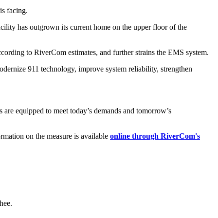
s facing.
lity has outgrown its current home on the upper floor of the
according to RiverCom estimates, and further strains the EMS system.
dernize 911 technology, improve system reliability, strengthen
ies are equipped to meet today’s demands and tomorrow’s
ormation on the measure is available
online through RiverCom's
hee.