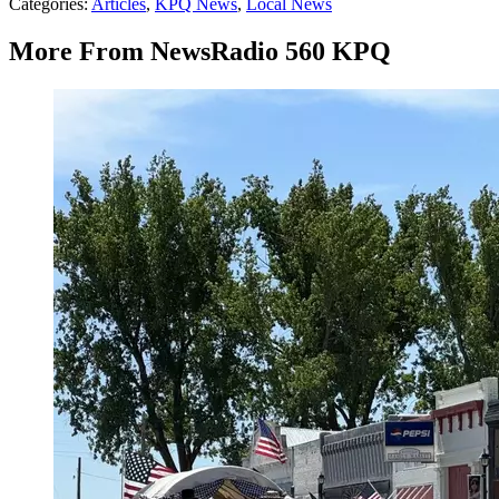
Categories
:
Articles
,
KPQ News
,
Local News
More From NewsRadio 560 KPQ