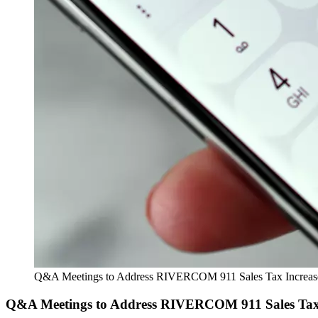
Q&A Meetings to Address RIVERCOM 911 Sales Tax Increas
Q&A Meetings to Address RIVERCOM 911 Sales Tax 