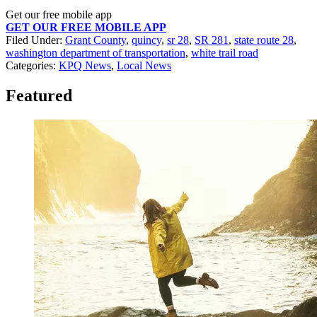
Get our free mobile app
GET OUR FREE MOBILE APP
Filed Under
:
Grant County
,
quincy
,
sr 28
,
SR 281
,
state route 28
,
washington department of transportation
,
white trail road
Categories
:
KPQ News
,
Local News
Featured