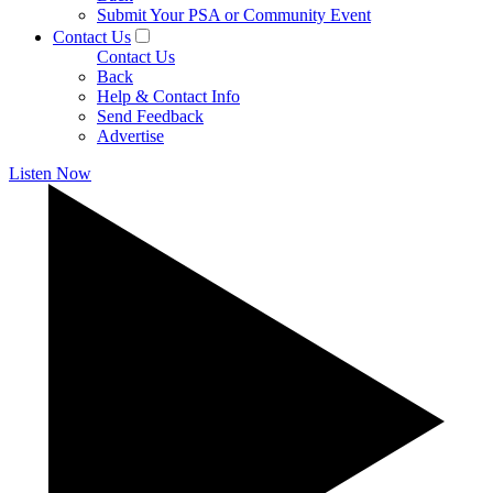
Submit Your PSA or Community Event
Contact Us
Contact Us
Back
Help & Contact Info
Send Feedback
Advertise
Listen Now