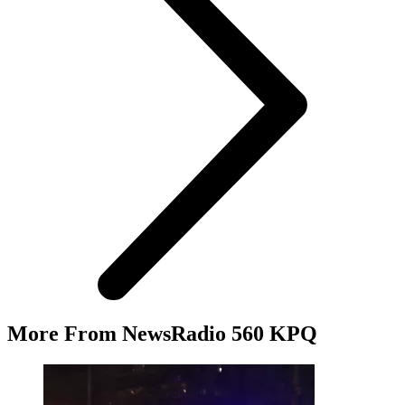
More From NewsRadio 560 KPQ