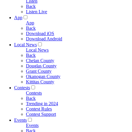
Listen
Back
Listen Live
App
App
Back
Download iOS
Download Android
Local News
Local News
Back
Chelan County
Douglas County
Grant County
Okanogan County
Kittitas County
Contests
Contests
Back
Trending in 2024
Contest Rules
Contest Support
Events
Events
Back