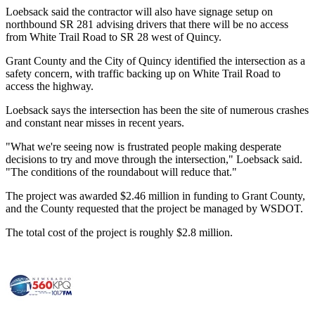
Loebsack said the contractor will also have signage setup on
northbound SR 281 advising drivers that there will be no access
from White Trail Road to SR 28 west of Quincy.
Grant County and the City of Quincy identified the intersection as a
safety concern, with traffic backing up on White Trail Road to
access the highway.
Loebsack says the intersection has been the site of numerous crashes
and constant near misses in recent years.
"What we're seeing now is frustrated people making desperate
decisions to try and move through the intersection," Loebsack said.
"The conditions of the roundabout will reduce that."
The project was awarded $2.46 million in funding to Grant County,
and the County requested that the project be managed by WSDOT.
The total cost of the project is roughly $2.8 million.