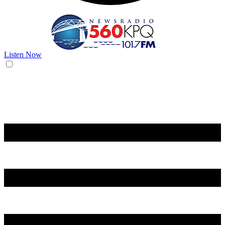
Listen Now