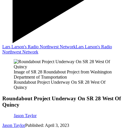
Lars Larson's Radio Northwest Network
Lars Larson's Radio
Northwest Network
Image of SR 28 Roundabout Project from Washington
Department of Transportation
Roundabout Project Underway On SR 28 West Of
Quincy
Roundabout Project Underway On SR 28 West Of
Quincy
Jason Taylor
Jason Taylor
Published: April 3, 2023