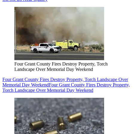
Four Grant County Fires Destroy Property, Torch
Landscape Over Memorial Day Weekend
Four Grant County Fires Destroy Property, Torch Landscape Over
Memorial Day Weekend
Four Grant County Fires Destroy Property,
Torch Landscape Over Memorial Day Weekend