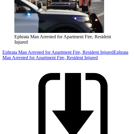
Ephrata Man Arrested for Apartment Fire, Resident
Injured
Ephrata Man Arrested for Apartment Fire, Resident Injured
Ephrata
Man Arrested for Apartment Fire, Resident Injured