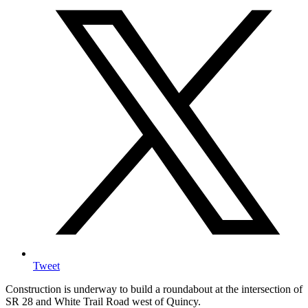
Tweet
Construction is underway to build a roundabout at the intersection of
SR 28 and White Trail Road west of Quincy.