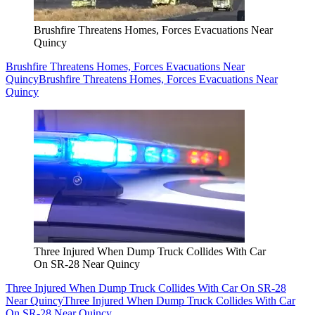
Brushfire Threatens Homes, Forces Evacuations Near
Quincy
Brushfire Threatens Homes, Forces Evacuations Near
Quincy
Brushfire Threatens Homes, Forces Evacuations Near
Quincy
Three Injured When Dump Truck Collides With Car
On SR-28 Near Quincy
Three Injured When Dump Truck Collides With Car On SR-28
Near Quincy
Three Injured When Dump Truck Collides With Car
On SR-28 Near Quincy