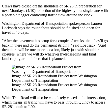
Crews have closed off the shoulders of SR 28 in preparation for
next Monday's (4/10) reduction of the highway to a single lane with
a portable flagger controlling traffic flow around the clock.
Washington Department of Transportation spokesperson Lauren
Loebsack says the roundabout should be finished and open for
travel in 45 days.
"After the pavement has setup for a couple of weeks, then they'll go
back in there and do the permanent striping," said Loebsack. "And
then there will be one more occasion, likely just with shoulder
closures, where we will do whatever hydroseeding and final
landscaping around there that is planned."
Image of SR 28 Roundabout Project from Washington
Department of Transportation
Image of SR 28 Roundabout Project from Washington
Department of Transportation
White Trail Road will also be completely closed at the intersection,
which means all traffic will have to pass through Quincy to access
SR 281 south to I-90.