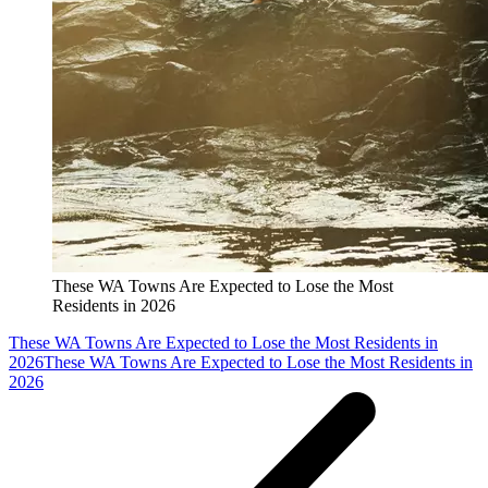
These WA Towns Are Expected to Lose the Most
Residents in 2026
These WA Towns Are Expected to Lose the Most Residents in
2026
These WA Towns Are Expected to Lose the Most Residents in
2026