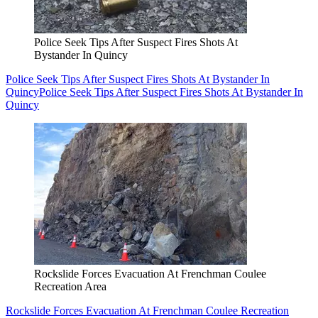
Police Seek Tips After Suspect Fires Shots At
Bystander In Quincy
Police Seek Tips After Suspect Fires Shots At Bystander In
Quincy
Police Seek Tips After Suspect Fires Shots At Bystander In
Quincy
Rockslide Forces Evacuation At Frenchman Coulee
Recreation Area
Rockslide Forces Evacuation At Frenchman Coulee Recreation