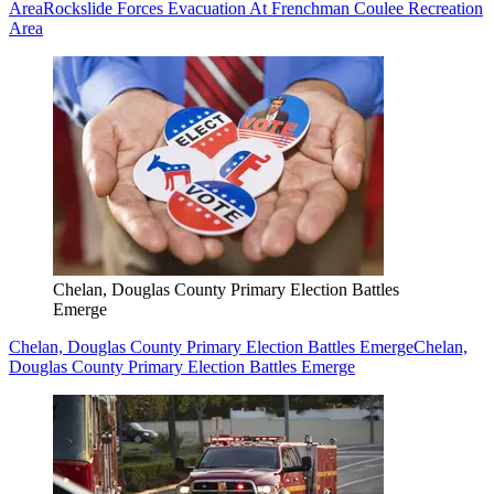
Area
Rockslide Forces Evacuation At Frenchman Coulee Recreation
Area
Chelan, Douglas County Primary Election Battles
Emerge
Chelan, Douglas County Primary Election Battles Emerge
Chelan,
Douglas County Primary Election Battles Emerge