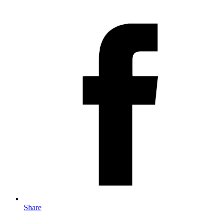
Share