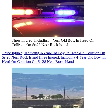
Three Injured, Including 4-Year-Old Boy, In Head-On
Collision On Sr-28 Near Rock Island
Three Injured, Including 4-Year-Old Boy, In Head-On Collision On
Sr-28 Near Rock Island
Three Injured, Including 4-Year-Old Boy, In
Head-On Collision On Sr-28 Near Rock Island