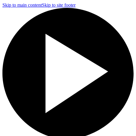
Skip to main content
Skip to site footer