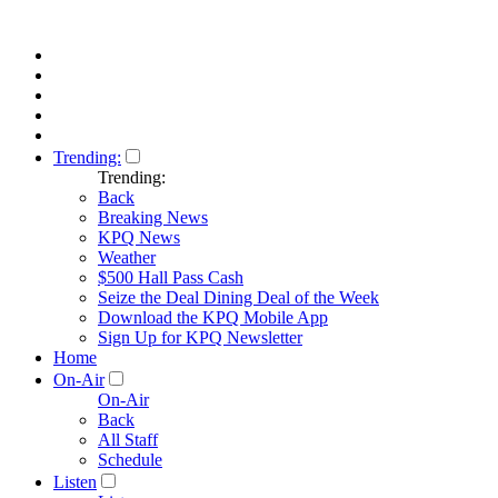
Trending:
Trending:
Back
Breaking News
KPQ News
Weather
$500 Hall Pass Cash
Seize the Deal Dining Deal of the Week
Download the KPQ Mobile App
Sign Up for KPQ Newsletter
Home
On-Air
On-Air
Back
All Staff
Schedule
Listen