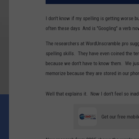
I don't know if my spelling is getting worse b
often these days And is "Googling" a verb n
The researchers at WordUnscramble.pro sugge
spelling skills. They have even coined the te
because we don't have to know them. We just 
memorize because they are stored in our pho
Well that explains it. Now I don't feel so ina
Get our free mobil