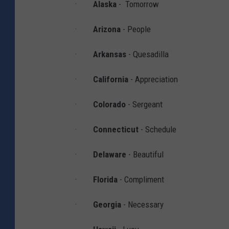
·
Alaska
- Tomorrow
h
·
Arizona
- People
i
p
·
Arkansas
- Quesadilla
A
·
California
- Appreciation
t
S
·
Colorado
- Sergeant
c
r
·
Connecticut
- Schedule
i
·
Delaware
- Beautiful
p
p
·
Florida
- Compliment
s
·
Georgia
- Necessary
N
a