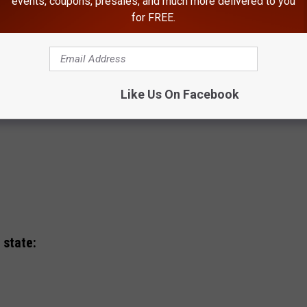
events, coupons, presales, and much more delivered to you
for FREE.
Like Us On Facebook
 state: