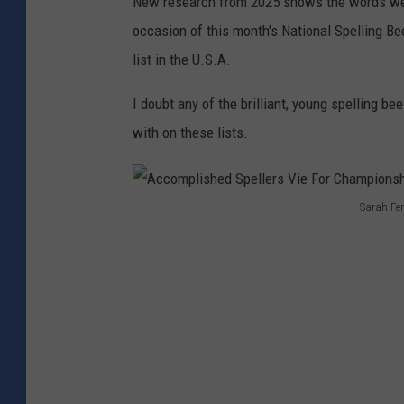
New research from 2025 shows the words we
occasion of this month's
National Spelling Be
list in the U.S.A.
I doubt any of the brilliant, young spelling
with on these lists.
Sarah Fer
A
c
c
o
m
p
l