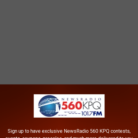
Sign up to have exclusive NewsRadio 560 KPQ contests,