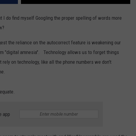
ut I do find myself Googling the proper spelling of words more
ow?
st the reliance on the autocorrect feature is weakening our
rm "digital amnesia". Technology allows us to forget things
rely on technology, like all the phone numbers we don't
ne.
dequate.
e app