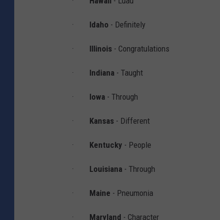
·
Hawaii
- Luau
t
·
Idaho
- Definitely
i
o
·
Illinois
-
Congratulations
n
·
Indiana
- Taught
a
l
·
Iowa
- Through
S
·
Kansas
- Different
p
e
·
Kentucky
- People
l
·
Louisiana
- Through
l
i
·
Maine
- Pneumonia
n
·
Maryland
- Character
g