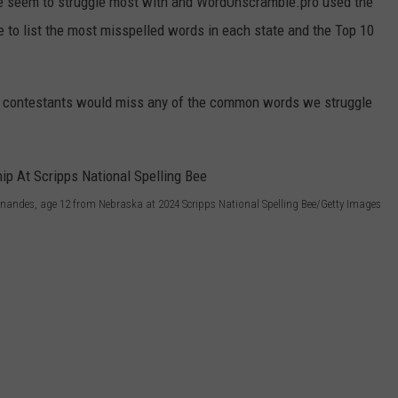
 seem to struggle most with and WordUnscramble.pro used the
e to list the most misspelled words in each state and the Top 10
 bee contestants would miss any of the common words we struggle
nandes, age 12 from Nebraska at 2024 Scripps National Spelling Bee/Getty Images