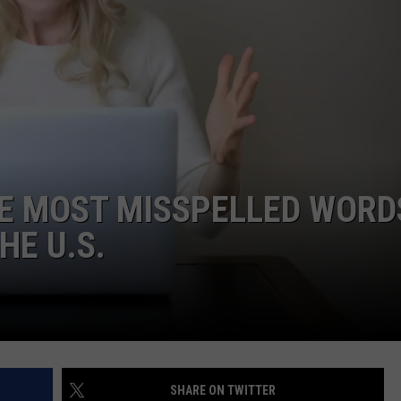
THE MOST MISSPELLED WORD
HE U.S.
SHARE ON TWITTER