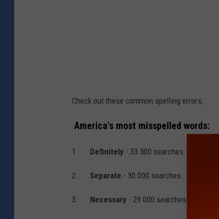
i
s
h
e
d
S
Check out these common spelling errors;.
p
e
America's most misspelled words:
l
1.
Definitely
- 33 500 searches.
l
e
2.
Separate
- 30 000 searches.
r
3.
Necessary
- 29 000 searches.
s
V