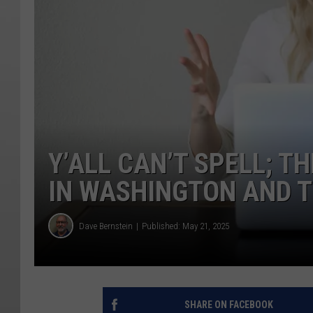
Y’ALL CAN’T SPELL; 
IN WASHINGTON AND T
Dave Bernstein
Published: May 21, 2025
SHARE ON FACEBOOK