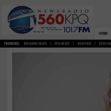
HOME
TRENDING:
BREAKING NEWS
KPQ NEWS
WEATHER
$500 HA