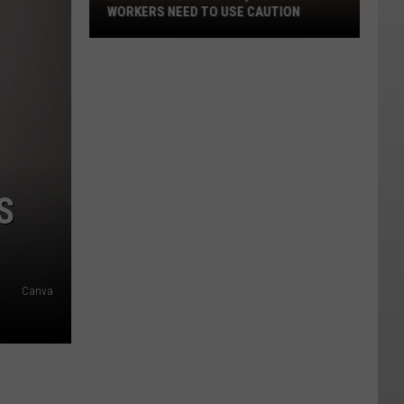
WORKERS NEED TO USE CAUTION
With
Smoke
In
The
Air,
Outdoor
Workers
S
Need
To
Use
Caution
Canva