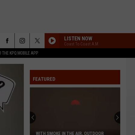
LISTEN NOW
Coast To Coast A.M.
 THE KPQ MOBILE APP
FEATURED
WITH SMOKE IN THE AIR, OUTDOOR