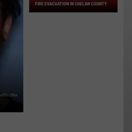
Stemilt
FIRE EVACUATION IN CHELAN COUNTY
Creek
Area
Under
Level
2
Fire
Evacuation
In
Chelan
County
iff's Office