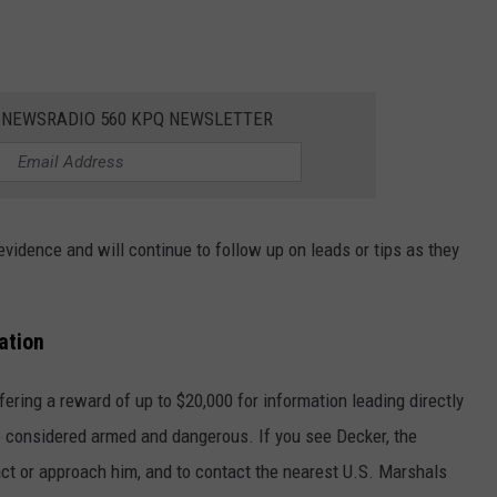
E NEWSRADIO 560 KPQ NEWSLETTER
evidence and will continue to follow up on leads or tips as they
ation
fering a reward of up to $20,000 for information leading directly
e considered armed and dangerous. If you see Decker, the
act or approach him, and to contact the nearest U.S. Marshals