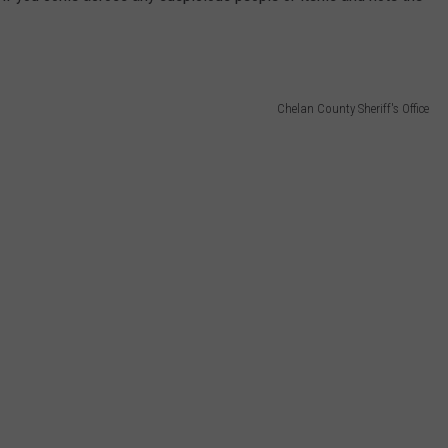
Chelan County Sheriff's Office