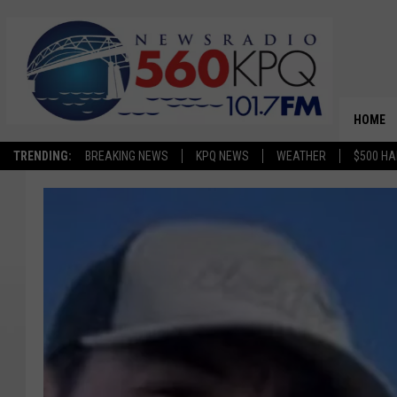
HOME
TRENDING:
BREAKING NEWS
KPQ NEWS
WEATHER
$500 HA