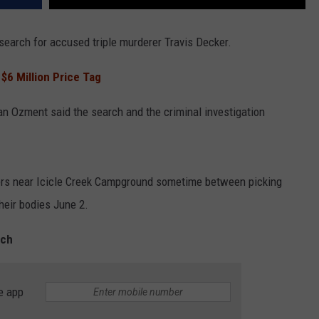
e search for accused triple murderer Travis Decker.
 $6 Million Price Tag
an Ozment said the search and the criminal investigation
ters near Icicle Creek Campground sometime between picking
heir bodies June 2.
rch
e app