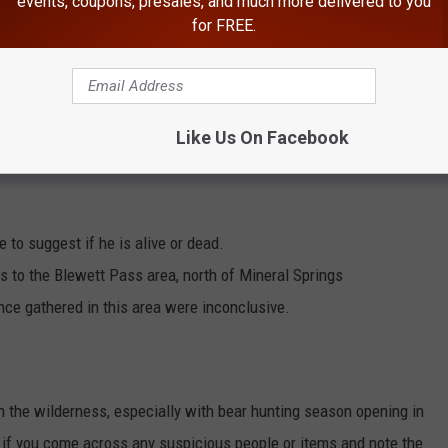
events, coupons, presales, and much more delivered to you
for FREE.
Like Us On Facebook
e to suggest if he is alive or dead.
 to the Blewett Pass area, north of Mineral Springs
nce gathered in this area were inconclusive.
in the wilderness, especially with bear hunting season opening in
 if you come across any suspicious people or items and note the