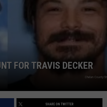
NT FOR TRAVIS DECKER
Chelan County Sher
SHARE ON TWITTER