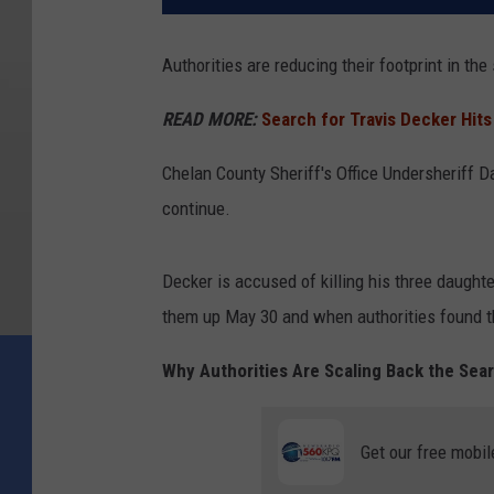
Authorities are reducing their footprint in th
READ MORE:
Search for Travis Decker Hits
Chelan County Sheriff's Office Undersheriff D
continue.
Decker is accused of killing his three daugh
them up May 30 and when authorities found t
Why Authorities Are Scaling Back the Sea
Get our free mobil