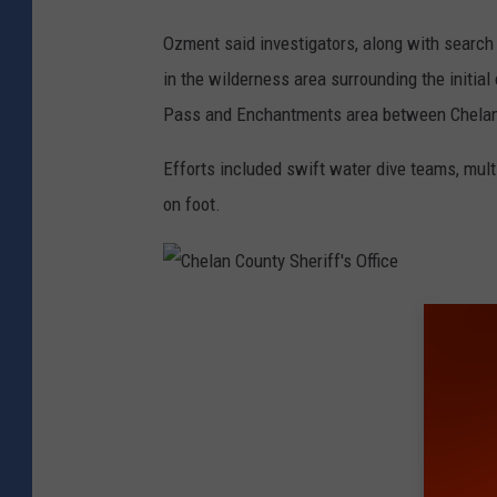
S
Ozment said investigators, along with search
h
in the wilderness area surrounding the initia
e
Pass and Enchantments area between Chelan 
r
i
Efforts included swift water dive teams, mult
f
on foot.
f
'
s
C
O
h
ff
e
i
l
c
a
e
n