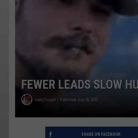
FEWER LEADS SLOW HU
Avery Cooper
Published: July 25, 2025
SHARE ON FACEBOOK