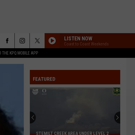
LISTEN NOW
Coast to Coast Weekends
 THE KPQ MOBILE APP
FEATURED
STEMILT CREEK AREA UNDER LEVEL 2