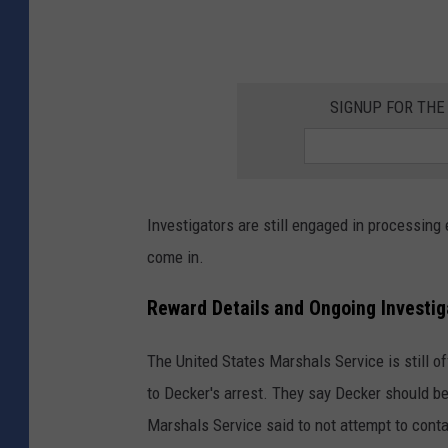
t
y
S
h
SIGNUP FOR TH
e
r
i
Investigators are still engaged in processing 
f
come in.
f
'
Reward Details and Ongoing Investig
s
O
The United States Marshals Service is still of
ff
to Decker's arrest. They say Decker should b
i
Marshals Service said to not attempt to cont