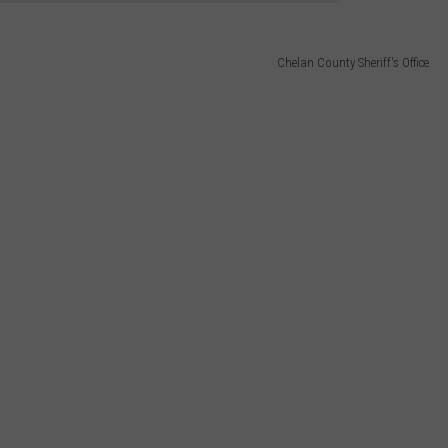
Chelan County Sheriff's Office