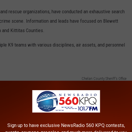
 and rescue organizations, have conducted an exhaustive search
l crime scene. Information and leads have focused on Blewett
and Kittitas Counties.
iple K9 teams with various disciplines, air assets, and personnel
Chelan County Sheriff's Office
Sign up to have exclusive NewsRadio 560 KPQ contests,