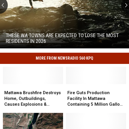
These
WA
Towns
THESE WA TOWNS ARE EXPECTED TO LOSE THE MOST
Are
RESIDENTS IN 2026
Expected
to
These
Lose
WA
MORE FROM NEWSRADIO 560 KPQ
the
Towns
Most
Are
Residents
Expected
in
to
2026
Mattawa
Mattawa
Fire
Fire
Lose
Brushfire
Brushfire
Guts
Guts
Mattawa Brushfire Destroys
Fire Guts Production
the
Destroys
Destroys
Production
Production
Home, Outbuildings,
Facility In Mattawa
Most
Home,
Home,
Facility
Facility
Causes Explosions &
Containing 5 Million Gallons
Residents
Outbuildings,
Outbuildings,
In
In
Evacuations
Of Wine
in
Causes
Causes
Mattawa
Mattawa
2026
Explosions
Explosions
Containing
Containing
&
&
5
5