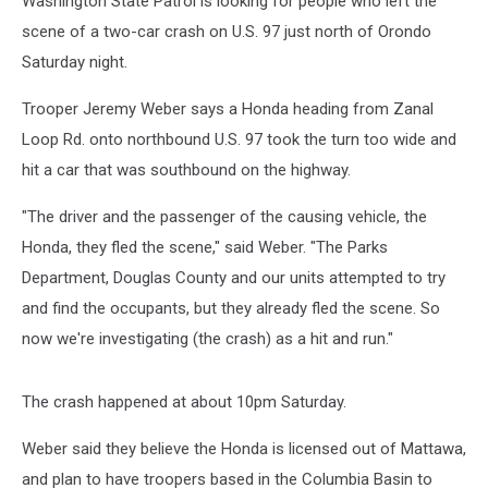
Washington State Patrol is looking for people who left the
scene of a two-car crash on U.S. 97 just north of Orondo
Saturday night.
Trooper Jeremy Weber says a Honda heading from Zanal
Loop Rd. onto northbound U.S. 97 took the turn too wide and
hit a car that was southbound on the highway.
"The driver and the passenger of the causing vehicle, the
Honda, they fled the scene," said Weber. "The Parks
Department, Douglas County and our units attempted to try
and find the occupants, but they already fled the scene. So
now we're investigating (the crash) as a hit and run."
The crash happened at about 10pm Saturday.
Weber said they believe the Honda is licensed out of Mattawa,
and plan to have troopers based in the Columbia Basin to