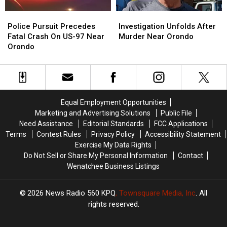
Police
Police
Investigation
Investigation
Pursuit
Pursuit
Unfolds
Unfolds
Police Pursuit Precedes
Investigation Unfolds After
Precedes
Precedes
After
After
Fatal Crash On US-97 Near
Murder Near Orondo
Fatal
Fatal
Murder
Murder
Orondo
Crash
Crash
Near
Near
On
On
Orondo
Orondo
US-
US-
97
97
Near
Near
Equal Employment Opportunities
Orondo
Orondo
Marketing and Advertising Solutions
Public File
Need Assistance
Editorial Standards
FCC Applications
Terms
Contest Rules
Privacy Policy
Accessibility Statement
Exercise My Data Rights
Do Not Sell or Share My Personal Information
Contact
Wenatchee Business Listings
2026
News Radio 560 KPQ
, Townsquare Media, Inc
. All
rights reserved.