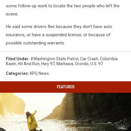
some follow-up work to locate the two people who left the
scene.
He said some drivers flee because they don't have auto
insurance, or have a suspended license, or because of
possible outstanding warrants.
Filed Under
:
#washington State Patrol
,
Car Crash
,
Columbia
Basin
,
Hit And Run
,
Hwy 97
,
Mattawa
,
Orondo
,
U.s. 97
Categories
:
KPQ News
FEATURED