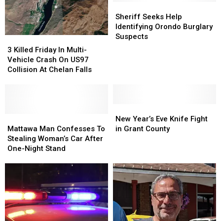
Evacuations
Evacuations
Million
Million
Sheriff
Sheriff
Gallons
Gallons
Seeks
Seeks
Sheriff Seeks Help
Of
Of
Help
Help
Identifying Orondo Burglary
Wine
Wine
Identifying
Identifying
Suspects
3
3
Orondo
Orondo
Killed
Killed
3 Killed Friday In Multi-
Burglary
Burglary
Friday
Friday
Vehicle Crash On US97
Suspects
Suspects
In
In
Collision At Chelan Falls
Multi-
Multi-
Vehicle
Vehicle
Crash
Crash
On
On
New
New
US97
US97
Mattawa
Mattawa
Year’s
Year’s
New Year’s Eve Knife Fight
Collision
Collision
Man
Man
Eve
Eve
Mattawa Man Confesses To
in Grant County
At
At
Confesses
Confesses
Knife
Knife
Stealing Woman’s Car After
Chelan
Chelan
To
To
Fight
Fight
One-Night Stand
Falls
Falls
Stealing
Stealing
in
in
Woman’s
Woman’s
Grant
Grant
Car
Car
County
County
After
After
One-
One-
Night
Night
Stand
Stand