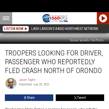
LISTEN NOW
LARS LARSON'S RADIO NORTHWEST NETWORK
Source: leonello. File Photo.
Troopers
TROOPERS LOOKING FOR DRIVER,
Looking
for
PASSENGER WHO REPORTEDLY
Driver,
Passenger
FLED CRASH NORTH OF ORONDO
Who
Reportedly
Jason Taylor
Jason
Fled
Published: July 25, 2022
Taylor
Crash
North
Share
Tweet
of
Orondo