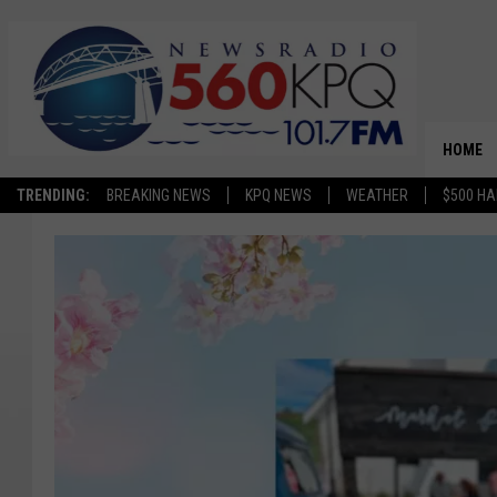
HOME
TRENDING:
BREAKING NEWS
KPQ NEWS
WEATHER
$500 HA