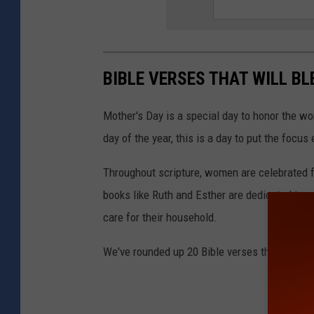
BIBLE VERSES THAT WILL B
Mother's Day is a special day to honor the 
day of the year, this is a day to put the focus
Throughout scripture, women are celebrated for
books like Ruth and Esther are dedicated to 
care for their household.
We've rounded up 20 Bible verses that are su