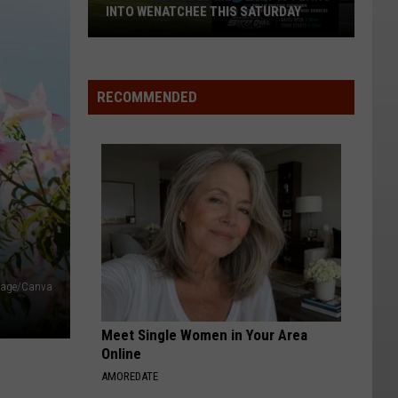
INTO WENATCHEE THIS SATURDAY
An
X
Games
RECOMMENDED
Gold
Medalist
Is
Flying
Into
Wenatchee
This
Saturday
image/Canva
Meet Single Women in Your Area
Online
AMOREDATE