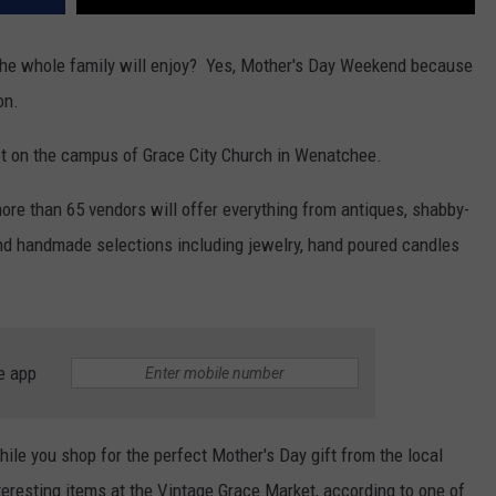
 the whole family will enjoy? Yes, Mother's Day Weekend because
on.
et on the campus of Grace City Church in Wenatchee.
ore than 65 vendors will offer everything from antiques, shabby-
nd handmade selections including jewelry, hand poured candles
e app
hile you shop for the perfect Mother's Day gift from the local
teresting items at the Vintage Grace Market, according to one of