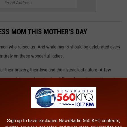
LESS MOM THIS MOTHER'S DAY
women who raised us. And while moms should be celebrated every
 entirely on these wonderful ladies.
 their bravery, their love and their steadfast nature. A few
women, while an entire chapter of Proverbs praises mothers who
re to bless mom on Mother's Day.
Sign up to have exclusive NewsRadio 560 KPQ contests,