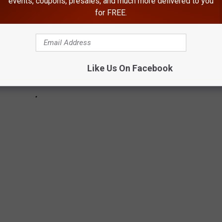
events, coupons, presales, and much more delivered to you
for FREE.
Like Us On Facebook