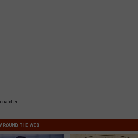
enatchee
AROUND THE WEB