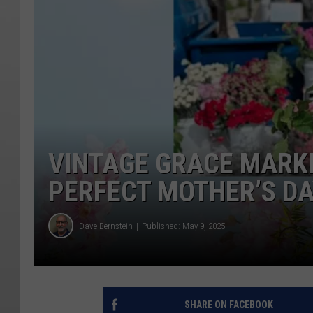
VINTAGE GRACE MARKE
PERFECT MOTHER’S D
Dave Bernstein
Published: May 9, 2025
SHARE ON FACEBOOK