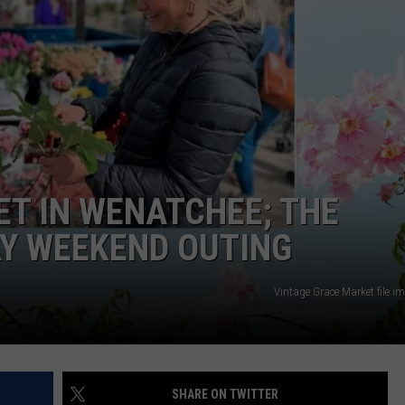
T IN WENATCHEE; THE
AY WEEKEND OUTING
Vintage Grace Market file 
SHARE ON TWITTER