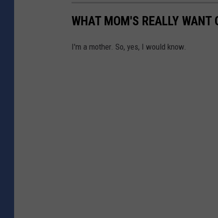
WHAT MOM'S REALLY WANT 
I'm a mother. So, yes, I would know.