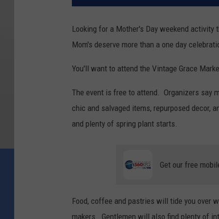
Looking for a Mother's Day weekend activity
Mom's deserve more than a one day celebrati
You'll want to attend the Vintage Grace Mark
The event is free to attend. Organizers say m
chic and salvaged items, repurposed decor, a
and plenty of spring plant starts.
Get our free mobil
Food, coffee and pastries will tide you over w
makers. Gentlemen will also find plenty of in