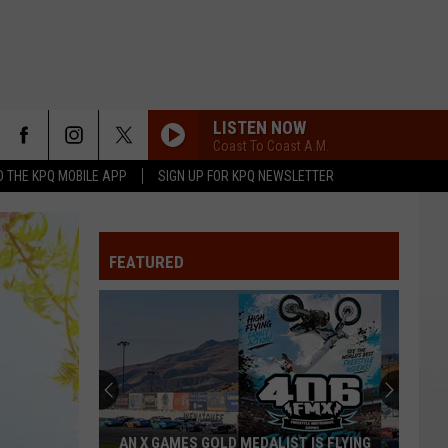
LISTEN NOW
Coast To Coast A.M.
 THE KPQ MOBILE APP
SIGN UP FOR KPQ NEWSLETTER
FEATURED
AN X GAMES GOLD MEDALIST IS FLYING