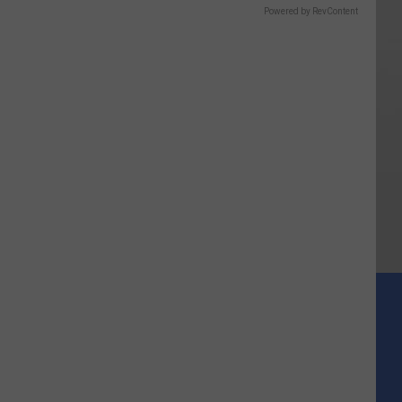
Powered by RevContent