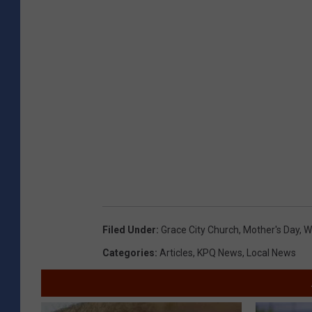
Filed Under
:
Grace City Church
,
Mother's Day
,
W
Categories
:
Articles
,
KPQ News
,
Local News