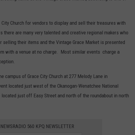
ity Church for vendors to display and sell their treasures with
s there are many very talented and creative regional makers who
r selling their items and the Vintage Grace Market is presented
em with a venue at no charge. Most similar events charge a
ception.
he campus of Grace City Church at 277 Melody Lane in
event located just west of the Okanogan-Wenatchee National
located just off Easy Street and north of the roundabout in north
E NEWSRADIO 560 KPQ NEWSLETTER