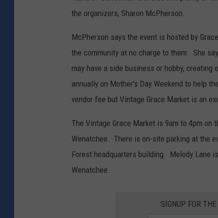
the organizers, Sharon McPherson.
McPherson says the event is hosted by Grace C
the community at no charge to them. She say
may have a side business or hobby, creating o
annually on Mother's Day Weekend to help th
vendor fee but Vintage Grace Market is an ex
The Vintage Grace Market is 9am to 4pm on t
Wenatchee. There is on-site parking at the 
Forest headquarters building. Melody Lane is 
Wenatchee.
SIGNUP FOR TH