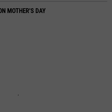
ON MOTHER'S DAY