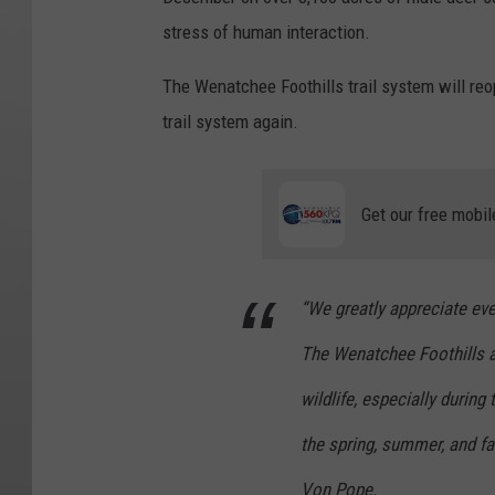
stress of human interaction.
The Wenatchee Foothills trail system will reop
trail system again.
Get our free mobil
“We greatly appreciate ev
The Wenatchee Foothills a
wildlife, especially during
the spring, summer, and fal
Von Pope.