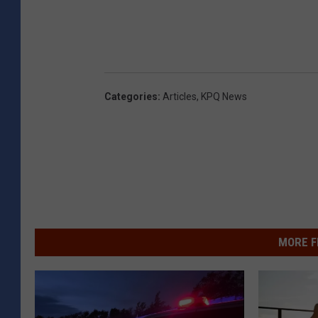
Categories
:
Articles
,
KPQ News
MORE F