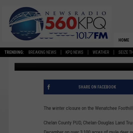
THE WENATCHEE FOOTH
SOUND OF NATURE LO
HOME
TRENDING:
BREAKING NEWS
KPQ NEWS
WEATHER
SEIZE T
Dave Bernstein
Published: March 27, 2025
SHARE ON FACEBOOK
The winter closure on the Wenatchee Foothill
Chelan County PUD, Chelan-Douglas Land Trus
December on over 3,100 acres of mule deer se