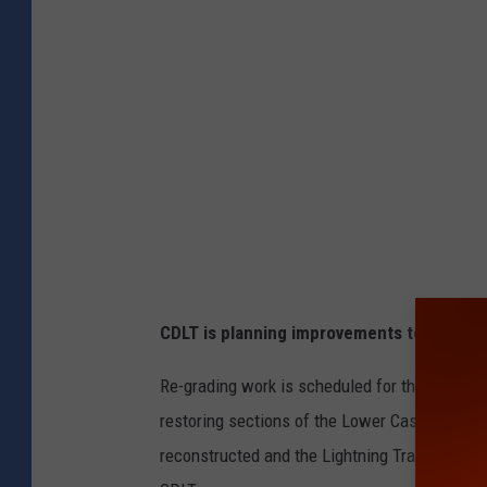
t
c
h
e
e
F
o
o
t
CDLT is planning improvements to trail ac
h
i
Re-grading work is scheduled for the Coyote T
l
restoring sections of the Lower Castle Rock Tr
l
reconstructed and the Lightning Trail will be 
s