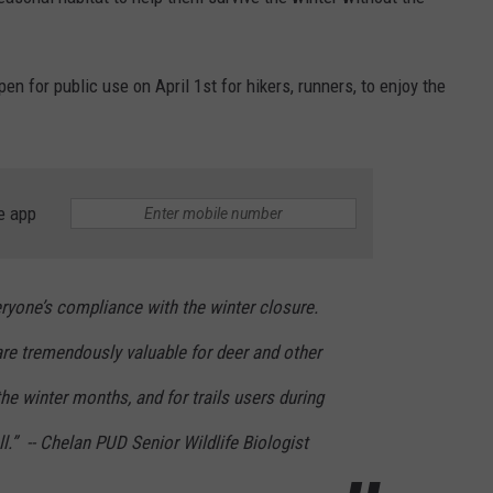
en for public use on April 1st for hikers, runners, to enjoy the
e app
eryone’s compliance with the winter closure.
re tremendously valuable for deer and other
 the winter months, and for trails users during
l.” -- Chelan PUD Senior Wildlife Biologist