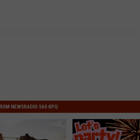
ROM NEWSRADIO 560 KPQ