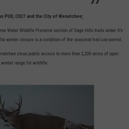
an PUD, CDLT and the City of Wenatchee;
 Water Wildlife Preserve section of Sage Hills trails under it's
he winter closure is a condition of the seasonal trail use permit.
enatchee close public access to more than 2,200 acres of open
winter range for wildlife.