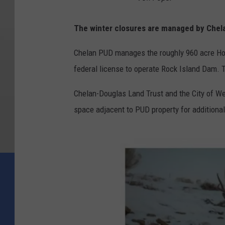
The winter closures are managed by Chel
Chelan PUD manages the roughly 960 acre Home
federal license to operate Rock Island Dam. T
Chelan-Douglas Land Trust and the City of W
space adjacent to PUD property for additional 