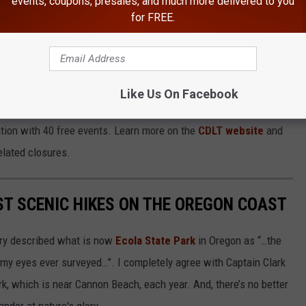
events, coupons, presales, and much more delivered to you
for FREE.
E NEWSRADIO 560 KPQ NEWSLETTER
Like Us On Facebook
ation with 40 free events. Learn more on the
CDLT website
and
elated closures.
ST SCENIC HIKES ON THE OREGON COAST
ery described what is now
Ecola State Park
in Oregon as “…the
my eyes ever surveyed…”. I completely agree with Captain Clark
ark, which is near Cannon Beach, each year. And, there’s no better