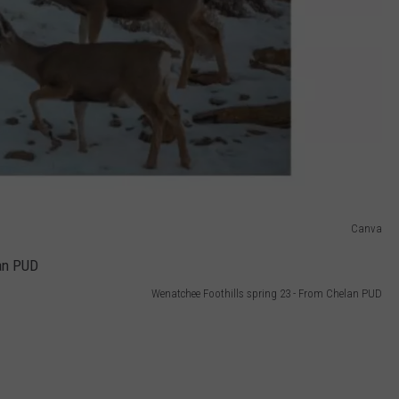
Canva
Wenatchee Foothills spring 23 - From Chelan PUD