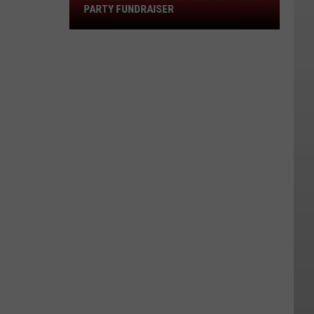
Garden
PARTY FUNDRAISER
Party
Fundraiser