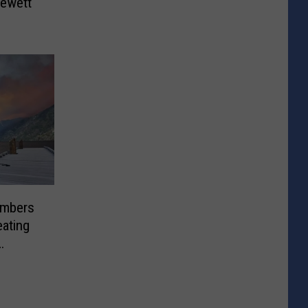
lewett
 Embers
ating
ions