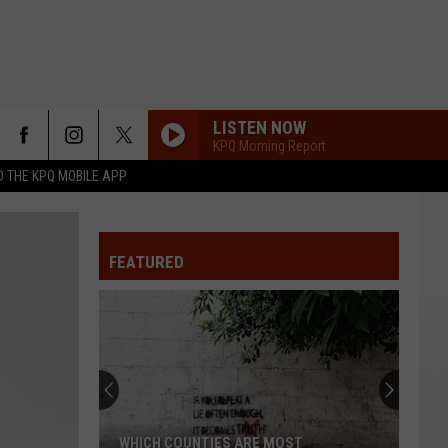
LISTEN NOW
KPQ Morning Report
 THE KPQ MOBILE APP
FEATURED
WHICH COUNTIES ARE MOST