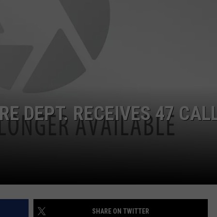
RE DEPT. RECEIVES 47 CAL
SHARE ON TWITTER