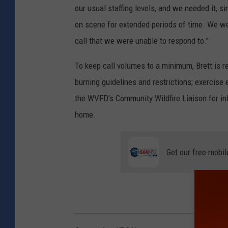
our usual staffing levels, and we needed it, s
on scene for extended periods of time. We we
call that we were unable to respond to."
To keep call volumes to a minimum, Brett is re
burning guidelines and restrictions; exercise e
the WVFD's Community Wildfire Liaison for in
home.
Get our free mobil