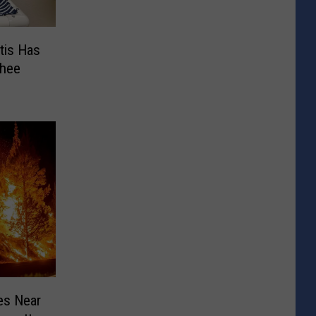
tis Has
chee
es Near