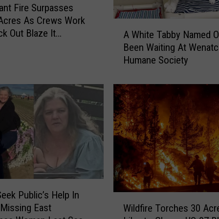
iant Fire Surpasses
 Acres As Crews Work
A
k Out Blaze It
A White Tabby Named O
W
 On Lake Chelan’s
Been Waiting At Wenat
h
ide
Humane Society
i
t
e
T
a
b
b
y
N
a
m
Seek Public’s Help In
e
W
 Missing East
d
Wildfire Torches 30 Acr
i