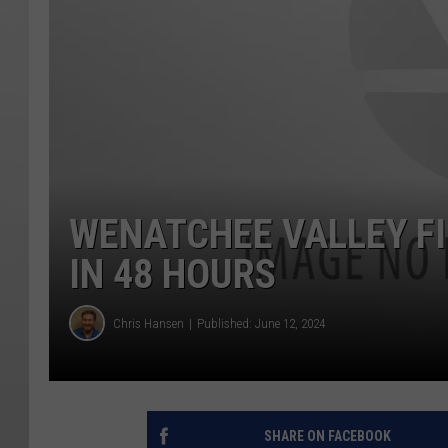
WENATCHEE VALLEY FI
IN 48 HOURS
Chris Hansen
Published: June 12, 2024
SHARE ON FACEBOOK