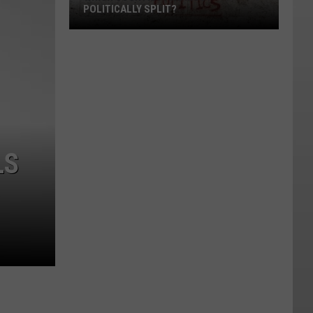
POLITICALLY SPLIT?
Which
Counties
Are
Most
Politically
Split?
LS