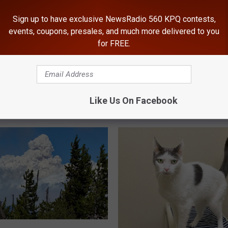
Sign up to have exclusive NewsRadio 560 KPQ contests,
events, coupons, presales, and much more delivered to you
for FREE.
Like Us On Facebook
ROM NEWSRADIO 560 KPQ