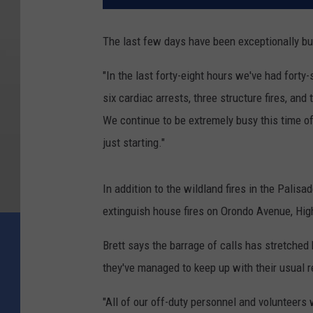
The last few days have been exceptionally b
"In the last forty-eight hours we've had forty
six cardiac arrests, three structure fires, an
We continue to be extremely busy this time o
just starting."
In addition to the wildland fires in the Pali
extinguish house fires on Orondo Avenue, Hig
Brett says the barrage of calls has stretched 
they've managed to keep up with their usual 
"All of our off-duty personnel and volunteers 