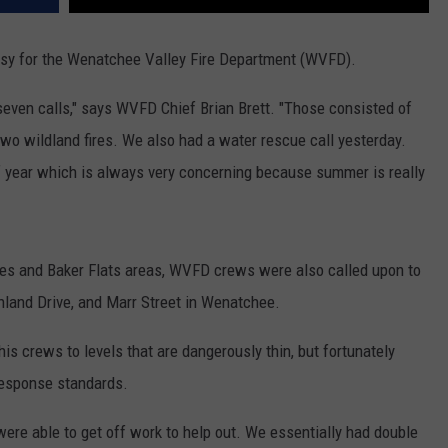
usy for the Wenatchee Valley Fire Department (WVFD).
-seven calls," says WVFD Chief Brian Brett. "Those consisted of
d two wildland fires. We also had a water rescue call yesterday.
f year which is always very concerning because summer is really
sades and Baker Flats areas, WVFD crews were also called upon to
hland Drive, and Marr Street in Wenatchee.
his crews to levels that are dangerously thin, but fortunately
response standards.
were able to get off work to help out. We essentially had double