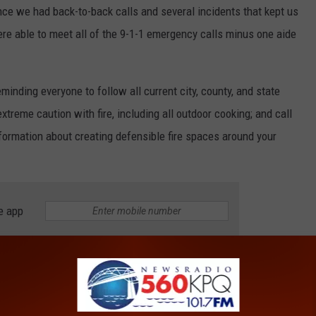
ince we had back-to-back calls and several incidents that kept us
re able to meet all of the 9-1-1 emergency calls minus one aide
minding everyone to follow all current city, county, and state
xtreme caution with fire, including all outdoor cooking; and call
formation about creating defensible fire spaces around your
e app