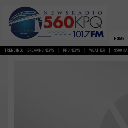
HOME
TRENDING:
BREAKING NEWS
KPQ NEWS
WEATHER
$500 HA