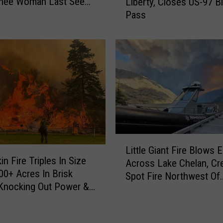
O
hee Woman Last Seen
Liberty, Closes US-97 B
l
t
ybus Market
Pass
d
i
f
s
i
H
r
a
e
s
T
B
o
e
r
e
c
n
h
W
L
e
Little Giant Fire Blows
a
i
s
in Fire Triples In Size
i
Across Lake Chelan, Cre
t
3
00+ Acres In Brisk
t
Spot Fire Northwest Of
t
0
Knocking Out Power &
i
Manson & New Evacuat
l
A
ing New Evacuations
n
e
c
g
G
r