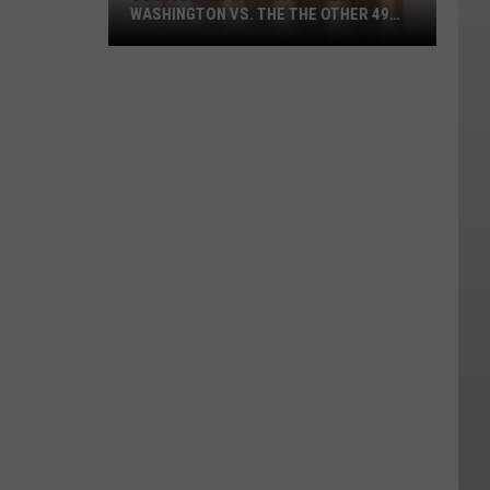
WASHINGTON VS. THE THE OTHER 49
STATES
Comparing
Property
Taxes:
Washington
vs.
the
the
other
49
states