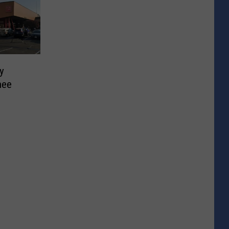
y
hee