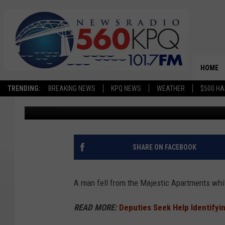
WORKER FALLS AT MA
WENATCHEE
HOME
TRENDING:
BREAKING NEWS
KPQ NEWS
WEATHER
$500 HA
Avery Cooper
Published: February 5, 2026
SHARE ON FACEBOOK
A man fell from the Majestic Apartments whil
READ MORE:
Deputies Seek Help Identifyi