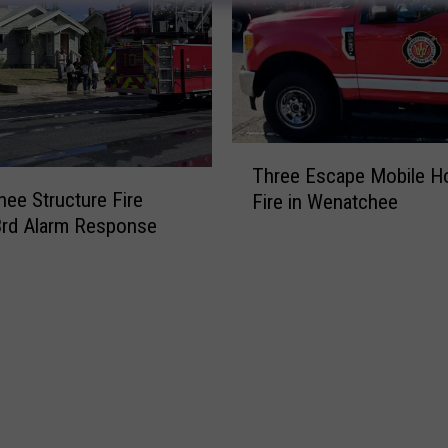
T
Three Escape Mobile 
h
ee Structure Fire
Fire in Wenatchee
r
3rd Alarm Response
e
e
E
s
c
a
p
e
M