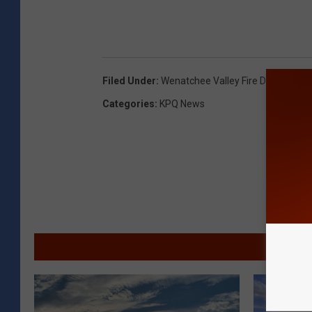
Filed Under
:
Wenatchee Valley Fire Departmen
Categories
:
KPQ News
MORE F