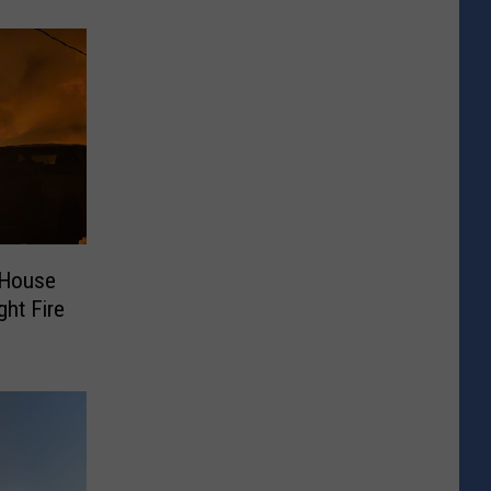
 House
ght Fire