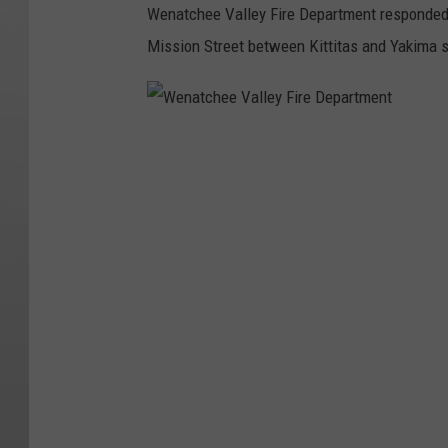
Wenatchee Valley Fire Department responded at
Mission Street between Kittitas and Yakima s
W
e
n
a
t
c
h
e
e
V