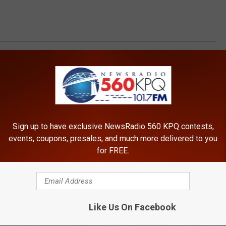
t
Sign up to have exclusive NewsRadio 560 KPQ contests,
events, coupons, presales, and much more delivered to you
for FREE.
ROM NEWSRADIO 560 KPQ
Like Us On Facebook