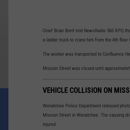
a
l
l
Chief Brian Brett told NewsRadio 560 KPQ that 
e
a ladder truck to crane him from the 4th floor 
y
F
The worker was transported to Confluence Heal
i
Mission Street was closed until approximatel
r
e
VEHICLE COLLISION ON MIS
D
e
Wenatchee Police Department released photos o
p
Mission Street in Wenatchee. The causing driv
a
injured.
r