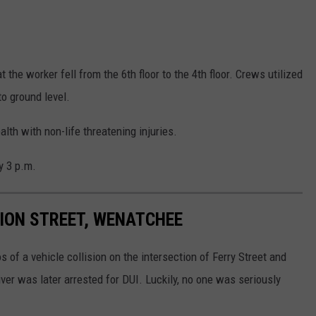
the worker fell from the 6th floor to the 4th floor. Crews utilized
to ground level.
th with non-life threatening injuries.
y 3 p.m.
SION STREET, WENATCHEE
f a vehicle collision on the intersection of Ferry Street and
er was later arrested for DUI. Luckily, no one was seriously