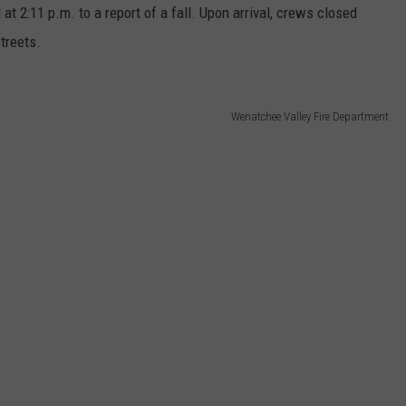
 2:11 p.m. to a report of a fall. Upon arrival, crews closed
treets.
Wenatchee Valley Fire Department