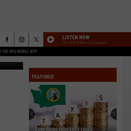
LISTEN NOW
The KPQ Afternoon Update
 THE KPQ MOBILE APP
 Department
FEATURED
COMPARING PROPERTY TAXES: