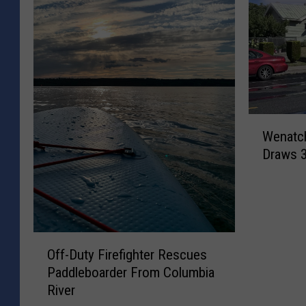
W
Wenatch
e
Draws 
n
a
t
c
h
O
e
Off-Duty Firefighter Rescues
f
e
Paddleboarder From Columbia
f
S
River
-
t