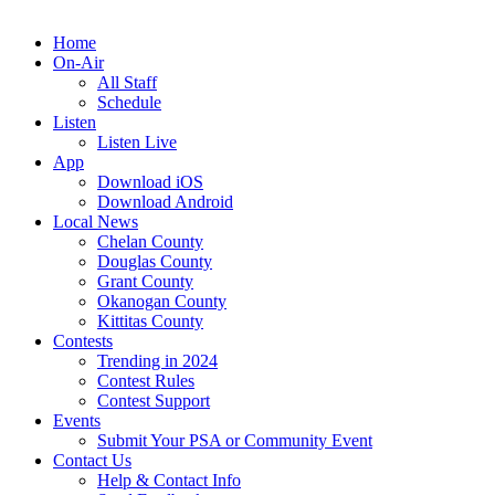
Home
On-Air
All Staff
Schedule
Listen
Listen Live
App
Download iOS
Download Android
Local News
Chelan County
Douglas County
Grant County
Okanogan County
Kittitas County
Contests
Trending in 2024
Contest Rules
Contest Support
Events
Submit Your PSA or Community Event
Contact Us
Help & Contact Info