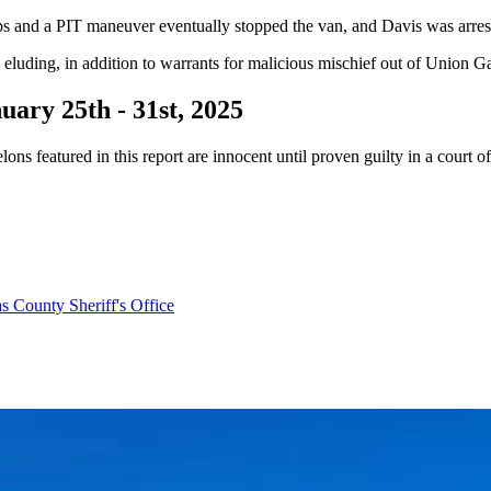
ips and a PIT maneuver eventually stopped the van, and Davis was arrest
luding, in addition to warrants for malicious mischief out of Union G
ary 25th - 31st, 2025
ns featured in this report are innocent until proven guilty in a court o
as County Sheriff's Office