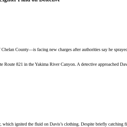
lan County—is facing new charges after authorities say he sprayed lig
tate Route 821 in the Yakima River Canyon. A detective approached Davis
r, which ignited the fluid on Davis’s clothing. Despite briefly catchin