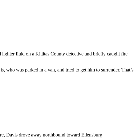
hter fluid on a Kittitas County detective and briefly caught fire
, who was parked in a van, and tried to get him to surrender. That’s
g fire, Davis drove away northbound toward Ellensburg.