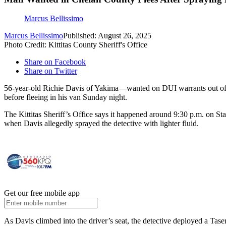
Marcus Bellissimo
Marcus Bellissimo
Published: August 26, 2025
Photo Credit: Kittitas County Sheriff's Office
Share on Facebook
Share on Twitter
56-year-old Richie Davis of Yakima—wanted on DUI warrants out of Che
before fleeing in his van Sunday night.
The Kittitas Sheriff’s Office says it happened around 9:30 p.m. on S
when Davis allegedly sprayed the detective with lighter fluid.
Get our free mobile app
As Davis climbed into the driver’s seat, the detective deployed a Tase