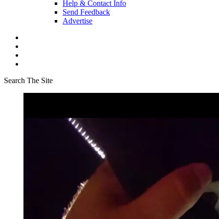
Help & Contact Info
Send Feedback
Advertise
Search The Site