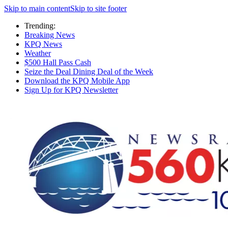
Skip to main content
Skip to site footer
Trending:
Breaking News
KPQ News
Weather
$500 Hall Pass Cash
Seize the Deal Dining Deal of the Week
Download the KPQ Mobile App
Sign Up for KPQ Newsletter