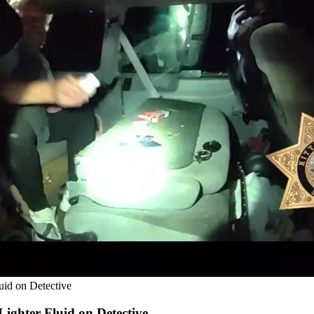
uid on Detective
ighter Fluid on Detective