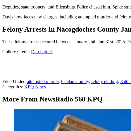
Deputies, state troopers, and Ellensburg Police chased him. Spike str
Davis now faces new charges, including attempted murder and felony e
Felony Arrests In Nacogdoches County Janu
These felony arrests occured between January 25th and 31st, 2025. Felo
Gallery Credit:
Dan Patrick
Filed Under
:
attempted murder
,
Chelan County
,
felony eluding
,
Kittit
Categories
:
KPQ News
More From NewsRadio 560 KPQ