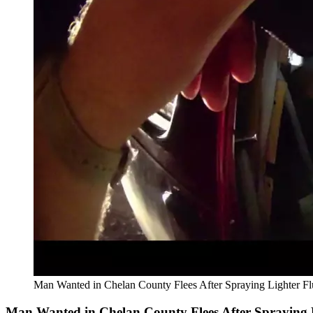
Man Wanted in Chelan County Flees After Spraying Lighter Fl
Man Wanted in Chelan County Flees After Spraying L