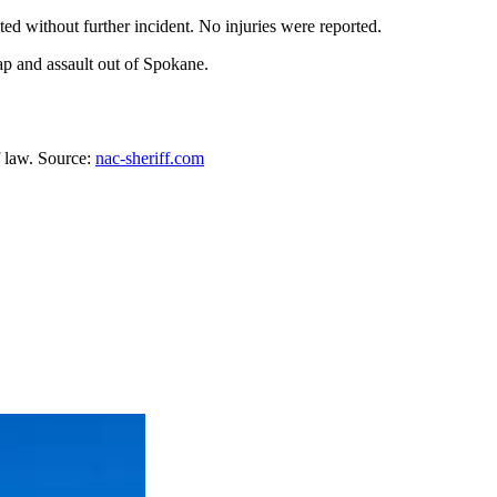
ed without further incident. No injuries were reported.
ap and assault out of Spokane.
f law. Source:
nac-sheriff.com