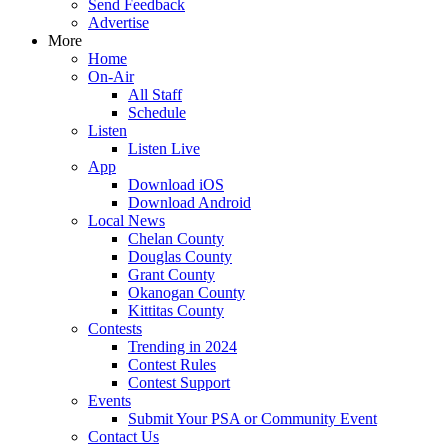
Send Feedback
Advertise
More
Home
On-Air
All Staff
Schedule
Listen
Listen Live
App
Download iOS
Download Android
Local News
Chelan County
Douglas County
Grant County
Okanogan County
Kittitas County
Contests
Trending in 2024
Contest Rules
Contest Support
Events
Submit Your PSA or Community Event
Contact Us