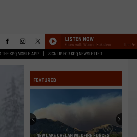
LISTEN NOW
VENTS
CONTACT US
The Pet Show with Warren Eckstein
The Pet Show 
 THE KPQ MOBILE APP
SIGN UP FOR KPQ NEWSLETTER
UBMIT YOUR PSA OR
HELP & CONTACT INFO
OMMUNITY EVENT
SEND FEEDBACK
FEATURED
RT
ADVERTISE
NEW LAKE CHELAN WILDFIRE FORCES