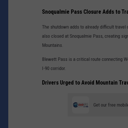
Snoqualmie Pass Closure Adds to Tr
The shutdown adds to already difficult travel 
also closed at Snoqualmie Pass, creating sign
Mountains.
Blewett Pass is a critical route connecting 
I-90 corridor.
Drivers Urged to Avoid Mountain Tra
Get our free mobil