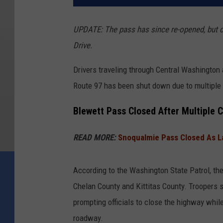
UPDATE: The pass has since re-opened, but ch
Drive.
Drivers traveling through Central Washington
Route 97 has been shut down due to multiple 
Blewett Pass Closed After Multiple C
READ MORE:
Snoqualmie Pass Closed As L
According to the Washington State Patrol, th
Chelan County and Kittitas County. Troopers 
prompting officials to close the highway whi
roadway.