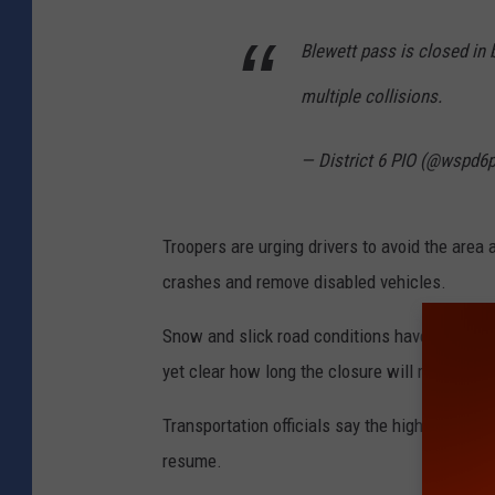
Blewett pass is closed in 
multiple collisions.
— District 6 PIO (@wspd6
Troopers are urging drivers to avoid the area
crashes and remove disabled vehicles.
Snow and slick road conditions have contribu
yet clear how long the closure will remain in 
Transportation officials say the highway will r
resume.