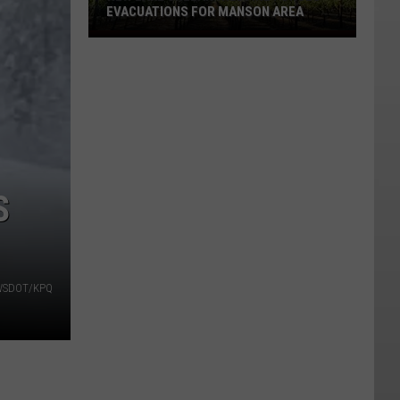
EVACUATIONS FOR MANSON AREA
New
Lake
Chelan
Wildfire
Forces
Evacuations
For
Manson
S
Area
| WSDOT/KPQ