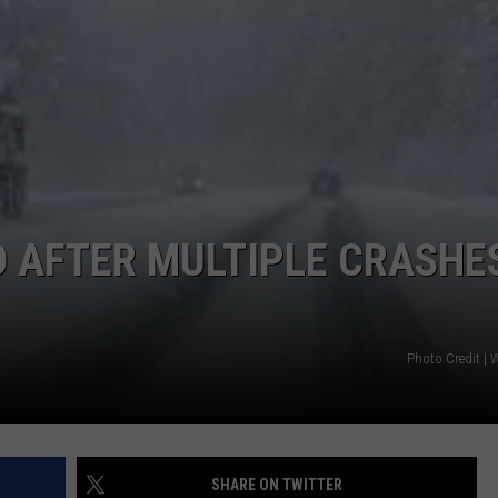
D AFTER MULTIPLE CRASHE
Photo Credit 
SHARE ON TWITTER