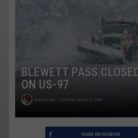
BLEWETT PASS CLOSE
ON US-97
Avery Cooper
Published: March 13, 2026
SHARE ON FACEBOOK