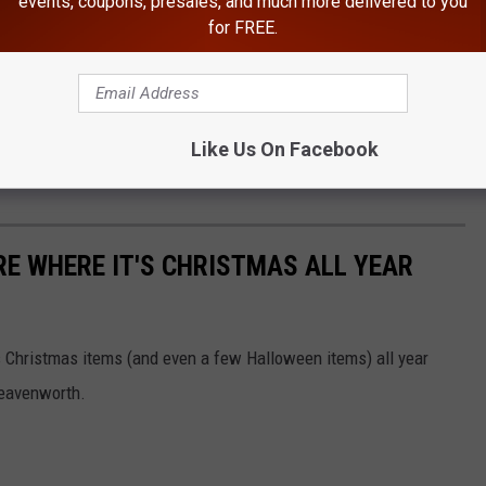
events, coupons, presales, and much more delivered to you
ades Travel
for FREE.
 conditions and roadway updates before heading into the
pact travel throughout Central Washington. More updates will be
Like Us On Facebook
vailable from the Washington State Patrol and transportation
E WHERE IT'S CHRISTMAS ALL YEAR
ls Christmas items (and even a few Halloween items) all year
 Leavenworth.