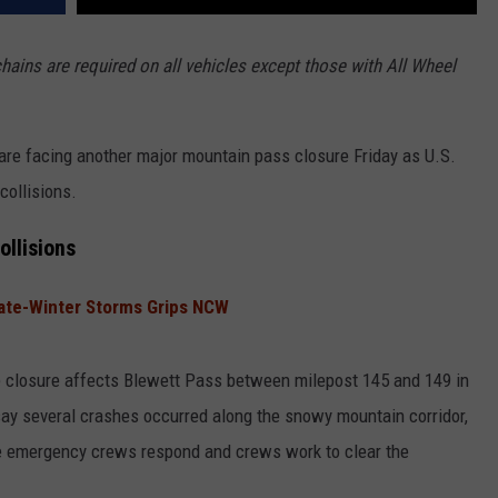
ains are required on all vehicles except those with All Wheel
 are facing another major mountain pass closure Friday as U.S.
collisions.
ollisions
ate-Winter Storms Grips NCW
e closure affects Blewett Pass between milepost 145 and 149 in
say several crashes occurred along the snowy mountain corridor,
le emergency crews respond and crews work to clear the