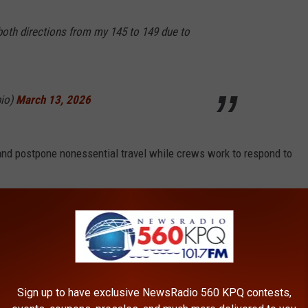
both directions from my 145 to 149 due to
pio)
March 13, 2026
 and postpone nonessential travel while crews work to respond to
ted to hazardous driving across much of the Cascades. It is not
place.
eopen once collisions are cleared and it is safe for traffic to
Sign up to have exclusive NewsRadio 560 KPQ contests,