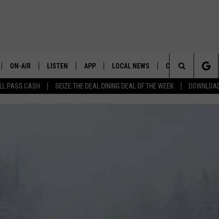
ON-AIR
LISTEN
APP
LOCAL NEWS
CONTESTS
E
Search
LL PASS CASH
SEIZE THE DEAL DINING DEAL OF THE WEEK
DOWNLOAD
ALL STAFF
LISTEN LIVE
DOWNLOAD IOS
CHELAN COUNTY
TRENDING IN 2024
S
C
The
SCHEDULE
DOWNLOAD ANDROID
DOUGLAS COUNTY
CONTEST RULES
Site
GRANT COUNTY
CONTEST SUPPO
OKANOGAN COUNTY
KITTITAS COUNTY