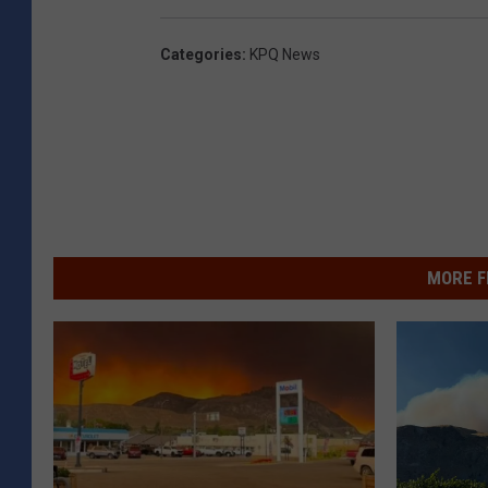
Categories
:
KPQ News
MORE F