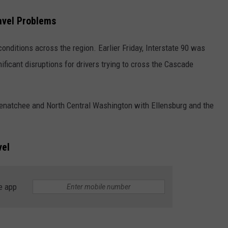
avel Problems
conditions across the region. Earlier Friday, Interstate 90 was
ificant disruptions for drivers trying to cross the Cascade
Wenatchee and North Central Washington with Ellensburg and the
vel
e app