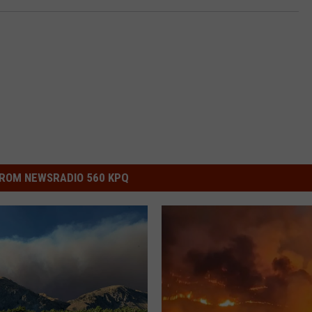
ROM NEWSRADIO 560 KPQ