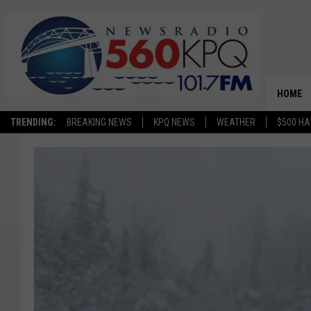
HOME
TRENDING:
BREAKING NEWS
KPQ NEWS
WEATHER
$500 HA