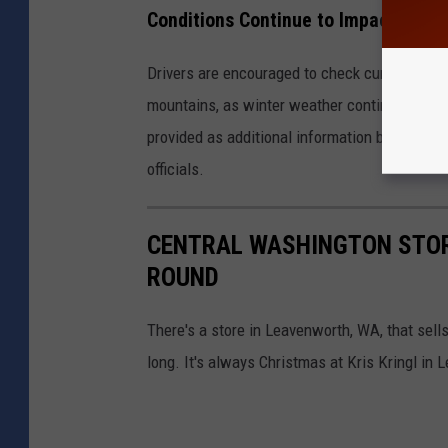
Conditions Continue to Impact Casc
Drivers are encouraged to check current pass
mountains, as winter weather continues to im
provided as additional information becomes a
officials.
CENTRAL WASHINGTON STOR
ROUND
There's a store in Leavenworth, WA, that sel
long. It's always Christmas at Kris Kringl in