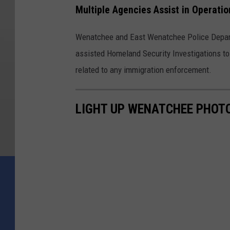
Multiple Agencies Assist in Operatio
Wenatchee and East Wenatchee Police Depart
assisted Homeland Security Investigations to 
related to any immigration enforcement.
LIGHT UP WENATCHEE PHOTO