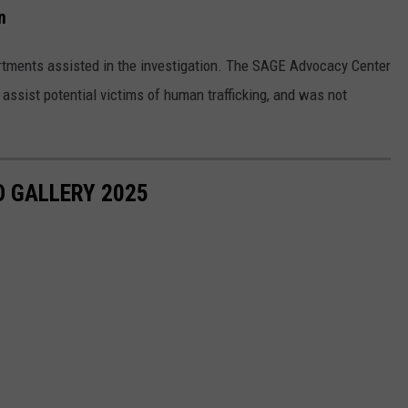
n
ments assisted in the investigation. The SAGE Advocacy Center
assist potential victims of human trafficking, and was not
 GALLERY 2025