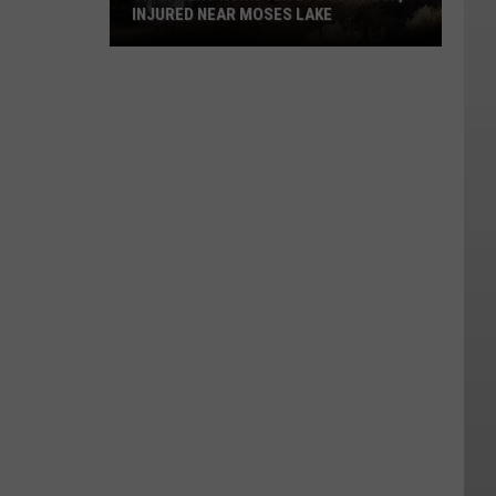
INJURED NEAR MOSES LAKE
Transient
Run
Over
By
PUD
Truck,
Injured
Near
Moses
Lake