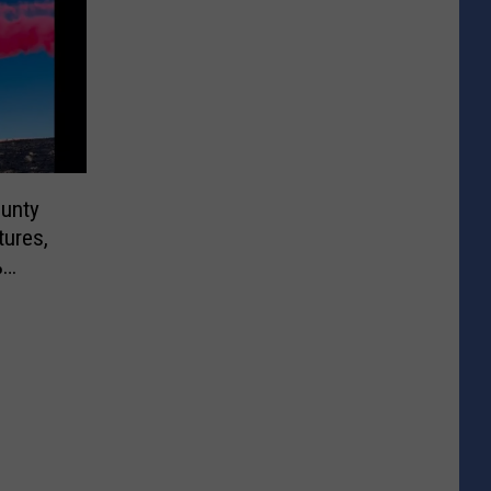
ounty
tures,
%