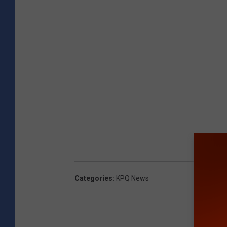
Categories
:
KPQ News