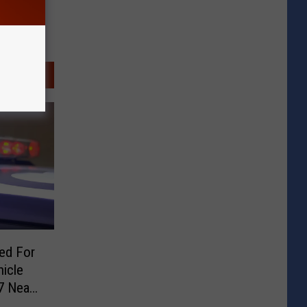
ted For
icle
7 Near