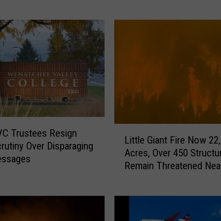
c
y
c
l
i
s
t
I
n
j
L
C Trustees Resign
u
Little Giant Fire Now 22
i
crutiny Over Disparaging
r
Acres, Over 450 Structu
t
essages
e
Remain Threatened Nea
t
d
Wenatchee
l
,
e
C
G
i
i