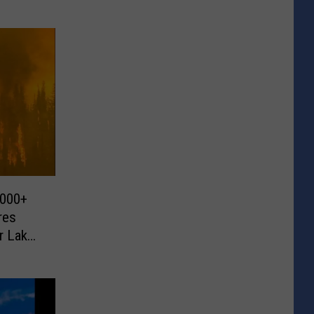
,000+
res
r Lake