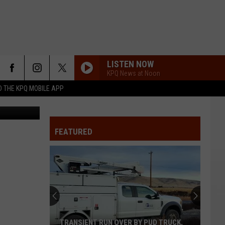
LISTEN NOW
KPQ News at Noon
 THE KPQ MOBILE APP
d undefined
FEATURED
TRANSIENT RUN OVER BY PUD TRUCK,