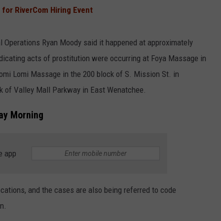
 for RiverCom Hiring Event
ial Operations Ryan Moody said it happened at approximately
dicating acts of prostitution were occurring at Foya Massage in
Lomi Lomi Massage in the 200 block of S. Mission St. in
k of Valley Mall Parkway in East Wenatchee.
ay Morning
e app
ocations, and the cases are also being referred to code
n.