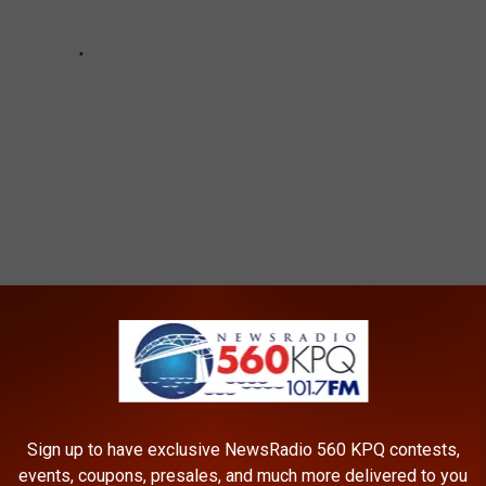
Sign up to have exclusive NewsRadio 560 KPQ contests,
events, coupons, presales, and much more delivered to you