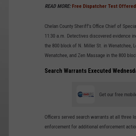
READ MORE:
Free Dispatcher Test Offered
Chelan County Sheriff's Office Chief of Spec
11:30 a.m. Detectives discovered evidence in
the 800 block of N. Miller St. in Wenatchee, 
Wenatchee, and Zen Massage in the 800 bloc
Search Warrants Executed Wednesd
Get our free mobil
Officers served search warrants at all three l
enforcement for additional enforcement actio