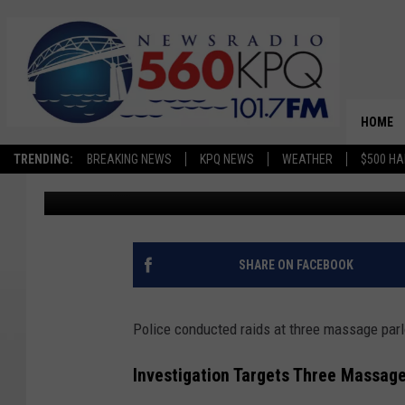
POLICE RAID THREE M
WENATCHEE AREA INV
HOME
TRENDING:
BREAKING NEWS
KPQ NEWS
WEATHER
$500 HA
Avery Cooper
Published: May 27, 2026
SHARE ON FACEBOOK
Police conducted raids at three massage pa
Investigation Targets Three Massag