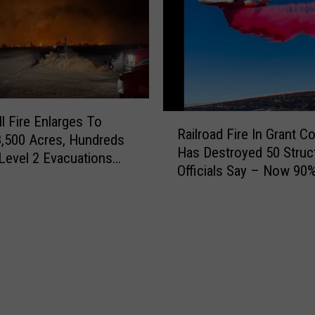
t
a
e
n
d
t
F
F
o
i
r
r
U
e
R
ll Fire Enlarges To
n
Railroad Fire In Grant C
N
a
8,500 Acres, Hundreds
s
o
Has Destroyed 50 Struc
i
n Level 2 Evacuations
a
w
Officials Say – Now 90
l
idgeport
f
2
Contained
r
e
2
o
P
,
a
a
0
d
s
0
F
s
0
i
I
+
r
n
A
e