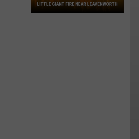
LITTLE GIANT FIRE NEAR LEAVENWORTH
Over
400
Homes
Threatened
By
Little
Giant
Fire
Near
Leavenworth