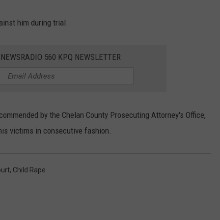
ainst him during trial.
E NEWSRADIO 560 KPQ NEWSLETTER
ecommended by the Chelan County Prosecuting Attorney's Office,
his victims in consecutive fashion.
urt
,
Child Rape