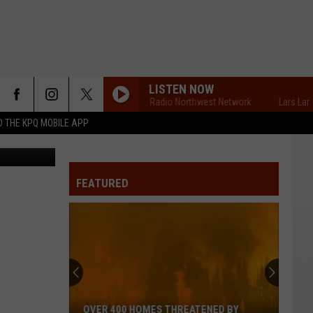
OR
LISTEN NOW
Lars Larson's Radio Northwest Network
Lars Larson'
 THE KPQ MOBILE APP
FEATURED
OVER 400 HOMES THREATENED BY