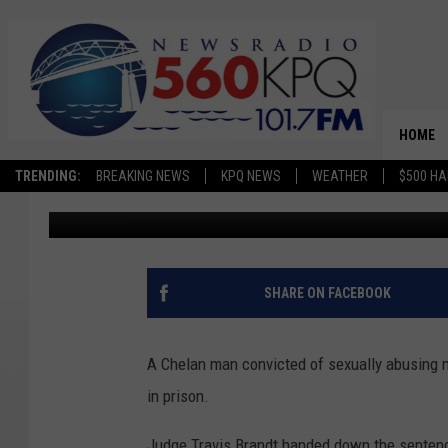
CHELAN MAN TO SERVE 
CHILD SEX CRIMES
HOME
TRENDING:
BREAKING NEWS
KPQ NEWS
WEATHER
$500 HA
Chris Hansen
Published: October 21, 2024
SHARE ON FACEBOOK
A Chelan man convicted of sexually abusing mu
in prison.
Judge Travis Brandt handed down the sentence