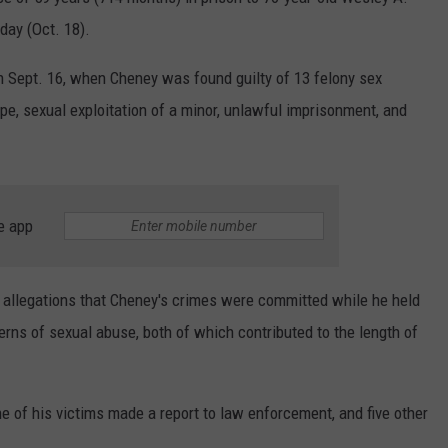
day (Oct. 18).
on Sept. 16, when Cheney was found guilty of 13 felony sex
ape, sexual exploitation of a minor, unlawful imprisonment, and
e app
l allegations that Cheney's crimes were committed while he held
erns of sexual abuse, both of which contributed to the length of
ne of his victims made a report to law enforcement, and five other