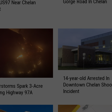
Gorge Road In Chelan
e
US97 Near Chelan
P
t
e
r
s
o
n
K
i
l
l
e
1
d
14-year-old Arrested In
4
I
Downtown Chelan Shoo
-
storms Spark 3-Acre
n
Incident
y
ong Highway 97A
C
e
r
a
a
r