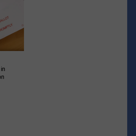
in
on