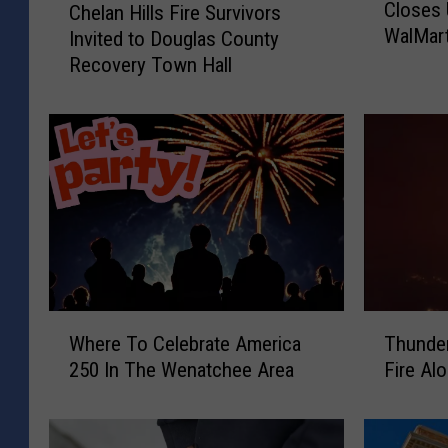
Closes 
Chelan Hills Fire Survivors
u
h
WalMar
Invited to Douglas County
s
e
h
Recovery Town Hall
l
F
a
i
n
r
H
e
i
T
l
h
l
r
s
e
F
a
i
t
r
W
T
e
e
Where To Celebrate America
Thunder
h
h
n
S
250 In The Wenatchee Area
Fire Al
e
u
s
u
r
n
H
r
e
d
o
v
T
e