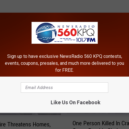
ROM NEWSRADIO 560 KPQ
Sign up to have exclusive NewsRadio 560 KPQ contests,
events, coupons, presales, and much more delivered to you
for FREE.
Like Us On Facebook
O
One Person Killed In Cr
ire Threatens Homes,
n