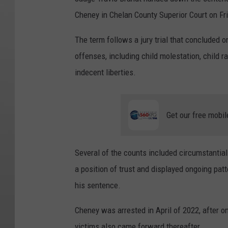
Cheney in Chelan County Superior Court on Fri
The term follows a jury trial that concluded 
offenses, including child molestation, child r
indecent liberties.
Get our free mobil
Several of the counts included circumstantia
a position of trust and displayed ongoing patt
his sentence.
Cheney was arrested in April of 2022, after o
victims also came forward thereafter.