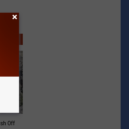
ash Off