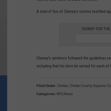
A total of five of Cheney's victims testified ag
SIGNUP FOR TH
Cheney's sentence followed the guidelines r
including that his term be served for each of 
Filed Under
:
Chelan
,
Chelan County Superior Co
Categories
:
KPQ News