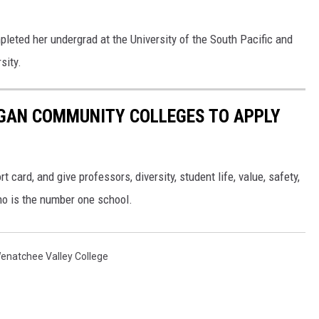
leted her undergrad at the University of the South Pacific and
sity.
IGAN COMMUNITY COLLEGES TO APPLY
t card, and give professors, diversity, student life, value, safety,
ho is the number one school.
enatchee Valley College