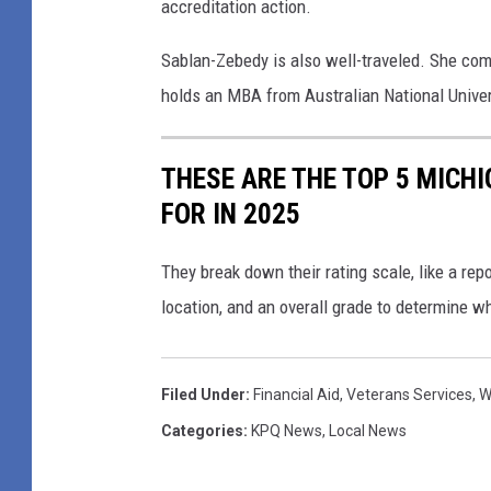
accreditation action.
Sablan-Zebedy is also well-traveled. She comp
holds an MBA from Australian National Univer
THESE ARE THE TOP 5 MICH
FOR IN 2025
They break down their rating scale, like a repor
location, and an overall grade to determine w
Filed Under
:
Financial Aid
,
Veterans Services
,
W
Categories
:
KPQ News
,
Local News