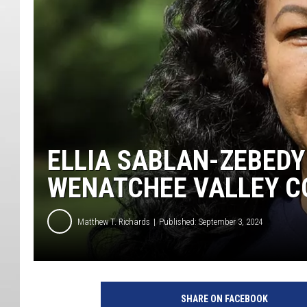
ELLIA SABLAN-ZEBEDY
WENATCHEE VALLEY C
Matthew T. Richards
Published: September 3, 2024
SHARE ON FACEBOOK