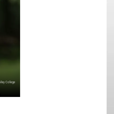
ley College