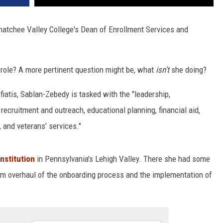
natchee Valley College's Dean of Enrollment Services and
 role? A more pertinent question might be, what
isn't
she doing?
atis, Sablan-Zebedy is tasked with the "leadership,
 recruitment and outreach, educational planning, financial aid,
 and veterans’ services."
nstitution
in Pennsylvania's Lehigh Valley. There she had some
ttom overhaul of the onboarding process and the implementation of