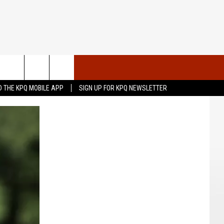
VENTS
CONTACT US
 THE KPQ MOBILE APP
SIGN UP FOR KPQ NEWSLETTER
UBMIT YOUR PSA OR
HELP & CONTACT INFO
OMMUNITY EVENT
SEND FEEDBACK
RT
ADVERTISE