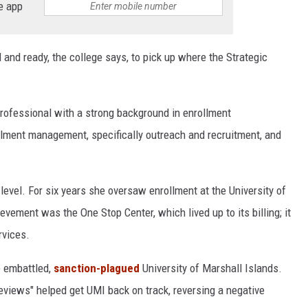
e app
 and ready, the college says, to pick up where the Strategic
professional with a strong background in enrollment
lment management, specifically outreach and recruitment, and
 level. For six years she oversaw enrollment at the University of
ement was the One Stop Center, which lived up to its billing; it
rvices.
e embattled,
sanction-plagued
University of Marshall Islands.
views" helped get UMI back on track, reversing a negative