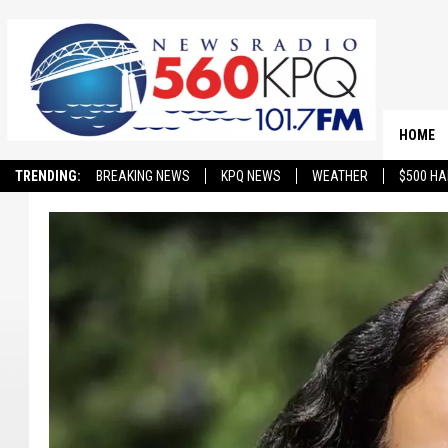
HOME
TRENDING:
BREAKING NEWS
KPQ NEWS
WEATHER
$500 HA