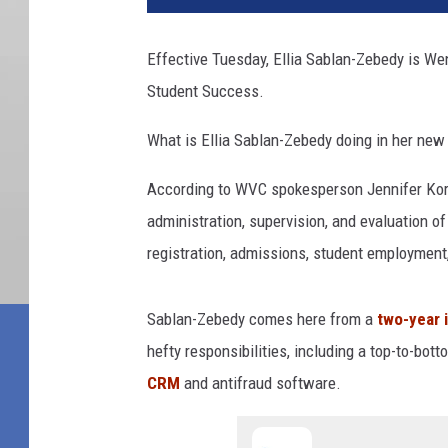
Effective Tuesday, Ellia Sablan-Zebedy is We
Student Success.
What is Ellia Sablan-Zebedy doing in her new
According to WVC spokesperson Jennifer Korfi
administration, supervision, and evaluation of
registration, admissions, student employment,
Sablan-Zebedy comes here from a
two-year i
hefty responsibilities, including a top-to-bo
CRM
and antifraud software.