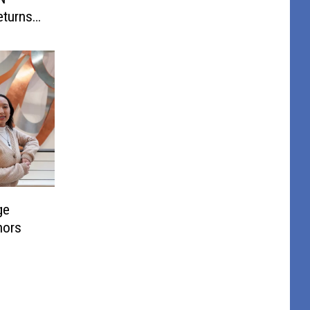
turns
ge
nors