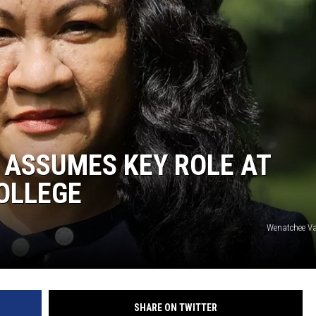
 ASSUMES KEY ROLE AT
OLLEGE
Wenatchee Val
SHARE ON TWITTER