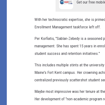
Get our free mobil
With her technocratic expertise, she is primed
Enrollment Management taskforce left off.
Per Korfiatis, "Sablan-Zebedy is a seasoned 
management. She has spent 15 years in enrol
student success and retention initiatives."
This includes multiple stints at the university
Maine's Fort Kent campus. Her crowning achiev
centralized previously scattershot student se
Maybe most impressive was her tenure at th
Her development of "non-academic program re