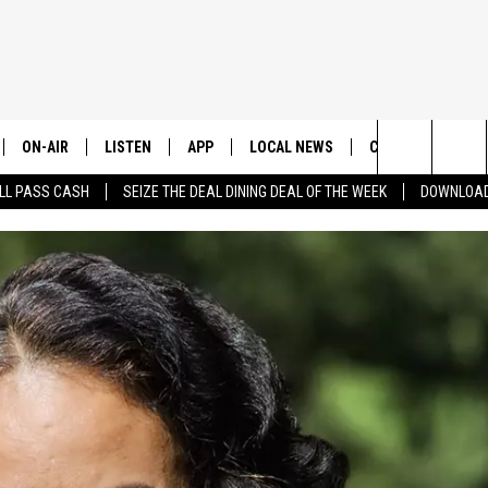
ON-AIR
LISTEN
APP
LOCAL NEWS
CONTESTS
E
Search
LL PASS CASH
SEIZE THE DEAL DINING DEAL OF THE WEEK
DOWNLOAD
ALL STAFF
LISTEN LIVE
DOWNLOAD IOS
CHELAN COUNTY
TRENDING IN 2024
S
C
The
SCHEDULE
DOWNLOAD ANDROID
DOUGLAS COUNTY
CONTEST RULES
Site
GRANT COUNTY
CONTEST SUPPO
OKANOGAN COUNTY
KITTITAS COUNTY