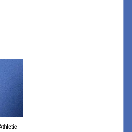
thletic