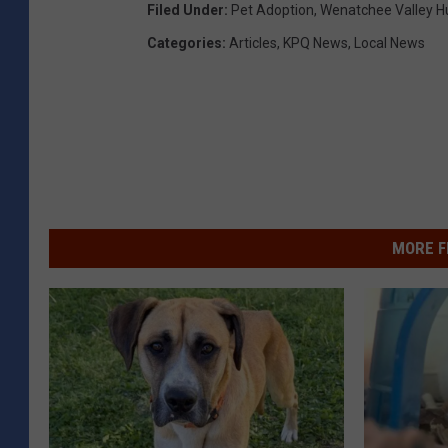
Filed Under
:
Pet Adoption
,
Wenatchee Valley H
Categories
:
Articles
,
KPQ News
,
Local News
MORE F