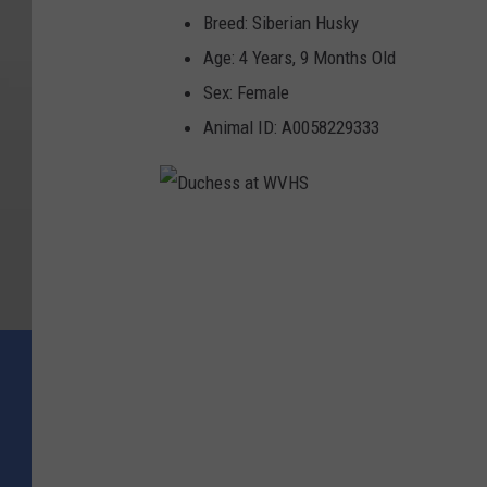
Breed: Siberian Husky
Age: 4 Years, 9 Months Old
Sex: Female
Animal ID: A0058229333
D
u
c
h
e
s
s
a