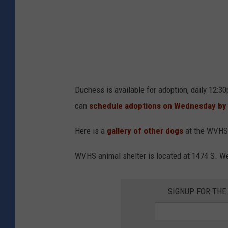
t
W
V
H
S
Duchess is available for adoption, daily 12:
can
schedule adoptions on Wednesday by
Here is a
gallery of other dogs
at the WVHS 
WVHS animal shelter is located at 1474 S. W
SIGNUP FOR TH