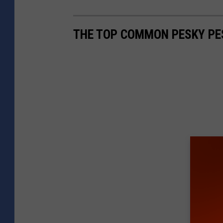
THE TOP COMMON PESKY PE