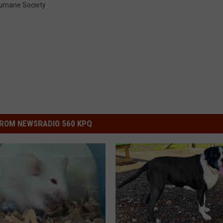
umane Society
ROM NEWSRADIO 560 KPQ