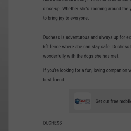
close-up. Whether she’s zooming around the ya
to bring joy to everyone.
Duchess is adventurous and always up for ex
6ft fence where she can stay safe. Duchess h
wonderfully with the dogs she has met.
If you’re looking for a fun, loving companion 
best friend.
Get our free mobil
DUCHESS