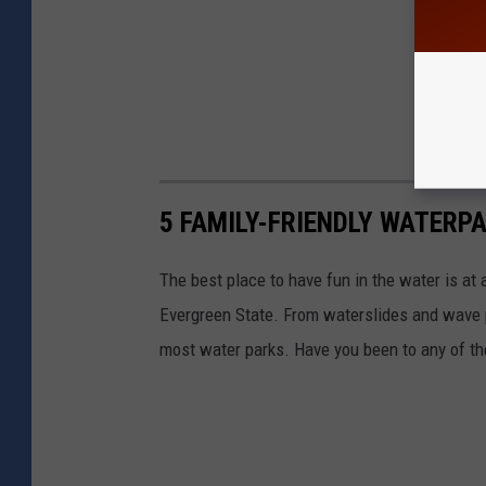
5 FAMILY-FRIENDLY WATERP
The best place to have fun in the water is at 
Evergreen State. From waterslides and wave po
most water parks. Have you been to any of t