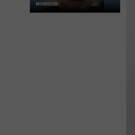
MORRISON
Search
Continues
for
John
Morrison