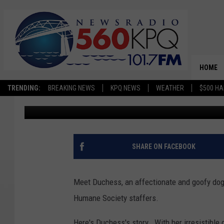
FIND OUT ABOUT DUCH
HUMANE SOCIETY PET 
HOME
TRENDING:
BREAKING NEWS
KPQ NEWS
WEATHER
$500 HA
Dave Bernstein
Published: May 13, 2025
SHARE ON FACEBOOK
Meet Duchess, an affectionate and goofy dog
Humane Society staffers.
Here's Duchess's story. With her irresistible