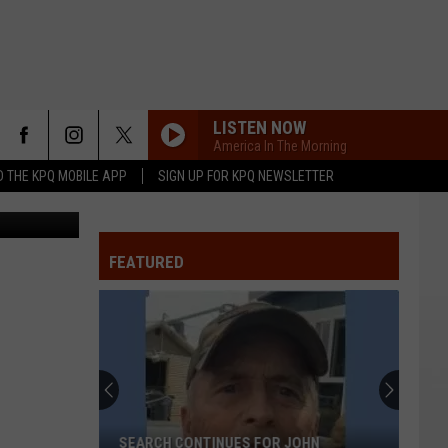
LISTEN NOW
America In The Morning
 THE KPQ MOBILE APP
SIGN UP FOR KPQ NEWSLETTER
of the Week
FEATURED
SEARCH CONTINUES FOR JOHN