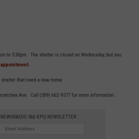
30pm to 5:30pm. The shelter is closed on Wednesday, but you
 appointment.
shelter that need a new home.
enatchee Ave. Call (509) 662-9577 for more information.
E NEWSRADIO 560 KPQ NEWSLETTER