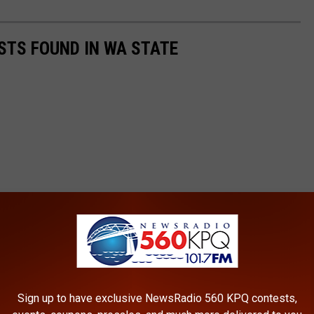
STS FOUND IN WA STATE
Sign up to have exclusive NewsRadio 560 KPQ contests,