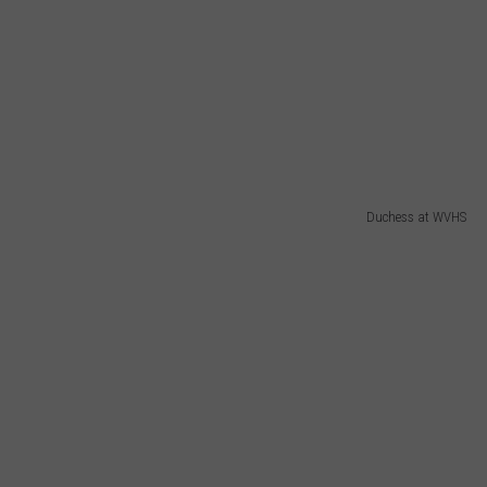
Duchess at WVHS