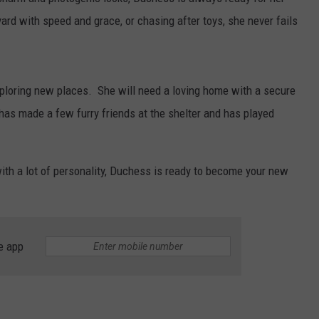
rd with speed and grace, or chasing after toys, she never fails
ploring new places. She will need a loving home with a secure
as made a few furry friends at the shelter and has played
with a lot of personality, Duchess is ready to become your new
e app