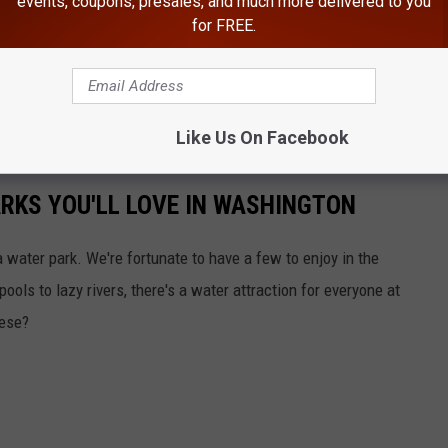
events, coupons, presales, and much more delivered to you
for FREE.
Like Us On Facebook
ARKS YOU'LL LOVE IN WASHINGTON
a water park. We're fortunate to have a few to enjoy in the
ols to lazy rivers, there's a water attraction for everyone at
hese?