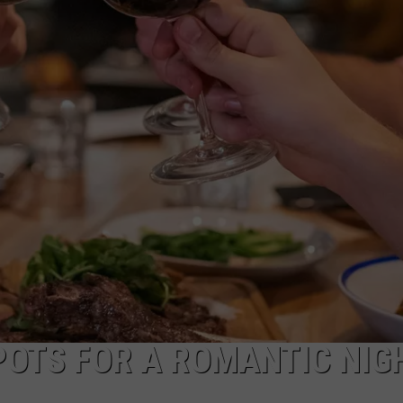
POTS FOR A ROMANTIC NIG