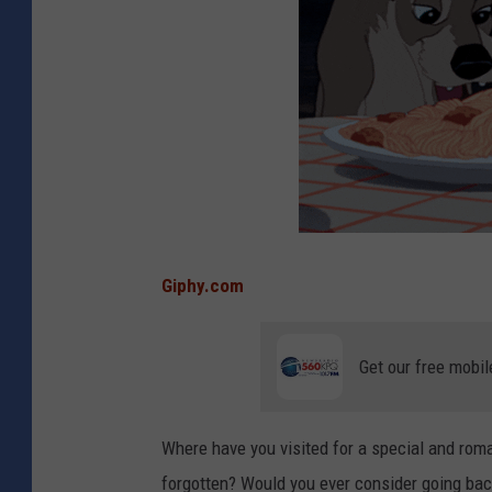
Giphy.com
Get our free mobil
Where have you visited for a special and rom
forgotten? Would you ever consider going ba