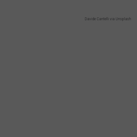
Davide Cantelli via Unsplash