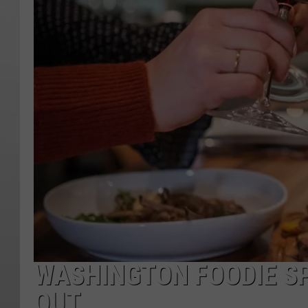
WASHINGTON FOODIE S
OUT