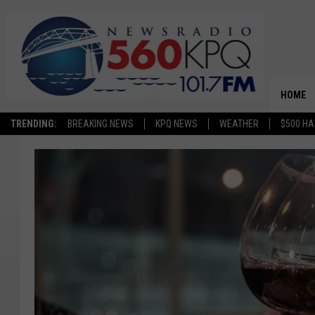
HOME
TRENDING:
BREAKING NEWS
KPQ NEWS
WEATHER
$500 HA