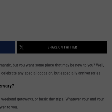
SHARE ON TWITTER
mantic, but you want some place that may be new to you? Well,
to celebrate any special occasion, but especially anniversaries.
ersary?
 weekend getaways, or basic day trips. Whatever your and your
wer to you.