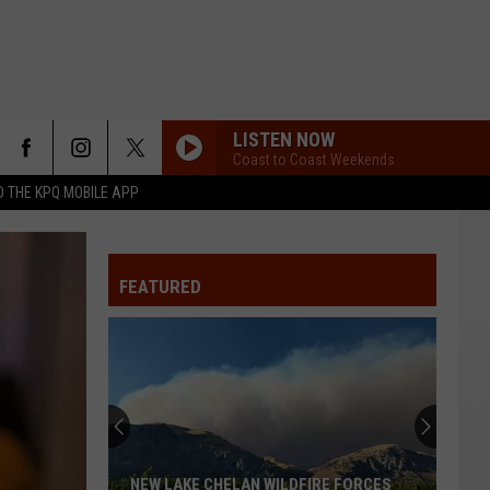
LISTEN NOW
Coast to Coast Weekends
 THE KPQ MOBILE APP
FEATURED
NEW LAKE CHELAN WILDFIRE FORCES