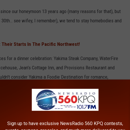
n since our honeymoon 13 years ago (many reasons for that), but
 30th… see wifey, I remember), we tend to stay homebodies and
Their Starts In The Pacific Northwest!
aces for a dinner celebration: Yakima Steak Company, WaterFire
cehouse, Jean’s Cottage Inn, and Provisions Restaurant and
ldn't consider Yakima a Foodie Destination for romance,
e wine industry!
 turn that anniversary meal into a destination adventure, and
 Foodie Destinations in
Washington
to celebrate a special day.
Sign up to have exclusive NewsRadio 560 KPQ contests,