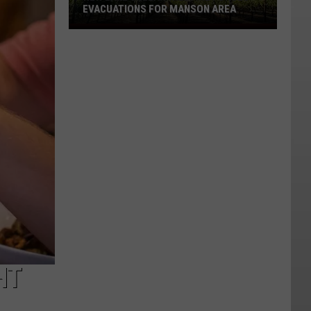
EVACUATIONS FOR MANSON AREA
New
Lake
Chelan
Wildfire
Forces
Evacuations
For
Manson
Area
HT