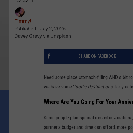
Timmy!
Published: July 2, 2026
Davey Gravy via Unsplash
SHARE ON FACEBOOK
Need some place stomach-filling AND a bit ro
we have some ‘
foodie destinations
’ for you 
Where Are You Going For Your Anniv
Some people plan special romantic vacations,
partner’s budget and time can afford, more po