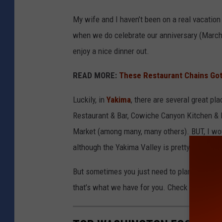
My wife and I haven’t been on a real vacatio
when we do celebrate our anniversary (March
enjoy a nice dinner out.
READ MORE:
These Restaurant Chains Got 
Luckily, in
Yakima
, there are several great pl
Restaurant & Bar, Cowiche Canyon Kitchen & I
Market (among many, many others). BUT, I wou
although the Yakima Valley is pretty big in th
But sometimes you just need to plan ahead and
that’s what we have for you. Check out these