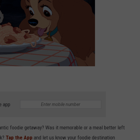
e app
antic foodie getaway? Was it memorable or a meal better left
ck?
Tap the App
and let us know your foodie destination