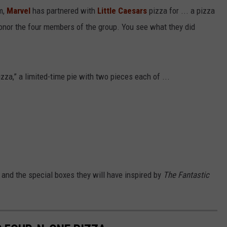
m,
Marvel
has partnered with
Little Caesars
pizza for ... a pizza
 honor the four members of the group. You see what they did
izza,” a limited-time pie with two pieces each of ...
 and the special boxes they will have inspired by
The Fantastic