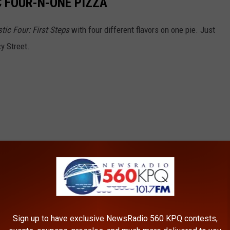
C FOUR-N-ONE PIZZA
tic Four: First Steps
with four different flavors on one pie. Just
cy Street.
Sign up to have exclusive NewsRadio 560 KPQ contests,