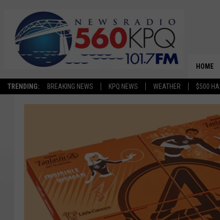
HOME
TRENDING:
BREAKING NEWS
KPQ NEWS
WEATHER
$500 HA