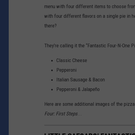
menu with four different items to choose fro
with four different flavors on a single pie in
there?
They’re calling it the “Fantastic Four-N-One P
Classic Cheese
Pepperoni
Italian Sausage & Bacon
Pepperoni & Jalapeño
Here are some additional images of the pizza
Four: First Steps
...