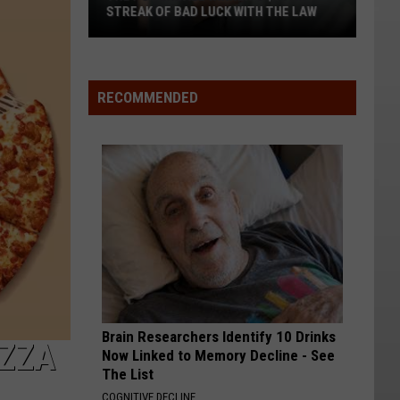
STREAK OF BAD LUCK WITH THE LAW
The
Powerball
Winner's
RECOMMENDED
$167M
Streak
of
Bad
Luck
With
the
Law
Brain Researchers Identify 10 Drinks
IZZA
Now Linked to Memory Decline - See
The List
COGNITIVE DECLINE