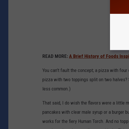
READ MORE:
A Brief History of Foods Insp
You can’t fault the concept; a pizza with four d
pizza with two toppings split on two halves? 
less common.)
That said, I do wish the flavors were a little
pancakes with clear male syrup or a burger bu
works for the fiery Human Torch. And no toppi