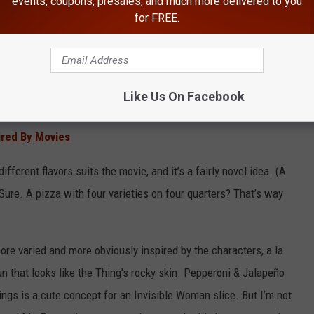
events, coupons, presales, and much more delivered to you
for FREE.
Like Us On Facebook
ired By Movies
ifferent flavors suits the movie, and it’s a fairly novel idea. (A
Sure. A pizza with four varieties on four quarters? That’s way
 more varied and more obviously inspired by the characters, a la
n that looks like the Thing’s rocky skin. Pepperoni & Jalapeño
ngs is a cute concept for an Invisible Woman slice. But I’m not