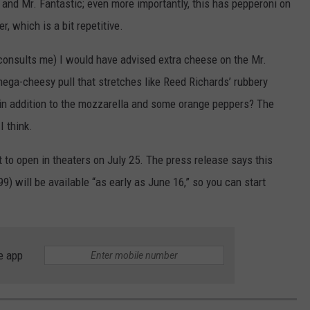
 and Mr. Fantastic; even more importantly, this has pepperoni on
, which is a bit repetitive.
 consults me) I would have advised extra cheese on the Mr.
ega-cheesy pull that stretches like Reed Richards’ rubbery
in addition to the mozzarella and some orange peppers? The
I think.
t to open in theaters on July 25. The press release says this
) will be available “as early as June 16,” so you can start
e app