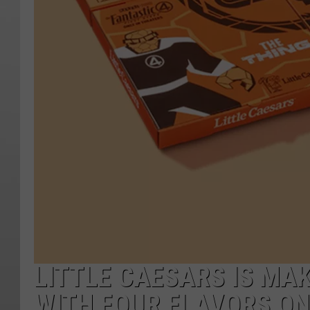
LITTLE CAESARS IS MAK
WITH FOUR FLAVORS ON