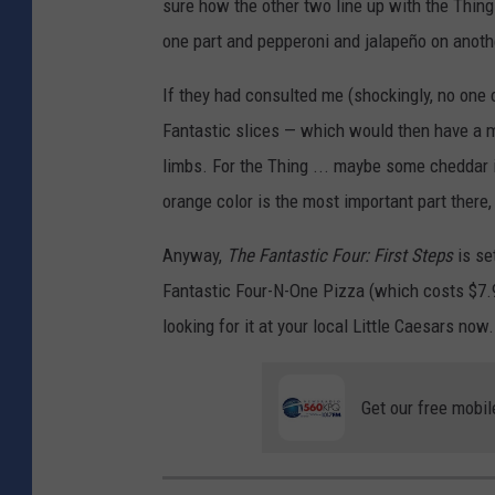
sure how the other two line up with the Thing
one part and pepperoni and jalapeño on another
If they had consulted me (shockingly, no one
Fantastic slices — which would then have a m
limbs. For the Thing ... maybe some cheddar 
orange color is the most important part there, 
Anyway,
The Fantastic Four: First Steps
is se
Fantastic Four-N-One Pizza (which costs $7.99
looking for it at your local Little Caesars now.
Get our free mobil