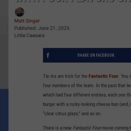
Matt Singer
Published: June 21, 2025
Little Caesars
SHARE ON FACEBOOK
Tie-ins are trick for the
Fantastic Four
. You 
four members of the team. In the past that le
which had four different entrées, each one t
burger with a rocky-looking cheese bun (and,
“clear citrus glaze,” and so on.
There is a new
Fantastic Four
movie coming t