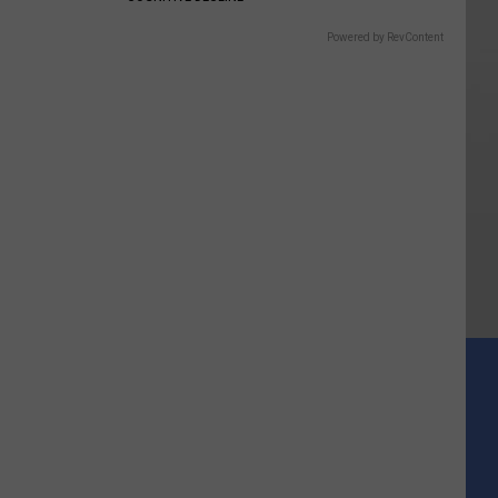
Powered by RevContent