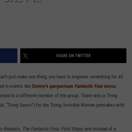
SHARE ON TWITTER
can’t just make one thing; you have to engineer something for all
ad to events like
Denny’s gargantuan
Fantastic Four
menu
hemed to a different member of the group. There was a Thing
 uh, “Thing Sauce”) for the Thing, Invisible Woman pancakes with
o theaters,
The Fantastic Four: First Steps
, and instead of a