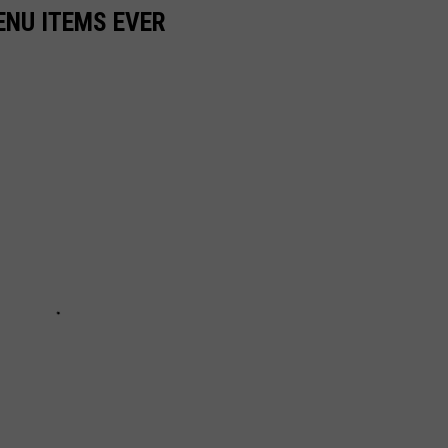
ENU ITEMS EVER