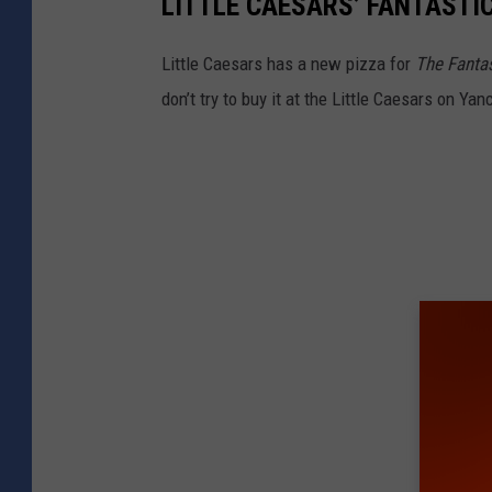
LITTLE CAESARS’ FANTASTI
Little Caesars has a new pizza for
The Fantas
don’t try to buy it at the Little Caesars on Yan