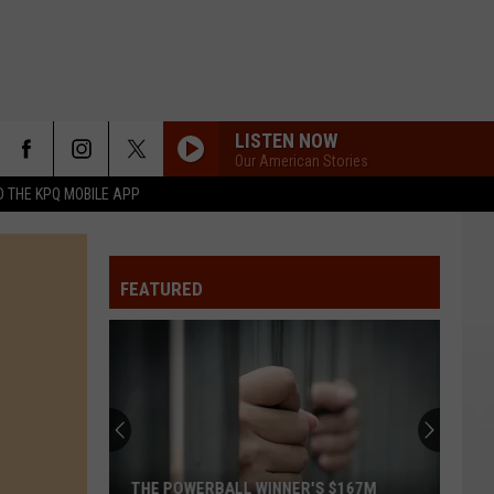
LISTEN NOW
Our American Stories
 THE KPQ MOBILE APP
FEATURED
THE POWERBALL WINNER'S $167M