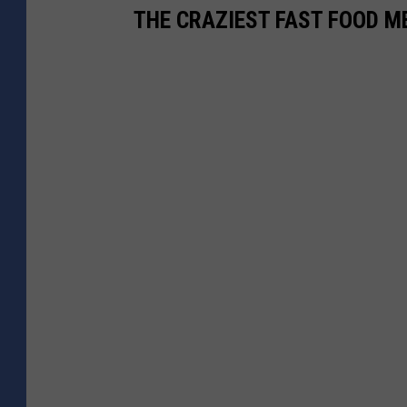
THE CRAZIEST FAST FOOD M