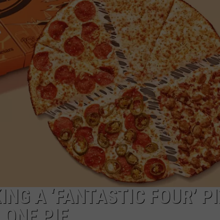
ING A ‘FANTASTIC FOUR’ P
 ONE PIE