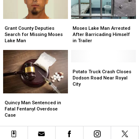
Grant
Grant
Moses
Moses
County
County
Lake
Lake
Grant County Deputies
Moses Lake Man Arrested
Deputies
Deputies
Man
Man
Search for Missing Moses
After Barricading Himself
Search
Search
Arrested
Arrested
Lake Man
in Trailer
for
for
After
After
Missing
Missing
Barricading
Barricading
Moses
Moses
Himself
Himself
Lake
Lake
in
in
Potato
Potato
Man
Man
Trailer
Trailer
Truck
Truck
Potato Truck Crash Closes
Crash
Crash
Dodson Road Near Royal
Closes
Closes
City
Dodson
Dodson
Road
Road
Quincy
Quincy
Near
Near
Man
Man
Quincy Man Sentenced in
Royal
Royal
Sentenced
Sentenced
Fatal Fentanyl Overdose
City
City
in
in
Case
Fatal
Fatal
Fentanyl
Fentanyl
Overdose
Overdose