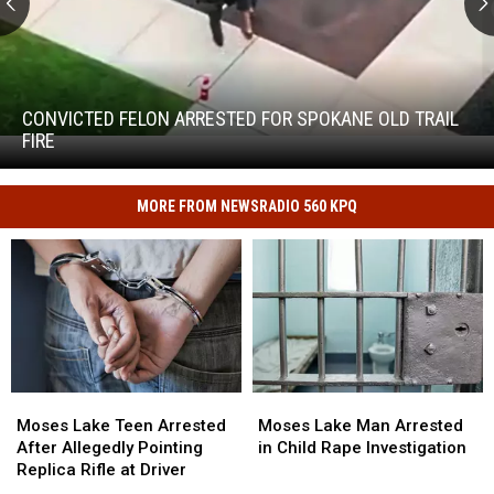
Convicted
Felon
Arrested
CONVICTED FELON ARRESTED FOR SPOKANE OLD TRAIL
for
FIRE
Convicted
Spokane
Felon
Old
Arrested
Trail
MORE FROM NEWSRADIO 560 KPQ
for
Fire
Spokane
Old
Trail
Fire
Moses
Moses
Moses
Moses
Lake
Lake
Lake
Lake
Moses Lake Teen Arrested
Moses Lake Man Arrested
Teen
Teen
Man
Man
After Allegedly Pointing
in Child Rape Investigation
Arrested
Arrested
Arrested
Arrested
Replica Rifle at Driver
After
After
in
in