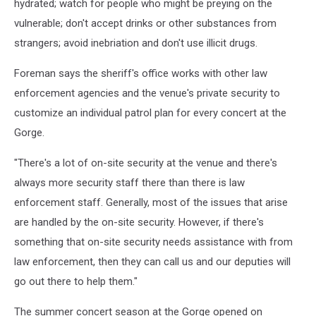
hydrated; watch for people who might be preying on the
vulnerable; don't accept drinks or other substances from
strangers; avoid inebriation and don't use illicit drugs.
Foreman says the sheriff's office works with other law
enforcement agencies and the venue's private security to
customize an individual patrol plan for every concert at the
Gorge.
"There's a lot of on-site security at the venue and there's
always more security staff there than there is law
enforcement staff. Generally, most of the issues that arise
are handled by the on-site security. However, if there's
something that on-site security needs assistance with from
law enforcement, then they can call us and our deputies will
go out there to help them."
The summer concert season at the Gorge opened on