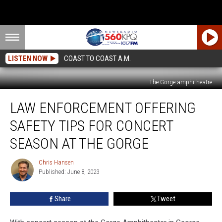
LISTEN NOW
COAST TO COAST A.M.
The Gorge amphitheatre
Law
LAW ENFORCEMENT OFFERING
Enforcement
Offering
SAFETY TIPS FOR CONCERT
Safety
Tips
SEASON AT THE GORGE
for
Concert
Chris Hansen
Chris
Season
Published: June 8, 2023
Hansen
at
The
Share
Tweet
Gorge