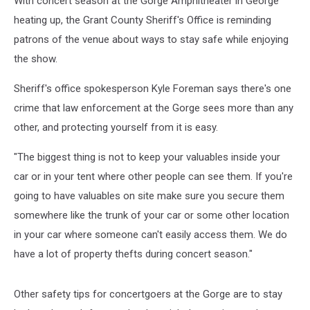
With concert season at the Gorge Amphitheater in George
heating up, the Grant County Sheriff's Office is reminding
patrons of the venue about ways to stay safe while enjoying
the show.
Sheriff's office spokesperson Kyle Foreman says there's one
crime that law enforcement at the Gorge sees more than any
other, and protecting yourself from it is easy.
"The biggest thing is not to keep your valuables inside your
car or in your tent where other people can see them. If you're
going to have valuables on site make sure you secure them
somewhere like the trunk of your car or some other location
in your car where someone can't easily access them. We do
have a lot of property thefts during concert season."
Other safety tips for concertgoers at the Gorge are to stay