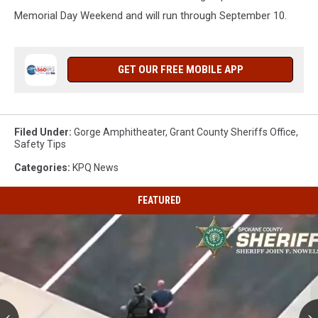
Memorial Day Weekend and will run through September 10.
GET OUR FREE MOBILE APP
Filed Under
:
Gorge Amphitheater
,
Grant County Sheriffs Office
,
Safety Tips
Categories
:
KPQ News
FEATURED