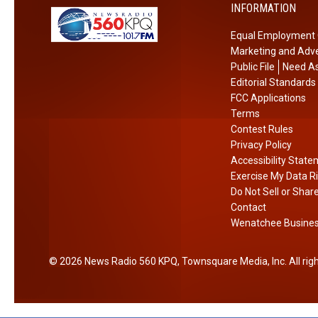
t
INFORMATION
y
u
C
Equal Employment 
r
o
Marketing and Adve
n
l
Public File
Need As
s
l
Editorial Standards
F
e
FCC Applications
o
Terms
g
r
Contest Rules
e
Privacy Policy
F
Accessibility Stat
u
Exercise My Data R
n
Do Not Sell or Shar
d
Contact
r
Wenatchee Business
a
i
2026
News Radio 560 KPQ
, Townsquare Media, Inc
. All ri
s
e
r