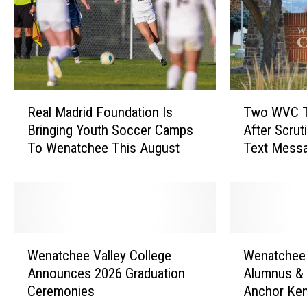
T
R
Two WVC T
Real Madrid Foundation Is
w
e
After Scrut
Bringing Youth Soccer Camps
o
a
Text Mess
To Wenatchee This August
W
l
V
M
C
a
T
d
r
r
u
i
W
W
s
d
Wenatchee Valley College
Wenatchee 
e
e
t
F
Announces 2026 Graduation
Alumnus &
n
n
e
o
Ceremonies
Anchor Ke
a
a
e
u