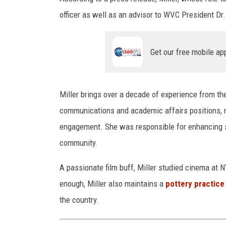
officer as well as an advisor to WVC President Dr
Get our free mobile ap
Miller brings over a decade of experience from t
communications and academic affairs positions, n
engagement. She was responsible for enhancing st
community.
A passionate film buff, Miller studied cinema at 
enough, Miller also maintains a
pottery practice
the country.