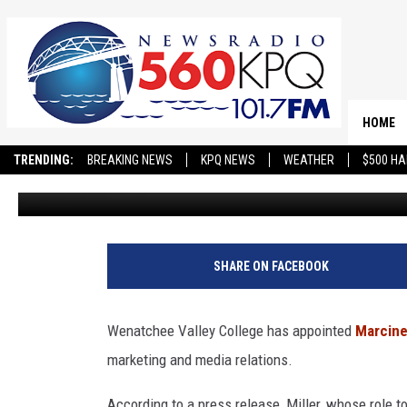
LONGTIME NEW YORKER 
FOR KEY ROLE AT WVC
HOME
TRENDING:
BREAKING NEWS
KPQ NEWS
WEATHER
$500 HA
Matthew T. Richards
Published: November 26, 2024
SHARE ON FACEBOOK
Wenatchee Valley College has appointed
Marcine
marketing and media relations.
According to a press release, Miller, whose role t