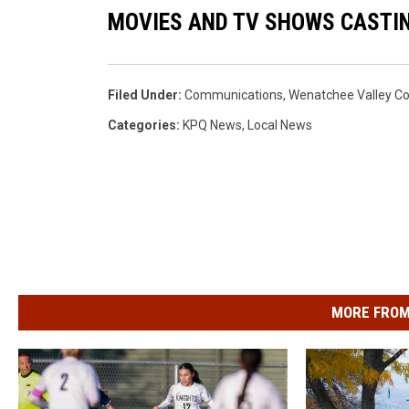
MOVIES AND TV SHOWS CASTIN
Filed Under
:
Communications
,
Wenatchee Valley Co
Categories
:
KPQ News
,
Local News
MORE FROM