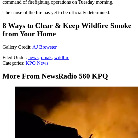
command of firefighting operations on Tuesday morning.
The cause of the fire has yet to be officially determined.
8 Ways to Clear & Keep Wildfire Smoke
from Your Home
Gallery Credit:
AJ Brewster
Filed Under
:
news
,
omak
,
wildfire
Categories
:
KPQ News
More From NewsRadio 560 KPQ