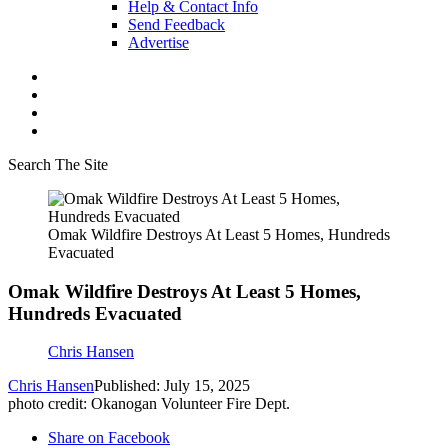
Help & Contact Info
Send Feedback
Advertise
Search The Site
Omak Wildfire Destroys At Least 5 Homes, Hundreds
Evacuated
Omak Wildfire Destroys At Least 5 Homes,
Hundreds Evacuated
Chris Hansen
Chris Hansen
Published: July 15, 2025
photo credit: Okanogan Volunteer Fire Dept.
Share on Facebook