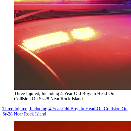
Three Injured, Including 4-Year-Old Boy, In Head-On
Collision On Sr-28 Near Rock Island
Three Injured, Including 4-Year-Old Boy, In Head-On Collision On
Sr-28 Near Rock Island