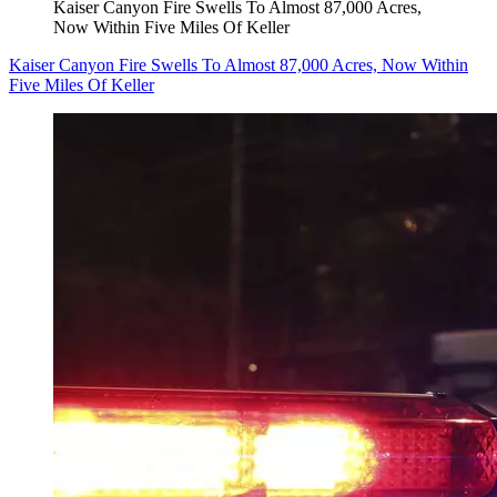
Kaiser Canyon Fire Swells To Almost 87,000 Acres,
Now Within Five Miles Of Keller
Kaiser Canyon Fire Swells To Almost 87,000 Acres, Now Within
Five Miles Of Keller