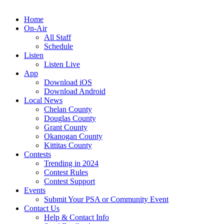
Home
On-Air
All Staff
Schedule
Listen
Listen Live
App
Download iOS
Download Android
Local News
Chelan County
Douglas County
Grant County
Okanogan County
Kittitas County
Contests
Trending in 2024
Contest Rules
Contest Support
Events
Submit Your PSA or Community Event
Contact Us
Help & Contact Info