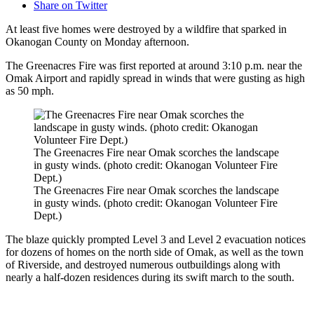
Share on Twitter
At least five homes were destroyed by a wildfire that sparked in
Okanogan County on Monday afternoon.
The Greenacres Fire was first reported at around 3:10 p.m. near the
Omak Airport and rapidly spread in winds that were gusting as high
as 50 mph.
The Greenacres Fire near Omak scorches the landscape
in gusty winds. (photo credit: Okanogan Volunteer Fire
Dept.)
The Greenacres Fire near Omak scorches the landscape
in gusty winds. (photo credit: Okanogan Volunteer Fire
Dept.)
The blaze quickly prompted Level 3 and Level 2 evacuation notices
for dozens of homes on the north side of Omak, as well as the town
of Riverside, and destroyed numerous outbuildings along with
nearly a half-dozen residences during its swift march to the south.