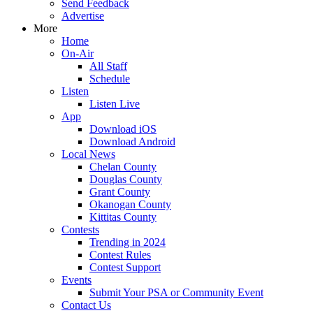
Send Feedback
Advertise
More
Home
On-Air
All Staff
Schedule
Listen
Listen Live
App
Download iOS
Download Android
Local News
Chelan County
Douglas County
Grant County
Okanogan County
Kittitas County
Contests
Trending in 2024
Contest Rules
Contest Support
Events
Submit Your PSA or Community Event
Contact Us