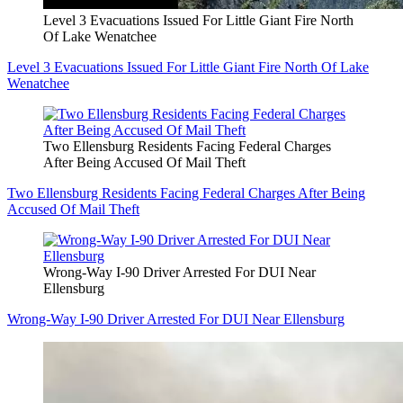
Level 3 Evacuations Issued For Little Giant Fire North
Of Lake Wenatchee
Level 3 Evacuations Issued For Little Giant Fire North Of Lake
Wenatchee
Two Ellensburg Residents Facing Federal Charges
After Being Accused Of Mail Theft
Two Ellensburg Residents Facing Federal Charges After Being
Accused Of Mail Theft
Wrong-Way I-90 Driver Arrested For DUI Near
Ellensburg
Wrong-Way I-90 Driver Arrested For DUI Near Ellensburg