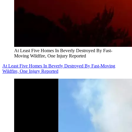
At Least Five Homes In Beverly Destroyed By Fast-
Moving Wildfire, One Injury Reported
At Least Five Homes In Beverly Destroyed By Fast-Moving
Wildfire, One Injury Reported