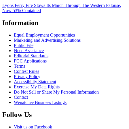
Lyons Ferry Fire Slows Its March Through The Western Palouse,
Now 53% Contained
Information
Equal Employment Opportunities
Marketing and Advertising Solutions
Public File
Need Assistance
Editorial Standards
FCC Applications
Terms
Contest Rules
Privacy Policy
Accessibility Statement
Exercise My Data Rights
Do Not Sell or Share My Personal Information
Contact
Wenatchee Business Listings
Follow Us
Visit us on Facebook