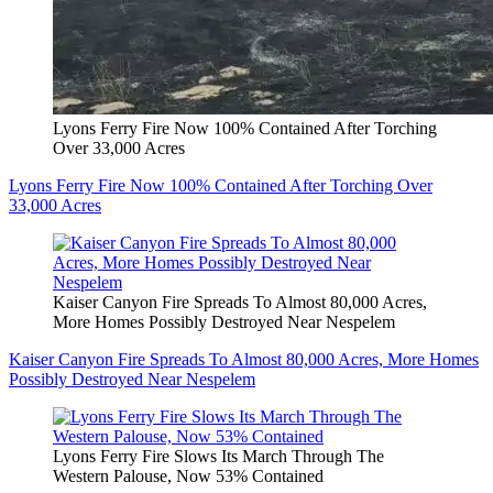
Lyons Ferry Fire Now 100% Contained After Torching
Over 33,000 Acres
Lyons Ferry Fire Now 100% Contained After Torching Over
33,000 Acres
Kaiser Canyon Fire Spreads To Almost 80,000 Acres,
More Homes Possibly Destroyed Near Nespelem
Kaiser Canyon Fire Spreads To Almost 80,000 Acres, More Homes
Possibly Destroyed Near Nespelem
Lyons Ferry Fire Slows Its March Through The
Western Palouse, Now 53% Contained