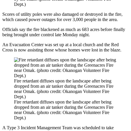
Dept.)
Scores of utility poles were also damaged or destroyed in the fire,
which caused power outages for over 3,000 people in the area.
Officials say the fire blackened as much as 683 acres before finally
being brought under control late Monday night.
An Evacuation Center was set up at a local church and the Red
Cross is now assisting those whose homes were lost in the blaze.
Fire retardant diffuses upon the landscape after being
dropped from an air tanker during the Greenacres Fire
near Omak. (photo credit: Okanogan Volunteer Fire
Dept.)
Fire retardant diffuses upon the landscape after being
dropped from an air tanker during the Greenacres Fire
near Omak. (photo credit: Okanogan Volunteer Fire
Dept.)
A Type 3 Incident Management Team was scheduled to take