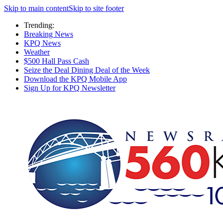
Skip to main content
Skip to site footer
Trending:
Breaking News
KPQ News
Weather
$500 Hall Pass Cash
Seize the Deal Dining Deal of the Week
Download the KPQ Mobile App
Sign Up for KPQ Newsletter