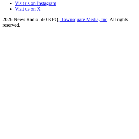
Visit us on Instagram
Visit us on X
2026
News Radio 560 KPQ
, Townsquare Media, Inc
. All rights
reserved.