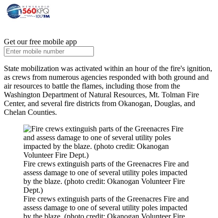
Get our free mobile app
State mobilization was activated within an hour of the fire's ignition,
as crews from numerous agencies responded with both ground and
air resources to battle the flames, including those from the
Washington Department of Natural Resources, Mt. Tolman Fire
Center, and several fire districts from Okanogan, Douglas, and
Chelan Counties.
Fire crews extinguish parts of the Greenacres Fire and
assess damage to one of several utility poles impacted
by the blaze. (photo credit: Okanogan Volunteer Fire
Dept.)
Fire crews extinguish parts of the Greenacres Fire and
assess damage to one of several utility poles impacted
by the blaze. (photo credit: Okanogan Volunteer Fire