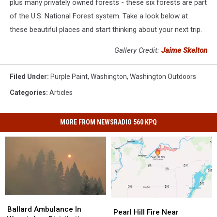
plus many privately owned forests - these six forests are part
of the U.S. National Forest system. Take a look below at
these beautiful places and start thinking about your next trip.
Gallery Credit:
Jaime Skelton
Filed Under
:
Purple Paint
,
Washington
,
Washington Outdoors
Categories
:
Articles
MORE FROM NEWSRADIO 560 KPQ
Ballard
Ballard
Pearl
Pearl
Ambulance
Ambulance
Ballard Ambulance In
Hill
Hill
Pearl Hill Fire Near