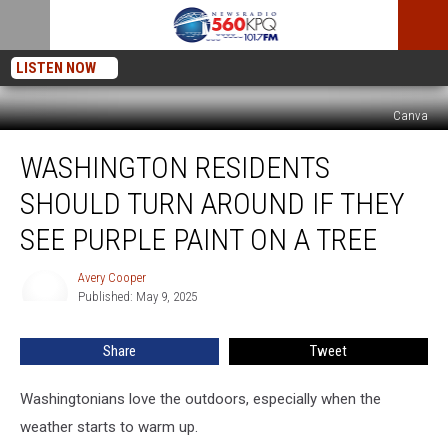
LISTEN NOW
Canva
Washington
WASHINGTON RESIDENTS
Residents
Should
SHOULD TURN AROUND IF THEY
Turn
Around
SEE PURPLE PAINT ON A TREE
if
They
Avery Cooper
Avery
See
Published: May 9, 2025
Cooper
Purple
Paint
Share
Tweet
on
a
Washingtonians love the outdoors, especially when the
Tree
weather starts to warm up.