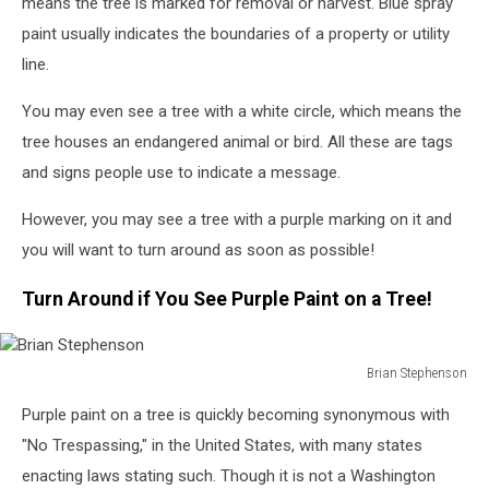
means the tree is marked for removal or harvest. Blue spray
paint usually indicates the boundaries of a property or utility
line.
You may even see a tree with a white circle, which means the
tree houses an endangered animal or bird. All these are tags
and signs people use to indicate a message.
However, you may see a tree with a purple marking on it and
you will want to turn around as soon as possible!
Turn Around if You See Purple Paint on a Tree!
Brian Stephenson
Brian
Purple paint on a tree is quickly becoming synonymous with
Stephenson
"No Trespassing," in the United States, with many states
enacting laws stating such. Though it is not a Washington