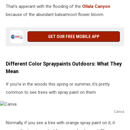
That's apperant with the flooding of the
Ollala Canyon
because of the abundant balsamroot flower bloom.
GET OUR FREE MOBILE APP
Different Color Spraypaints Outdoors: What They
Mean
If you're in the woods this spring or summer, it's pretty
common to see trees with spray paint on them.
Canva
Canva
Normally, if you see a tree with orange spray paint on it, it