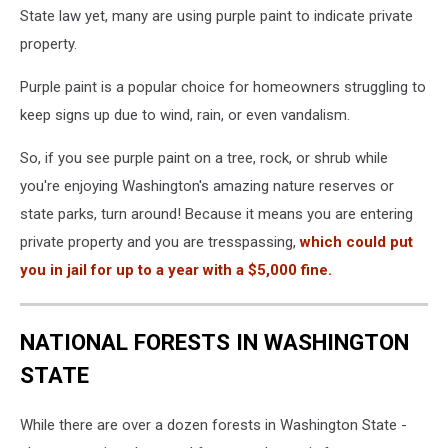
State law yet, many are using purple paint to indicate private
property.
Purple paint is a popular choice for homeowners struggling to
keep signs up due to wind, rain, or even vandalism.
So, if you see purple paint on a tree, rock, or shrub while
you're enjoying Washington's amazing nature reserves or
state parks, turn around! Because it means you are entering
private property and you are tresspassing,
which could put
you in jail for up to a year with a $5,000 fine.
NATIONAL FORESTS IN WASHINGTON
STATE
While there are over a dozen forests in Washington State -