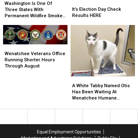
It’s
It’s
Is
Is
Washington Is One Of
Election
Election
It’s Election Day Check
One
One
Three States With
Day
Day
Results HERE
Of
Of
Permanent Wildfire Smoke
Check
Check
Three
Three
Rules
Results
Results
States
States
HERE
HERE
With
With
Permanent
Permanent
Wildfire
Wildfire
Wenatchee
Wenatchee
Smoke
Smoke
Veterans
Veterans
Wenatchee Veterans Office
Rules
Rules
Office
Office
Running Shorter Hours
Running
Running
Through August
Shorter
Shorter
Hours
Hours
A
A
Through
Through
White
White
A White Tabby Named Otis
August
August
Tabby
Tabby
Has Been Waiting At
Named
Named
Wenatchee Humane
Otis
Otis
Society
Has
Has
Been
Been
Waiting
Waiting
At
At
Equal Employment Opportunities
Wenatchee
Wenatchee