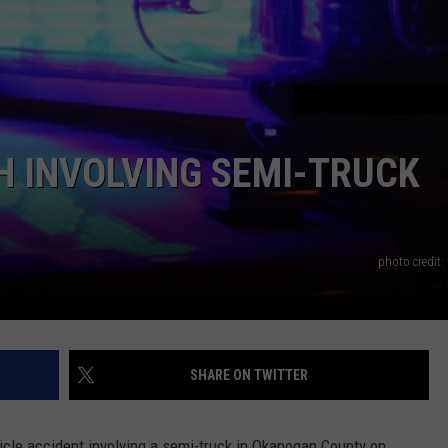
H INVOLVING SEMI-TRUCK
photo credit:
SHARE ON TWITTER
icle accident involving a semi-truck in Okanogan County on