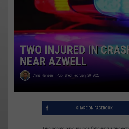
TWO INJURED IN CRAS
NEAR AZWELL
Chris Hansen
Published: February 20, 2025
SHARE ON FACEBOOK
Two people have injuries following a two-veh