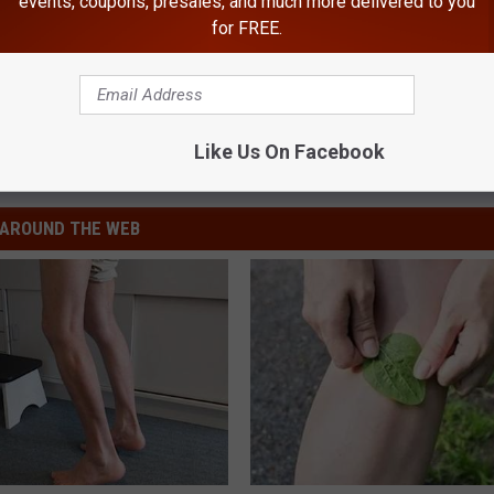
events, coupons, presales, and much more delivered to you
for FREE.
n State Patrol
Like Us On Facebook
AROUND THE WEB