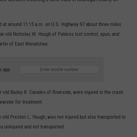
 at around 11:15 a.m. on U.S. Highway 97 about three miles
ar-old Nicholas W. Hough of Pateros lost control, spun, and
artin of East Wenatchee.
e app
old Bailey R. Canales of Riverside, were injured in the crash
rewster for treatment.
-old Preston L. Hough, was not injured but also transported to
s uninjured and not transported.