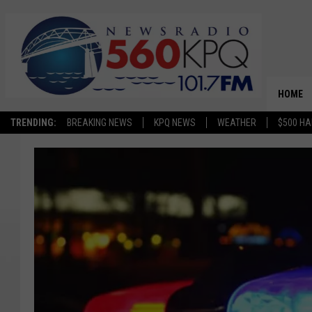
HOME
TRENDING:
BREAKING NEWS
KPQ NEWS
WEATHER
$500 HA