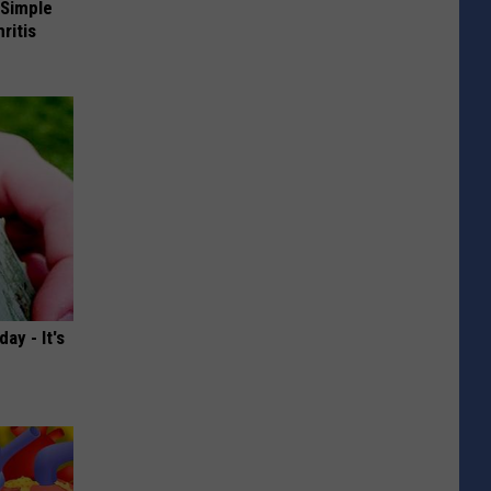
 Simple
ritis
ay - It's