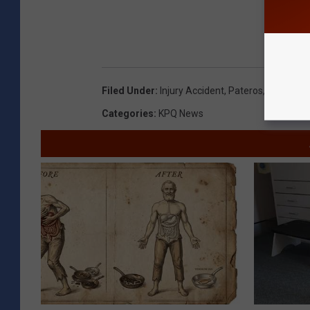
Filed Under
:
Injury Accident
,
Pateros
,
Washingto
Categories
:
KPQ News