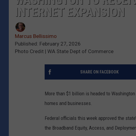
WASHINGTON TO RECEIV
INTERNET EXPANSION
Marcus Bellissimo
Published: February 27, 2026
Photo Credit | WA State Dept of Commerce
SHARE ON FACEBOOK
More than $1 billion is headed to
Washington
homes and businesses.
Federal officials this week approved the state
the
Broadband Equity, Access, and Deployme