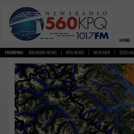
HOME
TRENDING:
BREAKING NEWS
KPQ NEWS
WEATHER
$500 HA