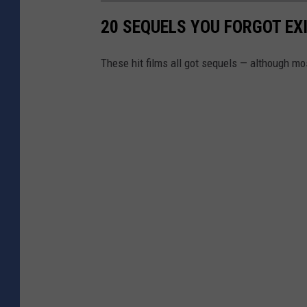
20 SEQUELS YOU FORGOT EX
These hit films all got sequels — although mo