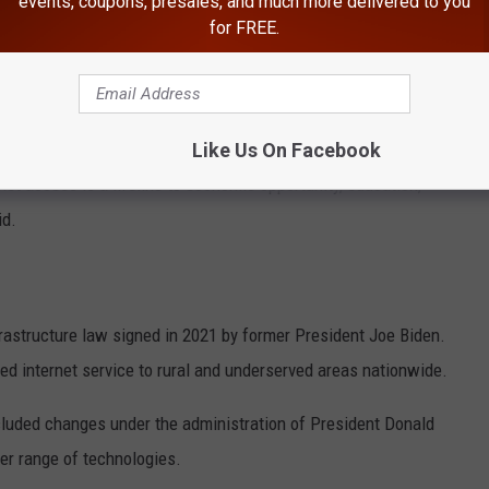
events, coupons, presales, and much more delivered to you
for FREE.
E NEWSRADIO 560 KPQ NEWSLETTER
Like Us On Facebook
et access is a lifeline to economic opportunity, education,
id.
astructure law signed in 2021 by former President
Joe Biden
.
ed internet service to rural and underserved areas nationwide.
cluded changes under the administration of President
Donald
er range of technologies.