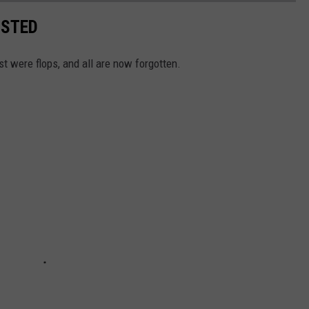
ISTED
st were flops, and all are now forgotten.