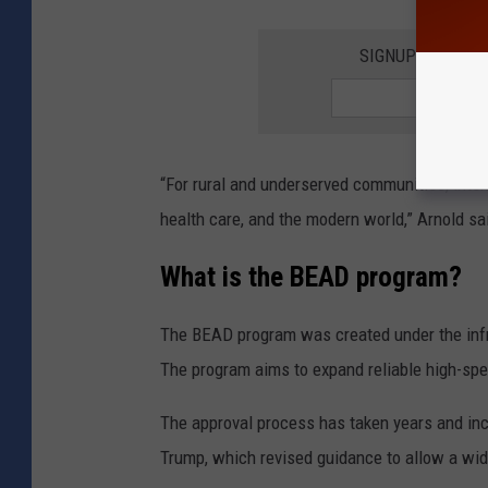
SIGNUP FOR TH
“For rural and underserved communities, intern
health care, and the modern world,” Arnold sa
What is the BEAD program?
The BEAD program was created under the infr
The program aims to expand reliable high-spe
The approval process has taken years and in
Trump
, which revised guidance to allow a wid