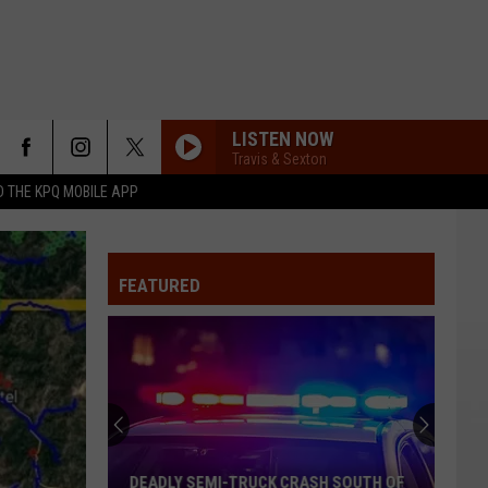
LISTEN NOW
Travis & Sexton
 THE KPQ MOBILE APP
FEATURED
DEADLY SEMI-TRUCK CRASH SOUTH OF