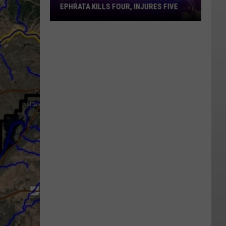
EPHRATA KILLS FOUR, INJURES FIVE
Deadly
Semi-
Truck
Crash
South
Of
Ephrata
Kills
Four,
Injures
Five