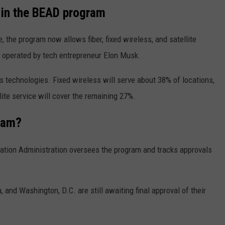
s in the BEAD program
e, the program now allows fiber, fixed wireless, and satellite
, operated by tech entrepreneur
Elon Musk
.
s technologies. Fixed wireless will serve about 38% of locations,
llite service will cover the remaining 27%.
ram?
ation Administration
oversees the program and tracks approvals
a
, and
Washington, D.C.
are still awaiting final approval of their