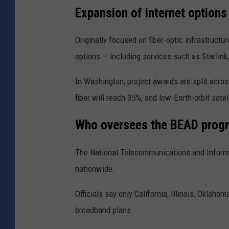
Expansion of internet option
Originally focused on fiber-optic infrastructur
options — including services such as
Starlink
In Washington, project awards are split acros
fiber will reach 35%, and low-Earth-orbit sate
Who oversees the BEAD prog
The
National Telecommunications and Inform
nationwide.
Officials say only
California
,
Illinois
,
Oklahom
broadband plans.