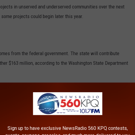
rojects in unserved and underserved communities over the next
n some projects could begin later this year.
omes from the federal government. The state will contribute
ther $163 million, according to the
Washington State Department
ng on an additional $464 million in federal funding, which could
out $1.2 billion.
ters
Sign up to have exclusive NewsRadio 560 KPQ contests,
d office, called the investment a transformative moment.