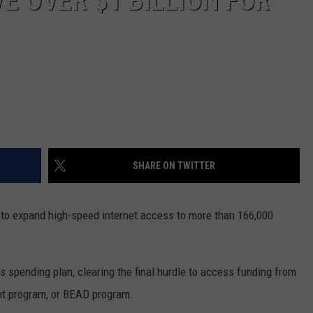
E OVER $1 BILLION FOR
SHARE ON TWITTER
to expand high-speed internet access to more than 166,000
’s spending plan, clearing the final hurdle to access funding from
nt program
, or BEAD program.