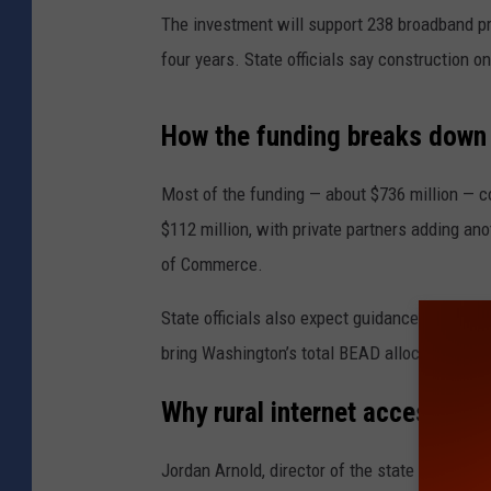
The investment will support 238 broadband p
four years. State officials say construction o
How the funding breaks down
Most of the funding — about $736 million — c
$112 million, with private partners adding ano
of Commerce
.
State officials also expect guidance this spri
bring Washington’s total BEAD allocation to ab
Why rural internet access mat
Jordan Arnold, director of the state broadban