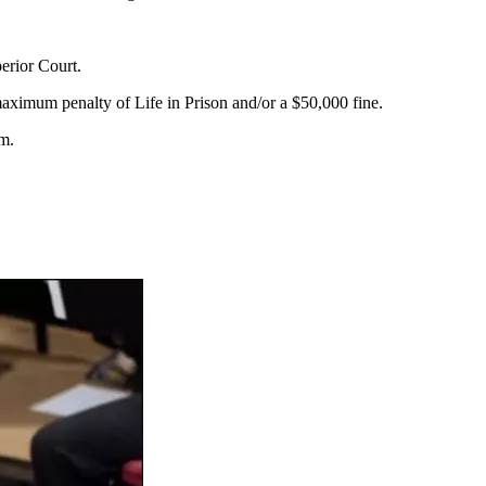
erior Court.
ximum penalty of Life in Prison and/or a $50,000 fine.
m.