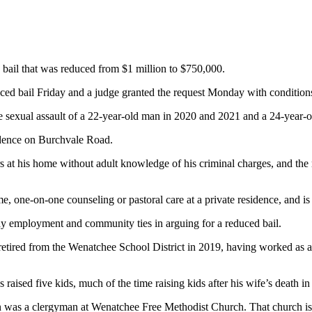
g bail that was reduced from $1 million to $750,000.
ced bail Friday and a judge granted the request Monday with condition
he sexual assault of a 22-year-old man in 2020 and 2021 and a 24-year-
idence on Burchvale Road.
tors at his home without adult knowledge of his criminal charges, and 
me, one-on-one counseling or pastoral care at a private residence, and 
eady employment and community ties in arguing for a reduced bail.
retired from the Wenatchee School District in 2019, having worked as a 
aised five kids, much of the time raising kids after his wife’s death in
lson was a clergyman at Wenatchee Free Methodist Church. That church 