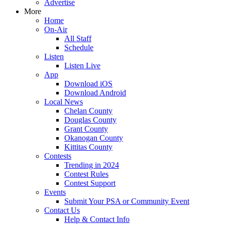
Advertise
More
Home
On-Air
All Staff
Schedule
Listen
Listen Live
App
Download iOS
Download Android
Local News
Chelan County
Douglas County
Grant County
Okanogan County
Kittitas County
Contests
Trending in 2024
Contest Rules
Contest Support
Events
Submit Your PSA or Community Event
Contact Us
Help & Contact Info