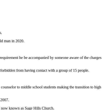
s.
old man in 2020.
the requirement he be accompanied by someone aware of the charges
is forbidden from having contact with a group of 15 people.
counselor to middle school students making the transition to high
 2007.
is now known as Sage Hills Church.