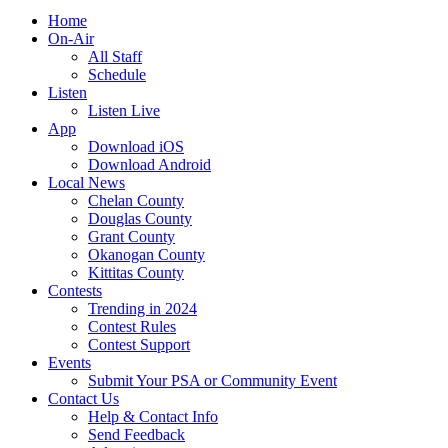
Home
On-Air
All Staff
Schedule
Listen
Listen Live
App
Download iOS
Download Android
Local News
Chelan County
Douglas County
Grant County
Okanogan County
Kittitas County
Contests
Trending in 2024
Contest Rules
Contest Support
Events
Submit Your PSA or Community Event
Contact Us
Help & Contact Info
Send Feedback