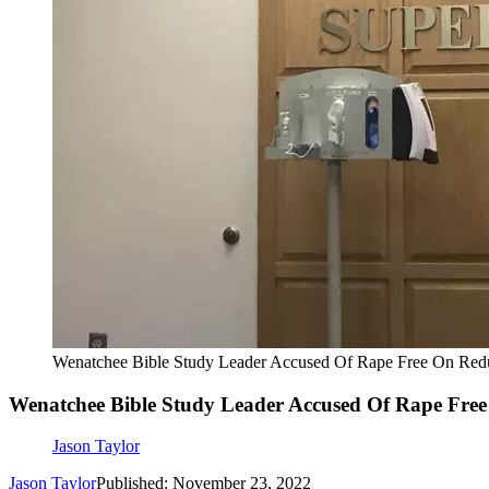
Wenatchee Bible Study Leader Accused Of Rape Free On Reduc
Wenatchee Bible Study Leader Accused Of Rape Free 
Jason Taylor
Jason Taylor
Published: November 23, 2022