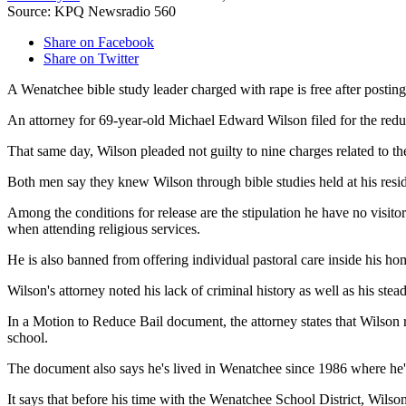
Source: KPQ Newsradio 560
Share on Facebook
Share on Twitter
A Wenatchee bible study leader charged with rape is free after postin
An attorney for 69-year-old Michael Edward Wilson filed for the redu
That same day, Wilson pleaded not guilty to nine charges related to t
Both men say they knew Wilson through bible studies held at his res
Among the conditions for release are the stipulation he have no visi
when attending religious services.
He is also banned from offering individual pastoral care inside his ho
Wilson's attorney noted his lack of criminal history as well as his st
In a Motion to Reduce Bail document, the attorney states that Wilson 
school.
The document also says he's lived in Wenatchee since 1986 where he's r
It says that before his time with the Wenatchee School District, Wi