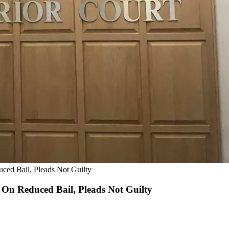
ed Bail, Pleads Not Guilty
On Reduced Bail, Pleads Not Guilty