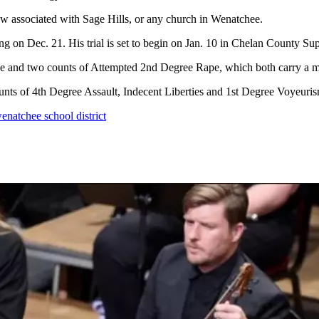
w associated with Sage Hills, or any church in Wenatchee.
ng on Dec. 21. His trial is set to begin on Jan. 10 in Chelan County Sup
e and two counts of Attempted 2nd Degree Rape, which both carry a ma
nts of 4th Degree Assault, Indecent Liberties and 1st Degree Voyeuris
enatchee school district