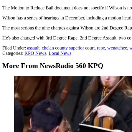
The Motion to Reduce Bail document does not specify if Wilson is no
Wilson has a series of hearings in December, including a motion heari
The most serious the nine charges against Wilson are 2nd Degree Rap
He's also charged with 3rd Degree Rape, 2nd Degree Assault, two cou
Filed Under
:
assault
,
chelan county superior court
,
rape
,
wenatchee
,
w
Categories
:
KPQ News
,
Local News
More From NewsRadio 560 KPQ