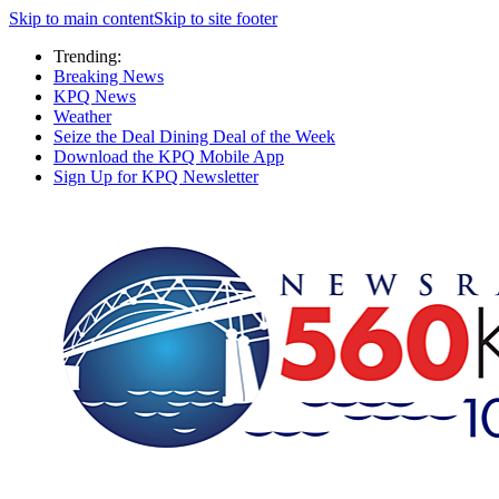
Skip to main content
Skip to site footer
Trending:
Breaking News
KPQ News
Weather
Seize the Deal Dining Deal of the Week
Download the KPQ Mobile App
Sign Up for KPQ Newsletter