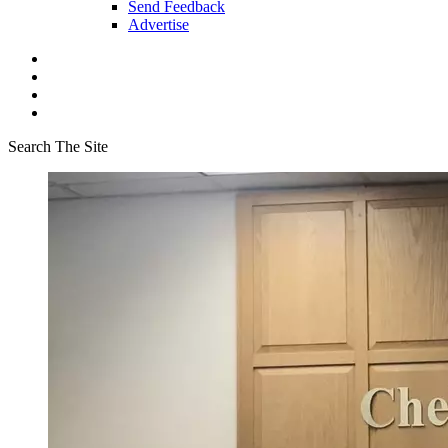
Send Feedback
Advertise
Search The Site