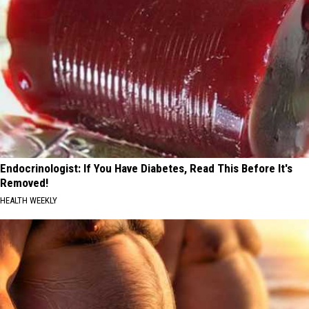
Endocrinologist: If You Have Diabetes, Read This Before It's
Removed!
HEALTH WEEKLY