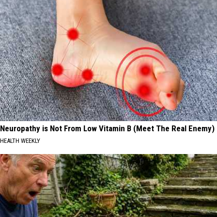
Most
Are
Residents
Expected
in
to
2026
Lose
the
Most
Residents
in
2026
Neuropathy is Not From Low Vitamin B (Meet The Real Enemy)
HEALTH WEEKLY