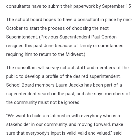
consultants have to submit their paperwork by September 15.
The school board hopes to have a consultant in place by mid-
October to start the process of choosing the next
Superintendent. (Previous Superintendent Paul Gordon
resigned this past June because of family circumstances
requiring him to return to the Midwest.)
The consultant will survey school staff and members of the
public to develop a profile of the desired superintendent.
School Board members Laura Jaecks has been part of a
superintendent search in the past, and she says members of
the community must not be ignored.
"We want to build a relationship with everybody who is a
stakeholder in our community, and moving forward, make
sure that everybody's input is valid, valid and valued," said