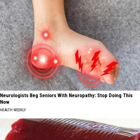
Neurologists Beg Seniors With Neuropathy: Stop Doing This
Now
HEALTH WEEKLY