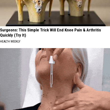
Surgeons: This Simple Trick Will End Knee Pain & Arthritis
Quickly (Try It)
HEALTH WEEKLY