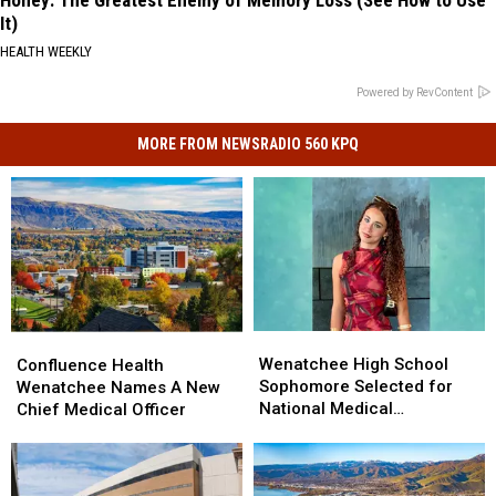
It)
HEALTH WEEKLY
Powered by RevContent
MORE FROM NEWSRADIO 560 KPQ
Wenatchee
Wenatchee
Confluence
Confluence
High
High
Health
Health
Wenatchee High School
Confluence Health
School
School
Wenatchee
Wenatchee
Sophomore Selected for
Wenatchee Names A New
Sophomore
Sophomore
Names
Names
National Medical
Chief Medical Officer
Selected
Selected
A
A
Conference
for
for
New
New
National
National
Chief
Chief
Medical
Medical