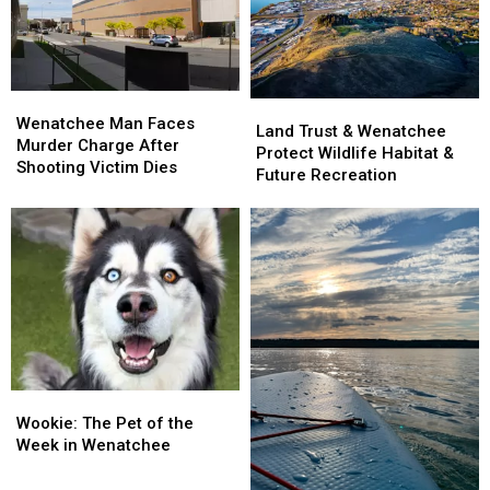
Medical
Medical
Conference
Conference
Officer
Officer
Wenatchee
Wenatchee
Land
Land
Man
Man
Wenatchee Man Faces
Trust
Trust
Land Trust & Wenatchee
Faces
Faces
Murder Charge After
&
&
Protect Wildlife Habitat &
Murder
Murder
Shooting Victim Dies
Wenatchee
Wenatchee
Future Recreation
Charge
Charge
Protect
Protect
After
After
Wildlife
Wildlife
Shooting
Shooting
Habitat
Habitat
Victim
Victim
&
&
Dies
Dies
Future
Future
Recreation
Recreation
Wookie:
Wookie:
The
The
Wookie: The Pet of the
Pet
Pet
Week in Wenatchee
of
of
the
the