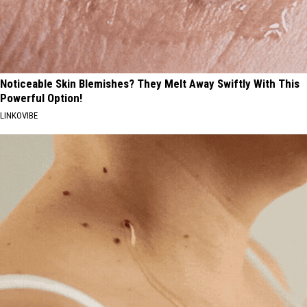
Noticeable Skin Blemishes? They Melt Away Swiftly With This
Powerful Option!
LINKOVIBE