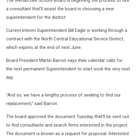
The Wenatchee School Board is beginning the process to hire
a consultant that'll assist the board in choosing a new
superintendent for the district.
Current interim Superintendent Bill Eagle is working through a
contract with the North Central Educational Service District,
which expires at the end of next June.
Board President Martin Barron says their calendar calls for
the next permanent Superintendent to start work the very next
day.
"And so, we have a lengthy process of seeking to find our
replacement," said Barron.
The board approved the document Tuesday that'll be sent out
to find consultants and search firms interested in the project.
The document is known as a request for proposal. Interested