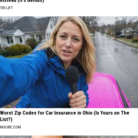
TRI LIFT
Worst Zip Codes for Car Insurance in Ohio (Is Yours on The
List?)
INSURE.COM