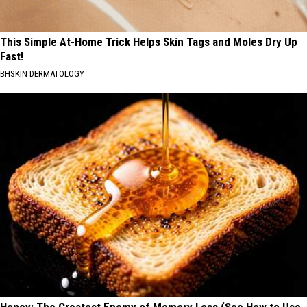
This Simple At-Home Trick Helps Skin Tags and Moles Dry Up
Fast!
BHSKIN DERMATOLOGY
Honey: The Greatest Enemy of Memory Loss (See How to Use