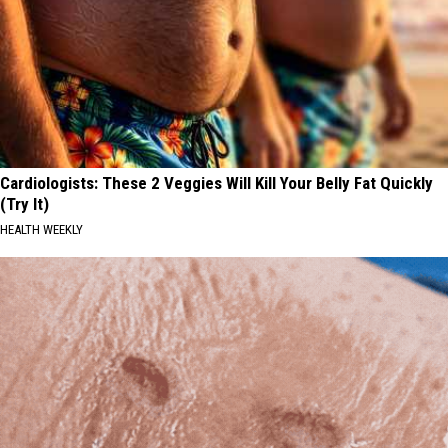
Cardiologists: These 2 Veggies Will Kill Your Belly Fat Quickly
(Try It)
HEALTH WEEKLY