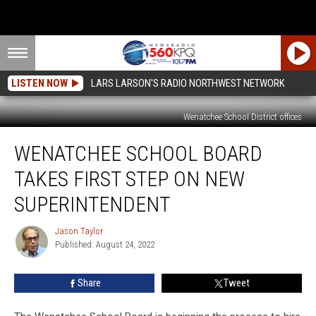
LISTEN NOW
LARS LARSON'S RADIO NORTHWEST NETWORK
Wenatchee School District offices
Wenatchee
WENATCHEE SCHOOL BOARD
School
Board
TAKES FIRST STEP ON NEW
Takes
First
SUPERINTENDENT
Step
On
Jason Taylor
Jason
New
Published: August 24, 2022
Taylor
Superintendent
Share
Tweet