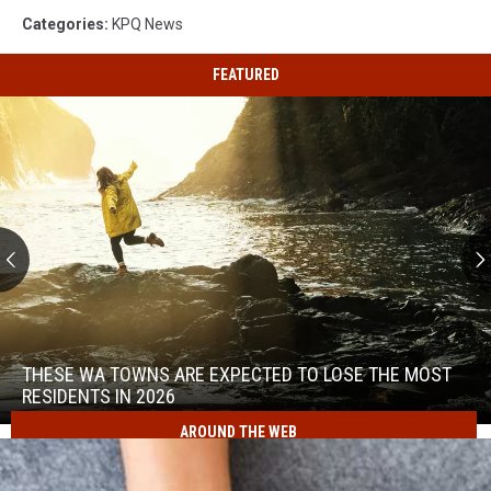
Categories
:
KPQ News
FEATURED
These
WA
Towns
THESE WA TOWNS ARE EXPECTED TO LOSE THE MOST
Are
RESIDENTS IN 2026
Expected
AROUND THE WEB
to
These
Lose
WA
the
Towns