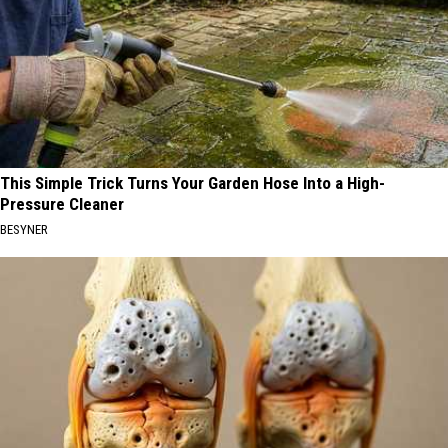
This Simple Trick Turns Your Garden Hose Into a High-
Pressure Cleaner
BESYNER