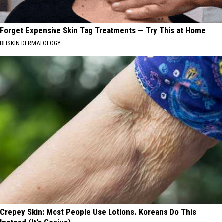
Forget Expensive Skin Tag Treatments — Try This at Home
BHSKIN DERMATOLOGY
Crepey Skin: Most People Use Lotions. Koreans Do This
Instead (It's Genius)