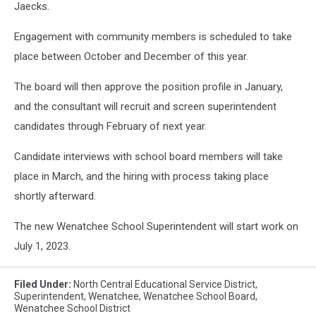
Jaecks.
Engagement with community members is scheduled to take
place between October and December of this year.
The board will then approve the position profile in January,
and the consultant will recruit and screen superintendent
candidates through February of next year.
Candidate interviews with school board members will take
place in March, and the hiring with process taking place
shortly afterward.
The new Wenatchee School Superintendent will start work on
July 1, 2023.
Filed Under
:
North Central Educational Service District
,
Superintendent
,
Wenatchee
,
Wenatchee School Board
,
Wenatchee School District