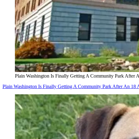
Plain Washington Is Finally Getting A Community Park After 
Plain Washington Is Finally Getting A Community Park After An 18