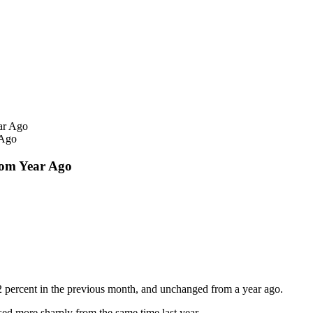
 Ago
om Year Ago
 percent in the previous month, and unchanged from a year ago.
sed more sharply from the same time last year.