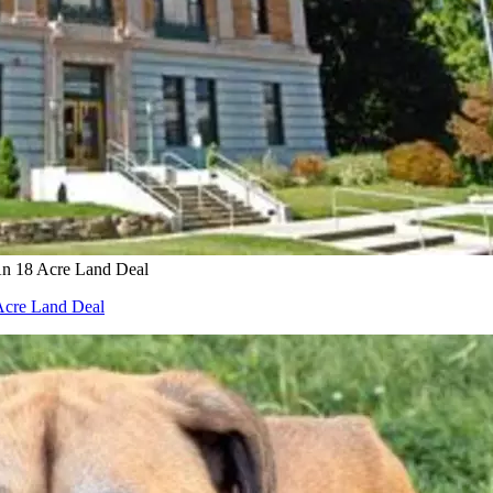
An 18 Acre Land Deal
 Acre Land Deal