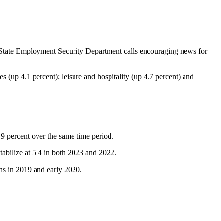
e State Employment Security Department calls encouraging news for
s (up 4.1 percent); leisure and hospitality (up 4.7 percent) and
.9 percent over the same time period.
abilize at 5.4 in both 2023 and 2022.
hs in 2019 and early 2020.