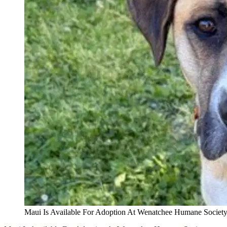
Maui Is Available For Adoption At Wenatchee Humane Societ