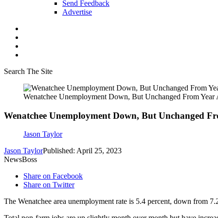
Send Feedback
Advertise
Search The Site
Wenatchee Unemployment Down, But Unchanged From Year
Wenatchee Unemployment Down, But Unchanged Fr
Jason Taylor
Jason Taylor
Published: April 25, 2023
NewsBoss
Share on Facebook
Share on Twitter
The Wenatchee area unemployment rate is 5.4 percent, down from 7.2
Total non-farm jobs are up slightly month over month but have increa