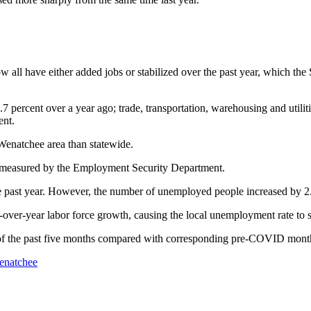
 all have either added jobs or stabilized over the past year, which th
percent over a year ago; trade, transportation, warehousing and utilitie
ent.
 Wenatchee area than statewide.
 measured by the Employment Security Department.
the past year. However, the number of unemployed people increased by 2
over-year labor force growth, causing the local unemployment rate to st
ch of the past five months compared with corresponding pre-COVID mont
enatchee