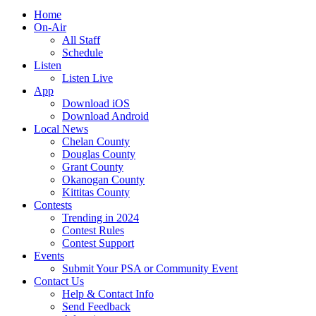
Home
On-Air
All Staff
Schedule
Listen
Listen Live
App
Download iOS
Download Android
Local News
Chelan County
Douglas County
Grant County
Okanogan County
Kittitas County
Contests
Trending in 2024
Contest Rules
Contest Support
Events
Submit Your PSA or Community Event
Contact Us
Help & Contact Info
Send Feedback