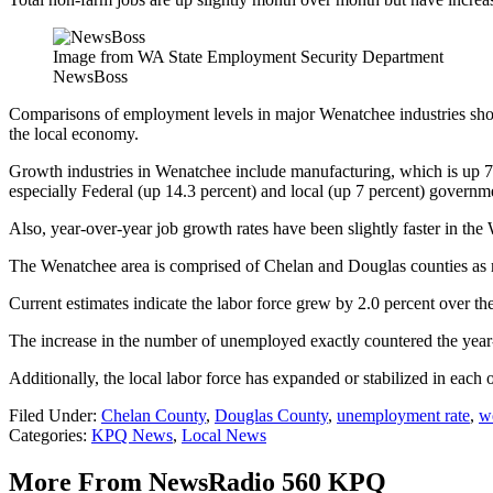
Image from WA State Employment Security Department
NewsBoss
Comparisons of employment levels in major Wenatchee industries show
the local economy.
Growth industries in Wenatchee include manufacturing, which is up 7.7 
especially Federal (up 14.3 percent) and local (up 7 percent) governm
Also, year-over-year job growth rates have been slightly faster in the
The Wenatchee area is comprised of Chelan and Douglas counties as
Current estimates indicate the labor force grew by 2.0 percent over 
The increase in the number of unemployed exactly countered the year-
Additionally, the local labor force has expanded or stabilized in ea
Filed Under
:
Chelan County
,
Douglas County
,
unemployment rate
,
w
Categories
:
KPQ News
,
Local News
More From NewsRadio 560 KPQ