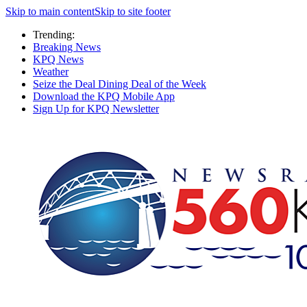
Skip to main content
Skip to site footer
Trending:
Breaking News
KPQ News
Weather
Seize the Deal Dining Deal of the Week
Download the KPQ Mobile App
Sign Up for KPQ Newsletter