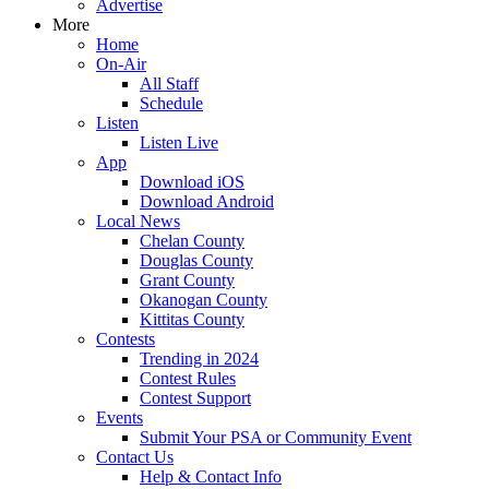
Advertise
More
Home
On-Air
All Staff
Schedule
Listen
Listen Live
App
Download iOS
Download Android
Local News
Chelan County
Douglas County
Grant County
Okanogan County
Kittitas County
Contests
Trending in 2024
Contest Rules
Contest Support
Events
Submit Your PSA or Community Event
Contact Us
Help & Contact Info