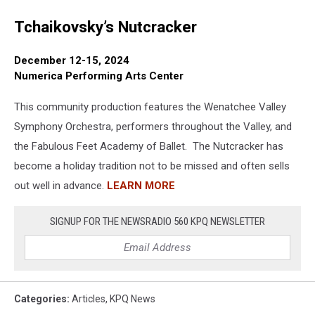
Tchaikovsky’s Nutcracker
December 12-15, 2024
Numerica Performing Arts Center
This community production features the Wenatchee Valley
Symphony Orchestra, performers throughout the Valley, and
the Fabulous Feet Academy of Ballet. The Nutcracker has
become a holiday tradition not to be missed and often sells
out well in advance.
LEARN MORE
SIGNUP FOR THE NEWSRADIO 560 KPQ NEWSLETTER
Categories
:
Articles
,
KPQ News