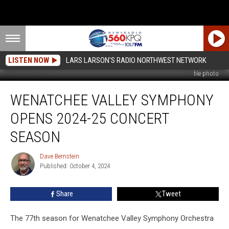
LISTEN NOW
LARS LARSON'S RADIO NORTHWEST NETWORK
file photo
Wenatchee
WENATCHEE VALLEY SYMPHONY
Valley
Symphony
OPENS 2024-25 CONCERT
Opens
2024-
SEASON
25
Concert
Dave Bernstein
Dave
Season
Published: October 4, 2024
Bernstein
Share
Tweet
The 77th season for Wenatchee Valley Symphony Orchestra