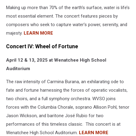
Making up more than 70% of the earth’s surface, water is life’s
most essential element. The concert features pieces by
composers who seek to capture water’s power, serenity, and
majesty.
LEARN MORE
Concert IV: Wheel of Fortune
April 12 & 13, 2025 at Wenatchee High School
Auditorium
The raw intensity of Carmina Burana, an exhilarating ode to
fate and fortune harnessing the forces of operatic vocalists,
two choirs, and a full symphony orchestra. WVSO joins
forces with the Columbia Chorale, soprano Allison Pohl, tenor
Jason Wickson, and baritone José Rubio for two
performances of this timeless classic. This concert is at
Wenatchee High School Auditorium.
LEARN MORE