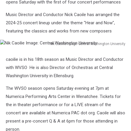
opens Saturday with the first of four concert performances
Music Director and Conductor Nick Caoile has arranged the
2024-25 concert lineup under the theme "Hear and Now",
featuring the classics and works from new composers
Nik Caoilie Image: Central Washington University
Nik
Caoilie
caoilie is in his 18th season as Music Director and Conductor
Image:
with WVSO He is also Director of Orchestras at Central
Central
Washington
Washington University in Ellensburg.
University
The WVSO season opens Saturday evening at 7pm at
Numerica Performing Arts Center in Wenatchee. Tickets for
the in theater performance or for a LIVE stream of the
concert are available at Numerica PAC dot org. Caoile will also
present a pre-concert Q & A at 6pm for those attending in
person.