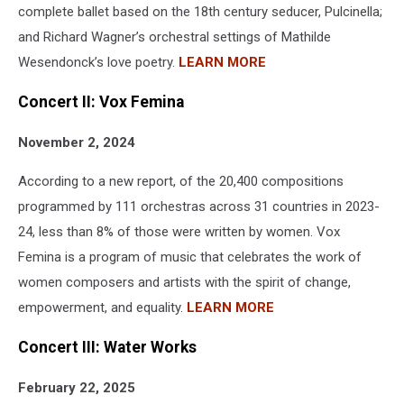
complete ballet based on the 18th century seducer, Pulcinella;
and Richard Wagner’s orchestral settings of Mathilde
Wesendonck’s love poetry.
LEARN MORE
Concert II: Vox Femina
November 2, 2024
According to a new report, of the 20,400 compositions
programmed by 111 orchestras across 31 countries in 2023-
24, less than 8% of those were written by women. Vox
Femina is a program of music that celebrates the work of
women composers and artists with the spirit of change,
empowerment, and equality.
LEARN MORE
Concert III: Water Works
February 22, 2025