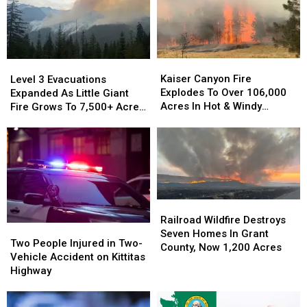
Tax
2026?
Refunds
in
Fiscal
Year
Kaiser
Kaiser
Level
Level
2026?
Canyon
Canyon
3
3
Kaiser Canyon Fire
Level 3 Evacuations
Fire
Fire
Evacuations
Evacuations
Explodes To Over 106,000
Expanded As Little Giant
Explodes
Explodes
Expanded
Expanded
Acres In Hot & Windy
Fire Grows To 7,500+ Acres
To
To
As
As
Weather
Near Lake Wenatchee
Over
Over
Little
Little
106,000
106,000
Giant
Giant
Acres
Acres
Fire
Fire
In
In
Grows
Grows
Hot
Hot
To
To
&
&
7,500+
7,500+
Railroad
Railroad
Windy
Windy
Acres
Acres
Wildfire
Wildfire
Railroad Wildfire Destroys
Weather
Weather
Two
Two
Near
Near
Destroys
Destroys
Seven Homes In Grant
People
People
Lake
Lake
Two People Injured in Two-
Seven
Seven
County, Now 1,200 Acres
Injured
Injured
Wenatchee
Wenatchee
Vehicle Accident on Kittitas
Homes
Homes
in
in
Highway
In
In
Two-
Two-
Grant
Grant
Vehicle
Vehicle
County,
County,