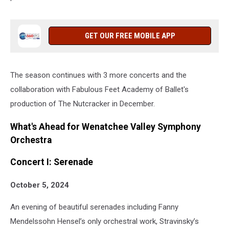
GET OUR FREE MOBILE APP
The season continues with 3 more concerts and the
collaboration with Fabulous Feet Academy of Ballet's
production of The Nutcracker in December.
What's Ahead for Wenatchee Valley Symphony
Orchestra
Concert I: Serenade
October 5, 2024
An evening of beautiful serenades including Fanny
Mendelssohn Hensel’s only orchestral work, Stravinsky’s