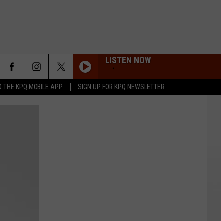
LISTEN NOW
 THE KPQ MOBILE APP
SIGN UP FOR KPQ NEWSLETTER