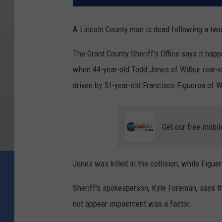
A Lincoln County man is dead following a two-
The Grant County Sheriff's Office says it hap
when 44-year-old Todd Jones of Wilbur rear-en
driven by 51-year-old Francisco Figueroa of 
Get our free mobil
Jones was killed in the collision, while Figue
Sheriff's spokesperson, Kyle Foreman, says the
not appear impairment was a factor.