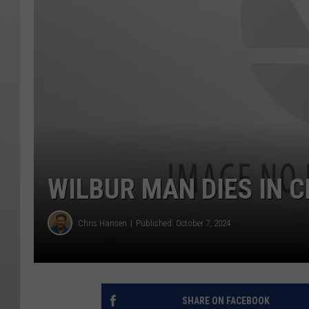
WILBUR MAN DIES IN 
Chris Hansen
Published: October 7, 2024
SHARE ON FACEBOOK