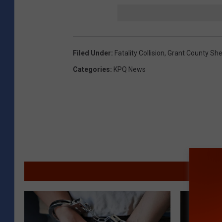
Filed Under
:
Fatality Collision
,
Grant County Sher
Categories
:
KPQ News
MORE F