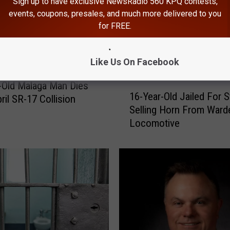
Sign up to have exclusive NewsRadio 560 KPQ contests,
events, coupons, presales, and much more delivered to you
for FREE.
Like Us On Facebook
-Old Malaga Man Dies
1
16-Year-Old Jailed For S
ril SR-17 Collision
6
Selling Horn From Ward
-
Locomotive
Y
e
a
r
-
O
l
d
J