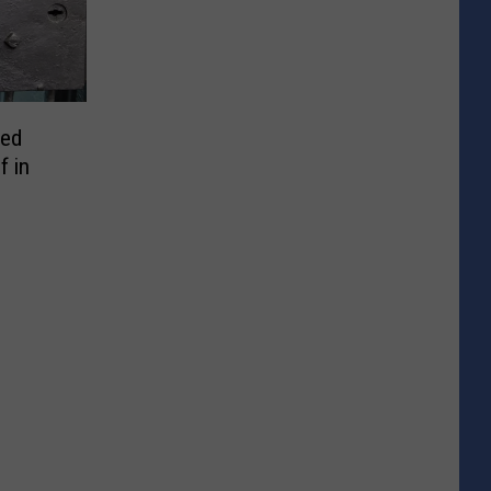
ted
f in