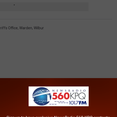
iffs Office
,
Warden
,
Wilbur
ROM NEWSRADIO 560 KPQ