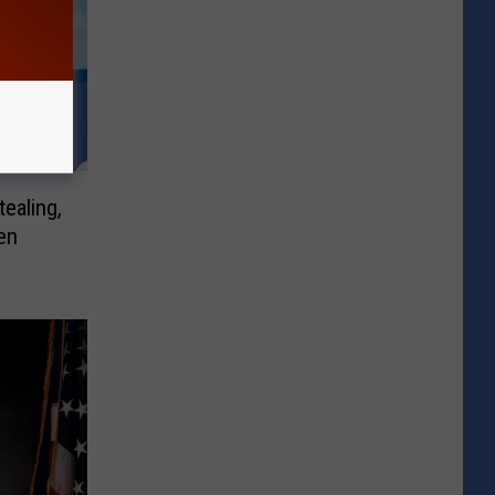
tealing,
en