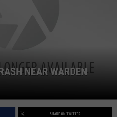
CRASH NEAR WARDEN
SHARE ON TWITTER