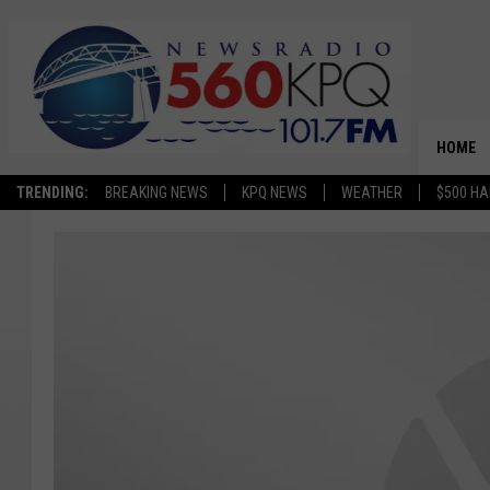
HOME
TRENDING:
BREAKING NEWS
KPQ NEWS
WEATHER
$500 HA