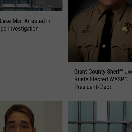
a
i
l
ake Man Arrested in
e
ape Investigation
d
F
o
r
S
G
Grant County Sheriff Jo
t
r
Kriete Elected WASPC
e
a
a
President-Elect
n
l
t
i
C
n
o
g
u
,
n
S
t