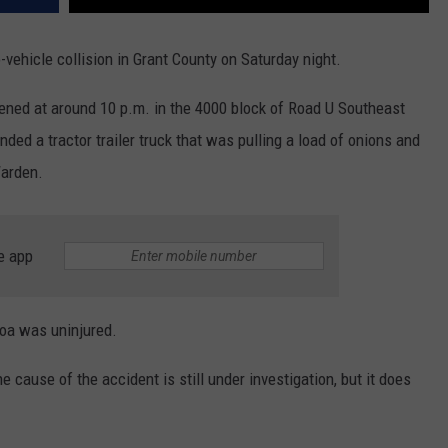
vehicle collision in Grant County on Saturday night.
pened at around 10 p.m. in the 4000 block of Road U Southeast
ded a tractor trailer truck that was pulling a load of onions and
Warden.
e app
roa was uninjured.
 cause of the accident is still under investigation, but it does